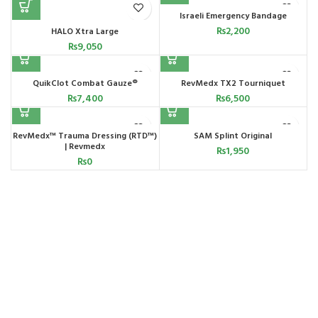
Israeli Emergency Bandage
₨
2,200
HALO Xtra Large
₨
9,050
QuikClot Combat Gauze®
RevMedx TX2 Tourniquet
₨
7,400
₨
6,500
RevMedx™ Trauma Dressing (RTD™)
SAM Splint Original
| Revmedx
₨
1,950
₨
0