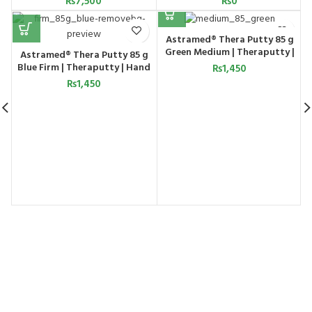
₨
7,500
₨
0
Astramed® Thera Putty 85 g
Green Medium | Theraputty |
g
Astramed® Thera Putty 85 g
Hand Exercise
Blue Firm | Theraputty | Hand
₨
1,450
Exercise
₨
1,450