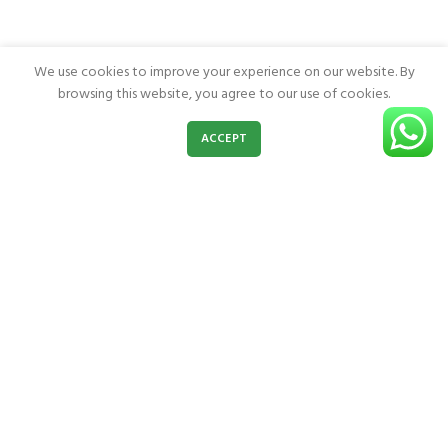
We use cookies to improve your experience on our website. By
browsing this website, you agree to our use of cookies.
0
ACCEPT
Shop
Wishlist
Cart
My account
Burn Jel Products