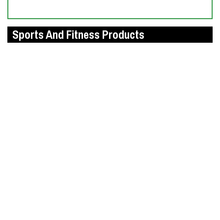
Sports And Fitness Products