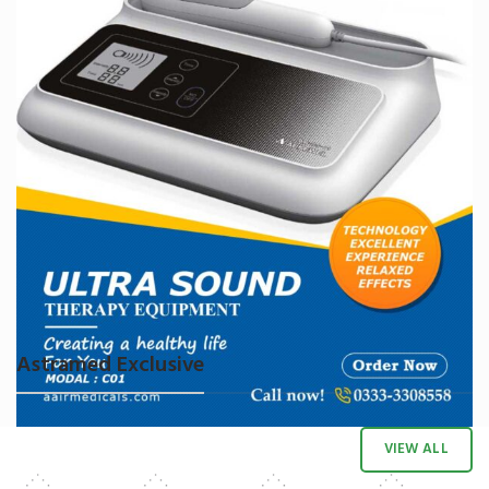
Astramed Exclusive
VIEW ALL