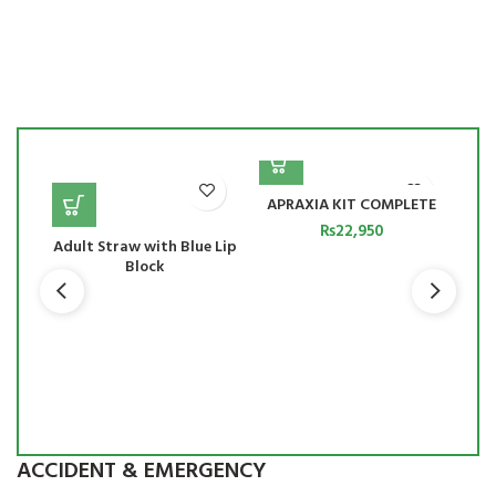
APRAXIA KIT COMPLETE
₨
22,950
Adult Straw with Blue Lip
Block
to
ing
ues
ts
ACCIDENT & EMERGENCY