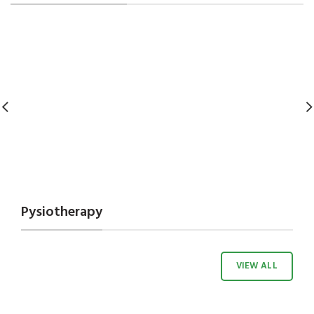
Pysiotherapy
VIEW ALL