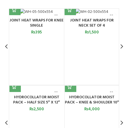
OR
JOINT HEAT WRAPS FOR
JOINT HEAT WRAPS FOR
NECK SINGLE
SHOULDER SET OF 5
₨
650
₨
950
orts
HYDROCOLLATOR MOIST
HYDROCOLLATOR MOIST
H
Pearl
PACK – HALF SIZE 5″ X 12″
PACK – KNEE & SHOULDER 10″
P
X 20″
₨
2,500
₨
4,000