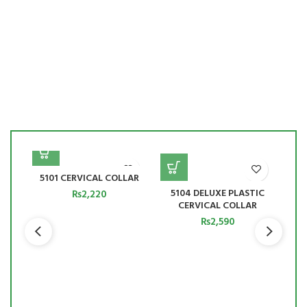
5101 CERVICAL COLLAR
150
5104 DELUXE PLASTIC
₨
2,220
CERVICAL COLLAR
₨
2,590