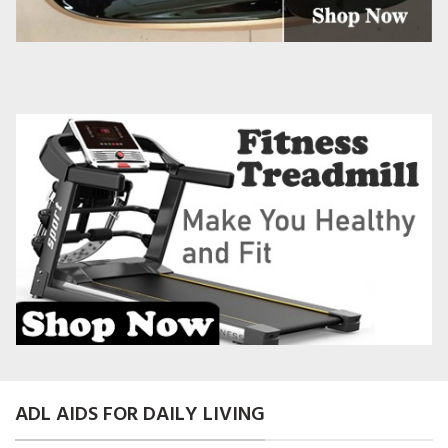
ADL AIDS FOR DAILY LIVING