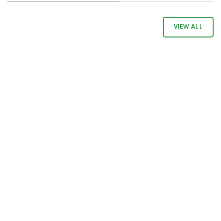
VIEW ALL