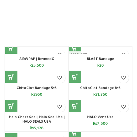
SOLD OUT
AIRWRAP | RevmedX
BLAST Bandage
₨
5,500
₨
0
ChitoClot Bandage 5×5
ChitoClot Bandage 8×5
₨
950
₨
1,350
Halo Chest Seal | Halo Seal Usa |
HALO Vent Usa
HALO SEALS USA
₨
7,500
₨
5,126