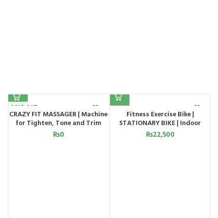
SOLD OUT
CRAZY FIT MASSAGER | Machine
Fitness Exercise Bike |
for Tighten, Tone and Trim
STATIONARY BIKE | Indoor
le
your Entire Body
Exercise Bike
₨
0
₨
22,500
s,
s