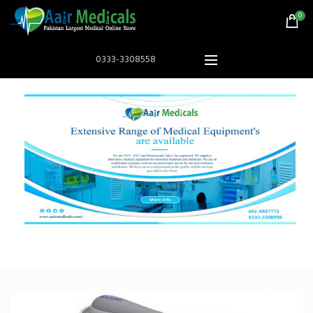
0
0333-3308558