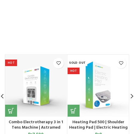
HOT
SOLD OUT
S
HOT
Combo Electrotherapy 3 in 1
Heating Pad 500 | Shoulder
d
Tens Machine | Astramed
Heating Pad | Electric Heating
Pad | Astramed