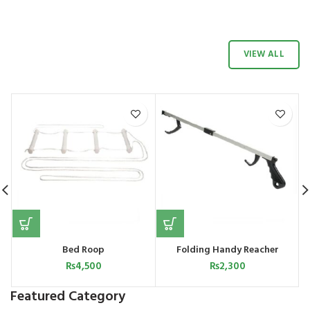
VIEW ALL
 |
Bed Roop
Folding Handy Reacher
W
₨
4,500
₨
2,300
Featured Category