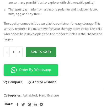
are so many possibilities to explore with this versatile putty!
Theraputty is made from a silicone polymer and is gluten, latex,
nuts, egg and soy free.
Theraputty comes in it’s own plastic container for easy storage. This
sensory resource is a must have for your therapy room or for the child
who needs help developing the fine motor muscles in their hands and
fingers
Astramed® Thera Putty 110 g Blue Firm| Theraputty | Hand Exercise quanti
ADD TO CART
Order By Whatsapp
Compare
Add to wishlist
Categories:
AstraMed
,
Hand Exercise
Share