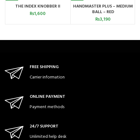
THE INDEX KNOBBER II
HANDMASTER PLUS – MEDIUM
BALL – RED
₨
1,600
₨
3,190
FREE SHIPPING
Carrier information
ONLINE PAYMENT
Payment methods
24/7 SUPPORT
Unlimited help desk