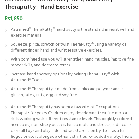
Theraputty | Hand Exercise
₨
1,850
Astramed® TheraPutty® hand putty is the standard in resistive hand
exercise material.
Squeeze, pinch, stretch or twist TheraPutty® using a variety of
different finger, hand and wrist resistive exercises.
With continued use you will strengthen hand muscles, improve fine
motor skills, and decrease stress.
Increase hand therapy options by pairing TheraPutty® with
Astramed® Tools.
Astramed® Theraputty is made from a silicone polymer and is
gluten, latex, nuts, egg and soy free.
Astramed® Theraputty has been a favorite of Occupational
Therapists for years. Children enjoy developing their fine motor
skills working with different resistance levels. This brightly colored,
non-toxic, non-sticky putty is fun to mold and stretch, hide coins
or small toys and play hide and seek! Use it on by itself as a fun
fidget or use it alongside other activities for added variety. There