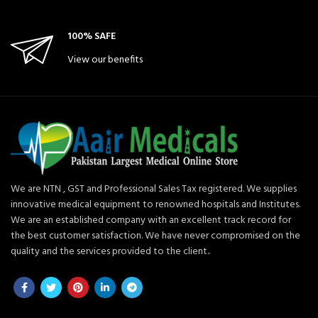
100% SAFE
View our benefits
We are NTN , GST and Professional Sales Tax registered. We supplies
innovative medical equipment to renowned hospitals and Institutes.
We are an established company with an excellent track record for
the best customer satisfaction. We have never compromised on the
quality and the services provided to the client..