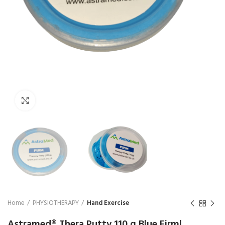
₨
1,850
₨
Click to enlarge
Home
PHYSIOTHERAPY
Hand Exercise
Astramed® Thera Putty 110 g Blue Firm|