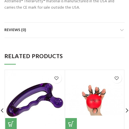
Astramed® TheraPutty® material is manufactured in the USA and
carries the CE mark for sale outside the USA.
REVIEWS (0)
RELATED PRODUCTS