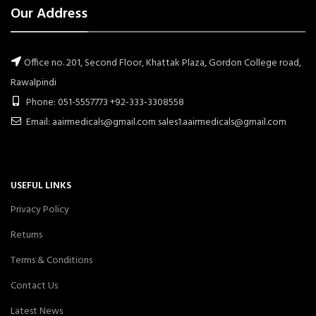
Our Address
Office no. 201, Second Floor, Khattak Plaza, Gordon College road,
Rawalpindi
Phone: 051-5557773 +92-333-3308558
Email: aairmedicals@gmail.com sales1.aairmedicals@gmail.com
USEFUL LINKS
Privacy Policy
Returns
Terms & Conditions
Contact Us
Latest News