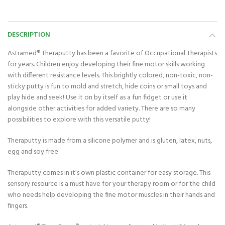
DESCRIPTION
Astramed® Theraputty has been a favorite of Occupational Therapists
for years. Children enjoy developing their fine motor skills working
with different resistance levels. This brightly colored, non-toxic, non-
sticky putty is fun to mold and stretch, hide coins or small toys and
play hide and seek! Use it on by itself as a fun fidget or use it
alongside other activities for added variety. There are so many
possibilities to explore with this versatile putty!
Theraputty is made from a silicone polymer and is gluten, latex, nuts,
egg and soy free.
Theraputty comes in it’s own plastic container for easy storage. This
sensory resource is a must have for your therapy room or for the child
who needs help developing the fine motor muscles in their hands and
fingers.