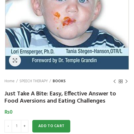
₨
1,850
₨
Click to enlarge
Home
SPEECH THERAPY
BOOKS
Just Take A Bite: Easy, Effective Answer to
Food Aversions and Eating Challenges
₨
0
Just Take A Bite: Easy, Effective Answer to Food Aversions and Eating Ch
ADD TO CART