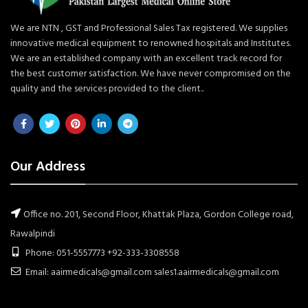
We are NTN , GST and Professional Sales Tax registered. We supplies
innovative medical equipment to renowned hospitals and Institutes.
We are an established company with an excellent track record for
the best customer satisfaction. We have never compromised on the
quality and the services provided to the client..
Our Address
Office no. 201, Second Floor, Khattak Plaza, Gordon College road,
Rawalpindi
Phone: 051-5557773 +92-333-3308558
Email: aairmedicals@gmail.com sales1.aairmedicals@gmail.com