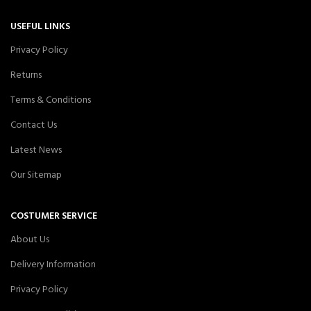
USEFUL LINKS
Privacy Policy
Returns
Terms & Conditions
Contact Us
Latest News
Our Sitemap
COSTUMER SERVICE
About Us
Delivery Information
Privacy Policy