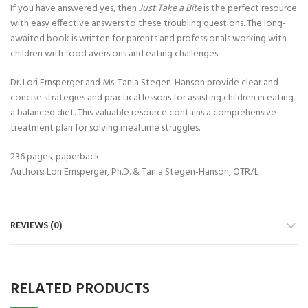
If you have answered yes, then
Just Take a Bite
is the perfect resource
with easy effective answers to these troubling questions. The long-
awaited book is written for parents and professionals working with
children with food aversions and eating challenges.
Dr. Lori Ernsperger and Ms. Tania Stegen-Hanson provide clear and
concise strategies and practical lessons for assisting children in eating
a balanced diet. This valuable resource contains a comprehensive
treatment plan for solving mealtime struggles.
236 pages, paperback
Authors: Lori Ernsperger, Ph.D. & Tania Stegen-Hanson, OTR/L
REVIEWS (0)
RELATED PRODUCTS