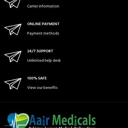
Carrier information
ONLINE PAYMENT
Payment methods
24/7 SUPPORT
Unlimited help desk
100% SAFE
View our benefits