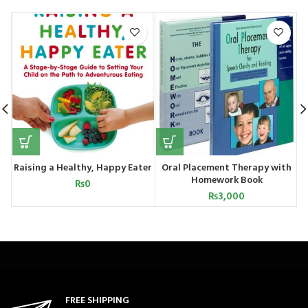
Raising a Healthy, Happy Eater
Oral Placement Therapy with
Homework Book
₨
0
₨
3,000
FREE SHIPPING