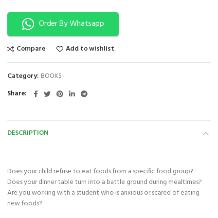
Order By Whatsapp
Compare
Add to wishlist
Category:
BOOKS
Share
DESCRIPTION
Does your child refuse to eat foods from a specific food group?
Does your dinner table turn into a battle ground during mealtimes?
Are you working with a student who is anxious or scared of eating
new foods?