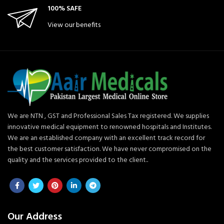
100% SAFE
View our benefits
We are NTN , GST and Professional Sales Tax registered. We supplies
innovative medical equipment to renowned hospitals and Institutes.
We are an established company with an excellent track record for
the best customer satisfaction. We have never compromised on the
quality and the services provided to the client..
Our Address