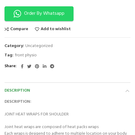
Order By Whatsapp
Compare
Add to wishlist
Category:
Uncategorized
Tag:
front physio
Share
DESCRIPTION
DESCRIPTION:
JOINT HEAT WRAPS FOR SHOULDER
Joint heat wraps are composed of heat packs wraps
Each wraps is desigend to adhere to multiple location on your body