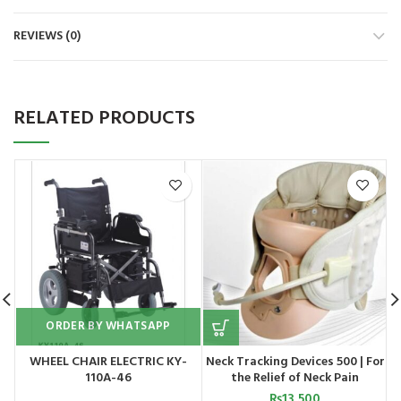
REVIEWS (0)
RELATED PRODUCTS
S
ORDER BY WHATSAPP
WHEEL CHAIR ELECTRIC KY-
Neck Tracking Devices 500 | For
110A-46
the Relief of Neck Pain
₨
13,500