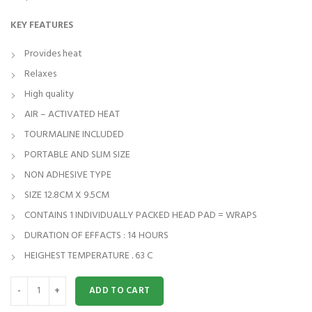
KEY FEATURES
Provides heat
Relaxes
High quality
AIR – ACTIVATED HEAT
TOURMALINE INCLUDED
PORTABLE AND SLIM SIZE
NON ADHESIVE TYPE
SIZE 12.8CM X 9.5CM
CONTAINS 1 INDIVIDUALLY PACKED HEAD PAD = WRAPS
DURATION OF EFFACTS : 14 HOURS
HEIGHEST TEMPERATURE . 63 C
JOINT HEAT WRAPS FOR SHOULDER SET OF 5 quantity
ADD TO CART