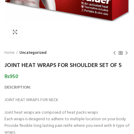
₨
1,850
₨
Click to enlarge
Home
Uncategorized
JOINT HEAT WRAPS FOR SHOULDER SET OF 5
₨
950
DESCRIPTION:
JOINT HEAT WRAPS FOR NECK
Joint heat wraps are composed of heat packs wraps
Each wraps is desigend to adhere to multiple location on your body
Provide flexible long lasting pain relife where you need with 6 type of
wraps.