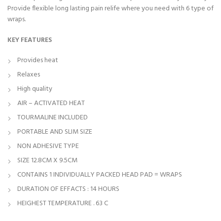
Provide flexible long lasting pain relife where you need with 6 type of
wraps.
KEY FEATURES
Provides heat
Relaxes
High quality
AIR – ACTIVATED HEAT
TOURMALINE INCLUDED
PORTABLE AND SLIM SIZE
NON ADHESIVE TYPE
SIZE 12.8CM X 9.5CM
CONTAINS 1 INDIVIDUALLY PACKED HEAD PAD = WRAPS
DURATION OF EFFACTS : 14 HOURS
HEIGHEST TEMPERATURE . 63 C