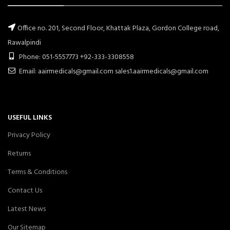
Office no. 201, Second Floor, Khattak Plaza, Gordon College road,
Rawalpindi
Phone: 051-5557773 +92-333-3308558
Email: aairmedicals@gmail.com sales1.aairmedicals@gmail.com
USEFUL LINKS
Privacy Policy
Returns
Terms & Conditions
Contact Us
Latest News
Our Sitemap