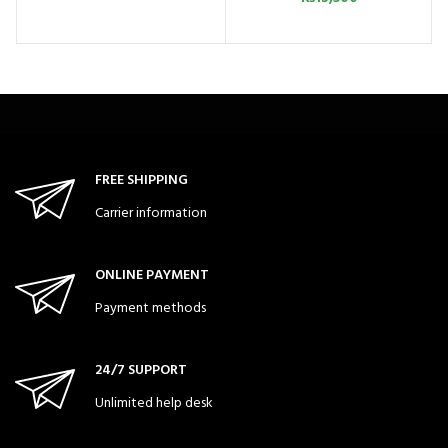
FREE SHIPPING
Carrier information
ONLINE PAYMENT
Payment methods
24/7 SUPPORT
Unlimited help desk