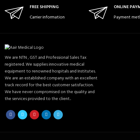
FREE SHIPPING
ONLINE PAY
Carrier information
Payment met
We are NTN , GST and Professional Sales Tax
registered. We supplies innovative medical
equipment to renowned hospitals and Institutes.
We are an established company with an excellent
track record for the best customer satisfaction.
We have never compromised on the quality and
the services provided to the client..