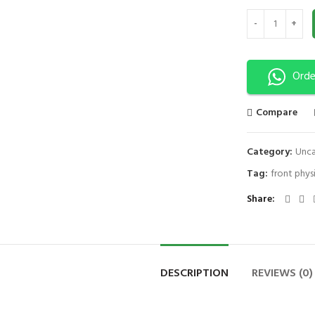
JOINT HEAT WRA
Orde
Compare
Category:
Unca
Tag:
front phys
Share
DESCRIPTION
REVIEWS (0)