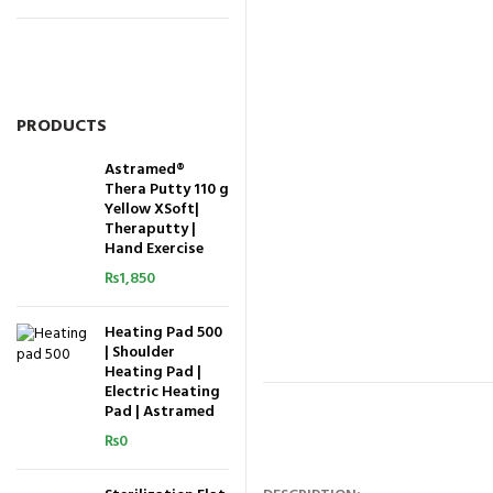
PRODUCTS
Astramed®
Thera Putty 110 g
Yellow XSoft|
Theraputty |
Hand Exercise
₨
1,850
Heating Pad 500
| Shoulder
Heating Pad |
Electric Heating
Pad | Astramed
₨
0