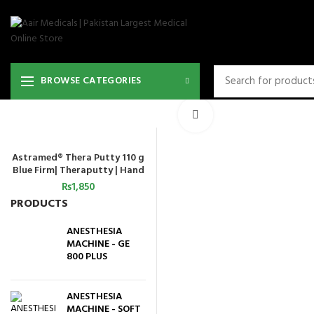
BROWSE CATEGORIES
Click to enlarge
Astramed® Thera Putty 110 g
ADD TO CART
Blue Firm| Theraputty | Hand
Exercise
₨
1,850
PRODUCTS
ANESTHESIA
MACHINE - GE
800 PLUS
ANESTHESIA
MACHINE - SOFT