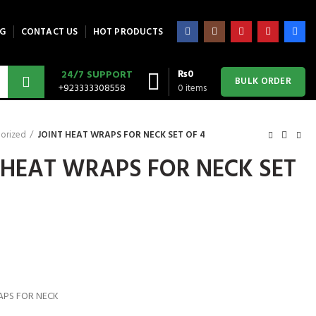
G
CONTACT US
HOT PRODUCTS
₨
0
24/7 SUPPORT
BULK ORDER
+923333308558
0
items
orized
JOINT HEAT WRAPS FOR NECK SET OF 4
 HEAT WRAPS FOR NECK SET
APS FOR NECK