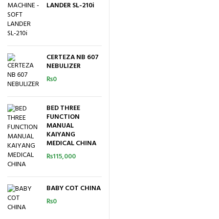
LANDER SL-210i
CERTEZA NB 607
NEBULIZER
₨
0
BED THREE
FUNCTION
MANUAL
KAIYANG
MEDICAL CHINA
₨
115,000
BABY COT CHINA
₨
0