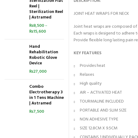
Sterilization Flat
DESCRIPTION:
Reel |
Sterilization Reel
JOINT HEAT WRAPS FOR NECK
| Astramed
₨
8,500
–
Joint heat wraps are composed of
₨
15,600
Each wraps is desigend to adhere 
Provide flexible long lasting pain 
Hand
Rehabilitation
KEY FEATURES
Robotic Glove
Device
Provides heat
₨
27,000
Relaxes
High quality
Combo
Electrotherapy 3
AIR – ACTIVATED HEAT
in 1 Tens Machine
TOURMALINE INCLUDED
| Astramed
PORTABLE AND SLIM SIZE
₨
7,500
NON ADHESIVE TYPE
SIZE 12.8CM X 9.5CM
CONTAINS 1 INDIVIDUALLY PA