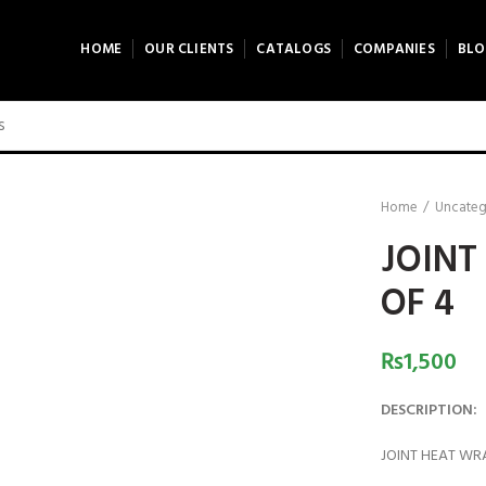
HOME
OUR CLIENTS
CATALOGS
COMPANIES
BLO
Home
Uncateg
JOINT
OF 4
₨
1,500
DESCRIPTION:
JOINT HEAT WR