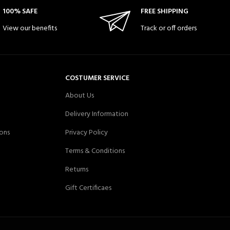
100% SAFE
FREE SHIPPING
View our benefits
Track or off orders
COSTUMER SERVICE
About Us
Delivery Information
ons
Privacy Policy
Terms & Conditions
Returns
Gift Certificaes