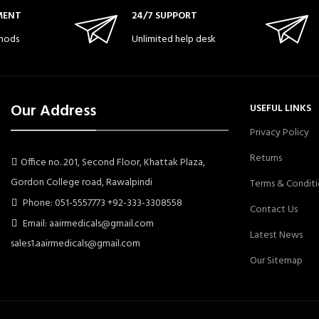
MENT
24/7 SUPPORT
hods
Unlimited help desk
Our Address
USEFUL LINKS
Privacy Policy
Returns
Office no. 201, Second Floor, Khattak Plaza,
Gordon College road, Rawalpindi
Terms & Conditi
Phone: 051-5557773 +92-333-3308558
Contact Us
Email: aairmedicals@gmail.com
Latest News
sales1.aairmedicals@gmail.com
Our Sitemap