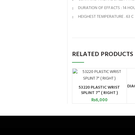
DURATION OF EFFACTS : 14 HO
HEIGHEST TEMPERATURE . 63 C
RELATED PRODUCTS
DIA
53220 PLASTIC WRIST
ADD TO CART
SPLINT 7″ ( RIGHT )
₨
6,000