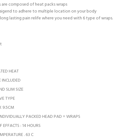
s are composed of heat packs wraps
esigend to adhere to multiple location on your body
 long lasting pain relife where you need with 6 type of wraps.
t
ATED HEAT
 INCLUDED
D SLIM SIZE
VE TYPE
 X 9.5CM
 INDIVIDUALLY PACKED HEAD PAD = WRAPS
 EFFACTS : 14 HOURS
MPERATURE . 63 C