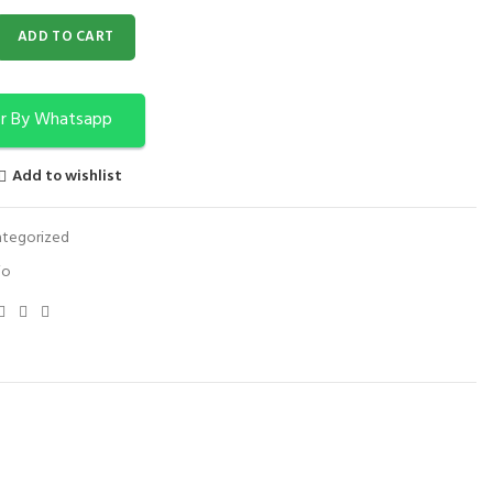
PS FOR NECK SET OF 4 quantity
ADD TO CART
r By Whatsapp
Add to wishlist
tegorized
io