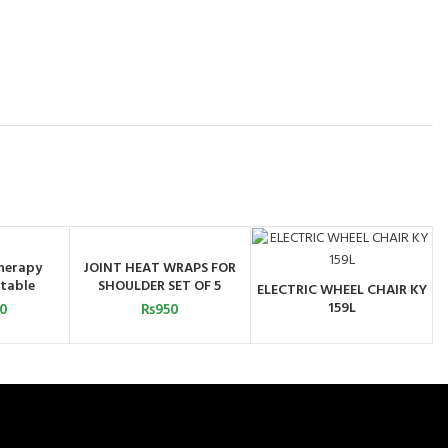
herapy
JOINT HEAT WRAPS FOR
ART
ADD TO CART
table
SHOULDER SET OF 5
ELECTRIC WHEEL CHAIR KY
ORDER BY
159L
00
₨
950
WHATSAPP