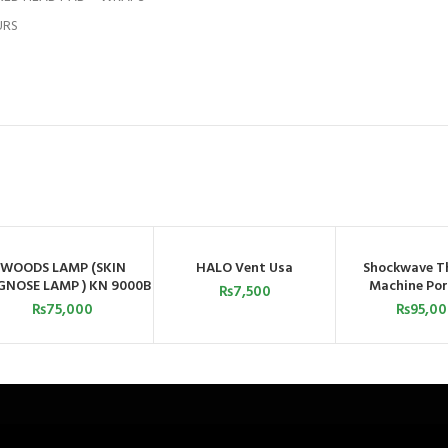
URS
WOODS LAMP (SKIN
HALO Vent Usa
Shockwave T
ADD TO CART
ADD TO CART
ADD TO C
GNOSE LAMP ) KN 9000B
Machine Por
₨
7,500
CHINA
₨
75,000
₨
95,0