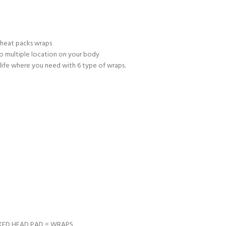
 heat packs wraps
to multiple location on your body
relife where you need with 6 type of wraps.
CKED HEAD PAD = WRAPS