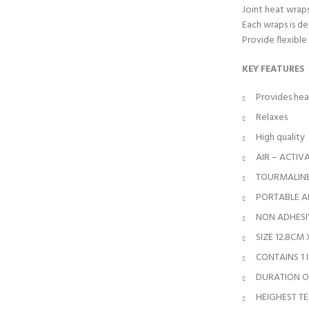
Joint heat wrap
Each wraps is d
Provide flexible
KEY FEATURES
Provides hea
Relaxes
High quality
AIR – ACTIV
TOURMALINE
PORTABLE AN
NON ADHESI
SIZE 12.8CM
CONTAINS 1
DURATION OF
HEIGHEST TE