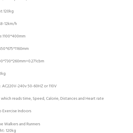
t:120kg
.8-12km/h
ce:1100*400mm
1450*675*1160mm
430*730*260mm=0.271cbm
2kg
e: AC220V-240v 50-60HZ or 110V
 which reads time, Speed, Calorie, Distances and Heart rate
 Exercise Indoors
e Walkers and Runners
ht: 120kg