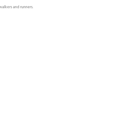
alkers and runners.