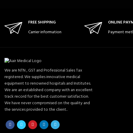
FREE SHIPPING
ONLINE PAY
Carrier information
Payment met
We are NTN , GST and Professional Sales Tax
registered. We supplies innovative medical
equipment to renowned hospitals and Institutes.
We are an established company with an excellent
track record for the best customer satisfaction.
We have never compromised on the quality and
the services provided to the client..