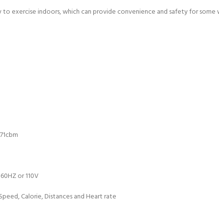
y to exercise indoors, which can provide convenience and safety for some w
271cbm
-60HZ or 110V
Speed, Calorie, Distances and Heart rate