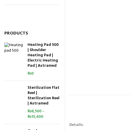
PRODUCTS
Heating Pad 500
| Shoulder
Heating Pad |
Electric Heating
Pad | Astramed
₨
0
Sterilization Flat
Reel |
Sterilization Reel
| Astramed
₨
8,500
–
₨
15,600
Details: