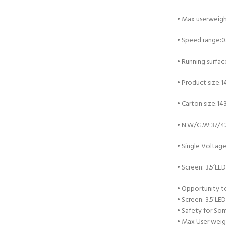
•
Max userweigh
•
Speed range:0
•
Running surfa
•
Product size:
•
Carton size:1
•
N.W/G.W:37/4
•
Single Voltag
•
Screen: 3.5’LED
•
Opportunity to
•
Screen: 3.5’LED
•
Safety for Som
•
Max User weig