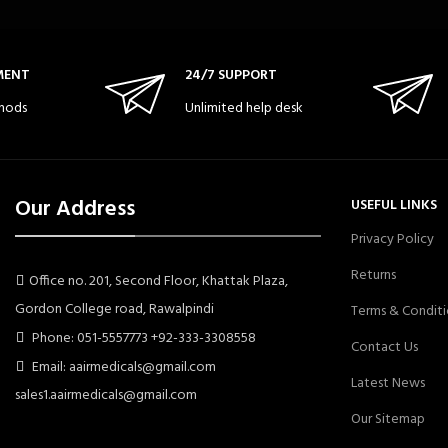
MENT
24/7 SUPPORT
hods
Unlimited help desk
Our Address
USEFUL LINKS
Privacy Policy
Returns
Office no. 201, Second Floor, Khattak Plaza,
Gordon College road, Rawalpindi
Terms & Conditi
Phone: 051-5557773 +92-333-3308558
Contact Us
Email: aairmedicals@gmail.com
Latest News
sales1.aairmedicals@gmail.com
Our Sitemap