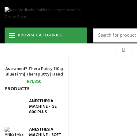
36
BROWSE CATEGORIES
Cli
Astramed® Thera Putty 110 g
ADD TO CART
Blue Firm| Theraputty | Hand
Exercise
₨
1,850
PRODUCTS
ANESTHESIA
MACHINE - GE
800 PLUS
ANESTHESIA
MACHINE - SOFT