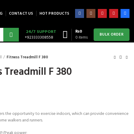
G
CONTACT US
HOT PRODUCTS
₨
0
24/7 SUPPORT
BULK ORDER
+923333308558
0
items
ll
Fitness Treadmill F 380
s Treadmill F 380
fers the opportunity to exercise indoors, which can provide convenience
ome walkers and runners.
P/Peak power;