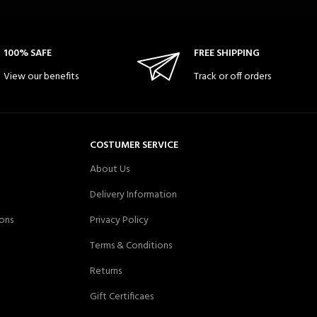
100% SAFE
FREE SHIPPING
View our benefits
Track or off orders
COSTUMER SERVICE
About Us
Delivery Information
ons
Privacy Policy
Terms & Conditions
Returns
Gift Certificaes