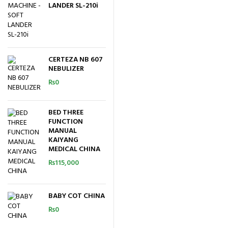
LANDER SL-210i
CERTEZA NB 607
NEBULIZER
₨
0
BED THREE
FUNCTION
MANUAL
KAIYANG
MEDICAL CHINA
₨
115,000
BABY COT CHINA
₨
0