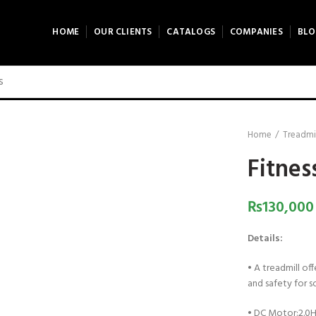
HOME
OUR CLIENTS
CATALOGS
COMPANIES
BLO
0 product view
ck to enlarge
Home
Treadmi
Fitnes
₨
130,000
Details:
•
A treadmill of
and safety for s
•
DC Motor:2.0H