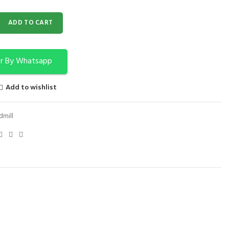
l F 380 quantity
ADD TO CART
r By Whatsapp
Add to wishlist
dmill