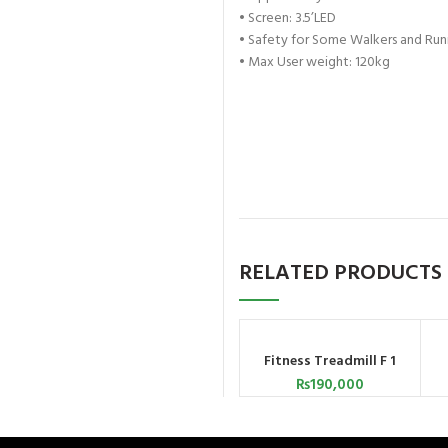
•
Screen: 3.5’LED
•
Safety for Some Walkers and Run
•
Max User weight: 120kg
RELATED PRODUCTS
Fitness Treadmill F 1
ADD TO CART
₨
190,000