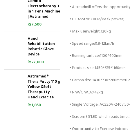
Combo
Electrotherapy 3
•
A treadmill offers the opportunit
in 1 Tens Machine
| Astramed
•
DC Motor:2.0HP/Peak power;
₨
7,500
•
Max userweight:120kg
Hand
•
Speed range:0.8-12km/h
Rehabilitation
Robotic Glove
Device
•
Running surface:1100*400mm
₨
27,000
•
Product size:1450*675*1160mm
Astramed®
•
Carton size:1430*730*260mm=0.
Thera Putty 110 g
Yellow XSoft|
Theraputty |
•
N.W/G.W:37/42kg
Hand Exercise
•
Single Voltage: AC220V-240v 50
₨
1,850
•
Screen: 3.5’LED which reads time, 
•
Opportunity to Exercise Indoors