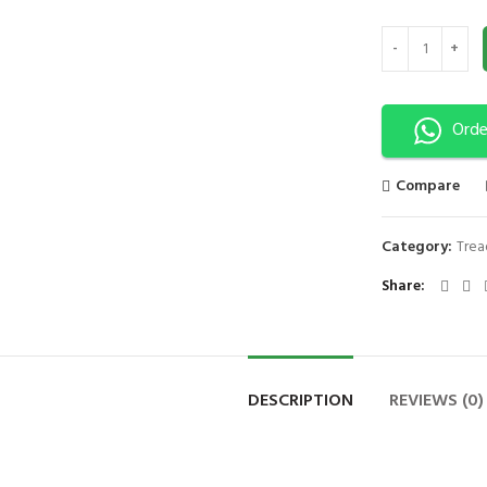
Fitness Treadmil
Orde
Compare
Category:
Trea
Share
DESCRIPTION
REVIEWS (0)