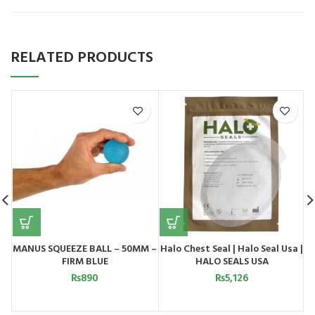
RELATED PRODUCTS
MANUS SQUEEZE BALL – 50MM –
Halo Chest Seal | Halo Seal Usa |
FIRM BLUE
HALO SEALS USA
₨
890
₨
5,126