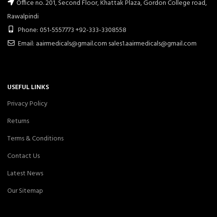
Office no. 201, Second Floor, Khattak Plaza, Gordon College road,
Rawalpindi
Phone: 051-5557773 +92-333-3308558
Email: aairmedicals@gmail.com sales1.aairmedicals@gmail.com
USEFUL LINKS
Privacy Policy
Returns
Terms & Conditions
Contact Us
Latest News
Our Sitemap