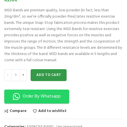
₨
500
MSD Bands are premium quality, low powder (in fact, less than
2mg/dm², so we’re officially powder-free) latex resistive exercise
bands. The unique Snap-Stop fabrication process makes this product
extremely tear resistant. Using the MSD Bands for resistive exercises
provides positive as well as negative forces on the muscles and
improves the range of motion, the strength and the cooperation of
the muscle groups. The 8 different resistance levels are determined by
the thickness of the band. MSD bands are available in 5 lengths and
come with a full colour manual.
MSD Band 1.5 m - Thin – Yellow quantity
ADD TO CART
Order By Whatsapp
Compare
Add to wishlist
Categories:
EXERCISE BAND
,
Uncategorized