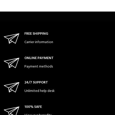
FREE SHIPPING
Carrier information
ONLINE PAYMENT
Payment methods
24/7 SUPPORT
Unlimited help desk
100% SAFE