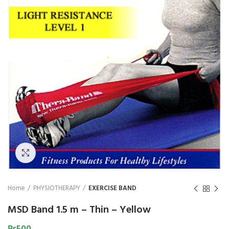
₨
1,850
₨
Click to enlarge
Home
PHYSIOTHERAPY
EXERCISE BAND
MSD Band 1.5 m – Thin – Yellow