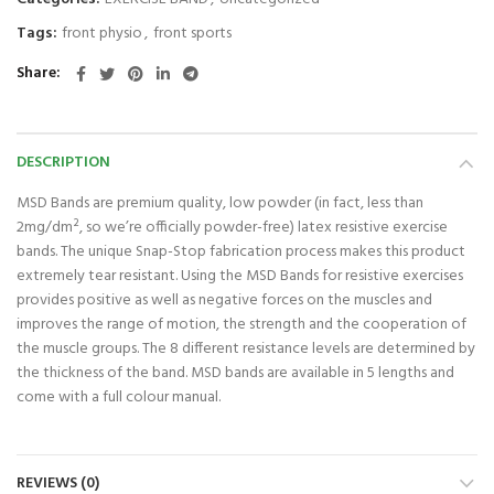
Tags:
front physio
,
front sports
Share
DESCRIPTION
MSD Bands are premium quality, low powder (in fact, less than
2mg/dm², so we’re officially powder-free) latex resistive exercise
bands. The unique Snap-Stop fabrication process makes this product
extremely tear resistant. Using the MSD Bands for resistive exercises
provides positive as well as negative forces on the muscles and
improves the range of motion, the strength and the cooperation of
the muscle groups. The 8 different resistance levels are determined by
the thickness of the band. MSD bands are available in 5 lengths and
come with a full colour manual.
REVIEWS (0)