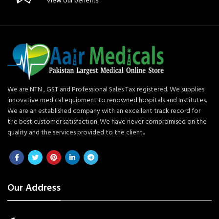
View our benefits
We are NTN , GST and Professional Sales Tax registered. We supplies
innovative medical equipment to renowned hospitals and Institutes.
We are an established company with an excellent track record for
the best customer satisfaction. We have never compromised on the
quality and the services provided to the client..
Our Address