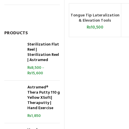
Tongue Tip Lateralization
ADD TO CART
& Elevation Tools
₨
10,500
PRODUCTS
Sterilization Flat
Reel |
Sterilization Reel
| Astramed
₨
8,500
–
₨
15,600
Astramed®
Thera Putty 110 g
Yellow XSoft|
Theraputty |
Hand Exercise
₨
1,850