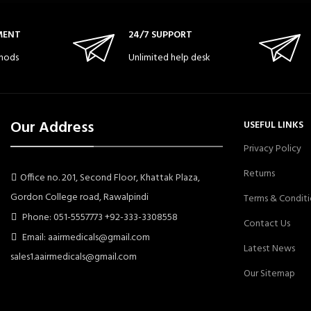
MENT
24/7 SUPPORT
hods
Unlimited help desk
Our Address
USEFUL LINKS
Privacy Policy
Returns
Office no. 201, Second Floor, Khattak Plaza,
Gordon College road, Rawalpindi
Terms & Conditi
Phone: 051-5557773 +92-333-3308558
Contact Us
Email: aairmedicals@gmail.com
Latest News
sales1.aairmedicals@gmail.com
Our Sitemap