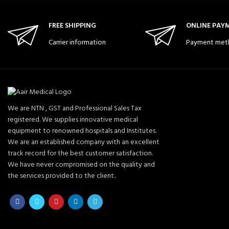
FREE SHIPPING
ONLINE PAY
Carrier information
Payment met
We are NTN , GST and Professional Sales Tax
registered. We supplies innovative medical
equipment to renowned hospitals and Institutes.
We are an established company with an excellent
track record for the best customer satisfaction.
We have never compromised on the quality and
the services provided to the client..