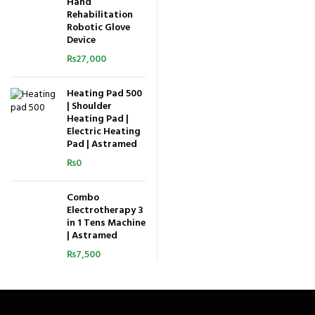
Hand
Rehabilitation
Robotic Glove
Device
₨
27,000
Heating Pad 500
| Shoulder
Heating Pad |
Electric Heating
Pad | Astramed
₨
0
Combo
Electrotherapy 3
in 1 Tens Machine
| Astramed
₨
7,500