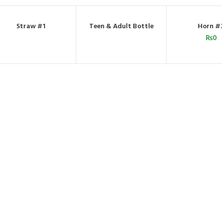
Straw #1
Teen & Adult Bottle
Horn #
ORDER BY WHATSAPP
ORDER BY WHATSAPP
ADD TO C
₨
0