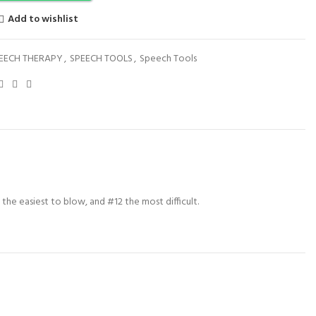
Add to wishlist
EECH THERAPY
,
SPEECH TOOLS
,
Speech Tools
g the easiest to blow, and #12 the most difficult.