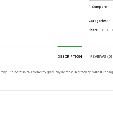
Compare
Categories:
SP
Share
DESCRIPTION
REVIEWS (0)
chy. The horns in this hierarchy gradually increase in difficulty, with #1 bein