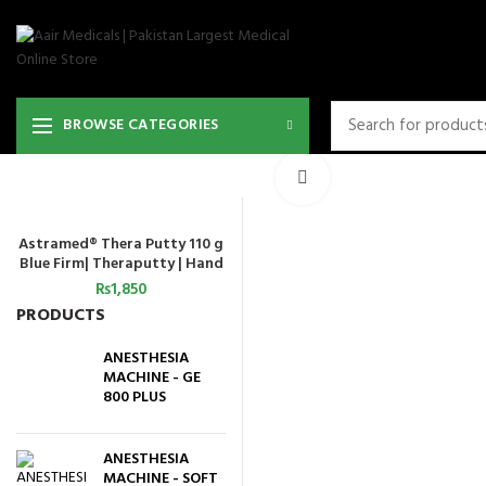
BROWSE CATEGORIES
Click to enlarge
Astramed® Thera Putty 110 g
ADD TO CART
Blue Firm| Theraputty | Hand
Exercise
₨
1,850
PRODUCTS
ANESTHESIA
MACHINE - GE
800 PLUS
ANESTHESIA
MACHINE - SOFT