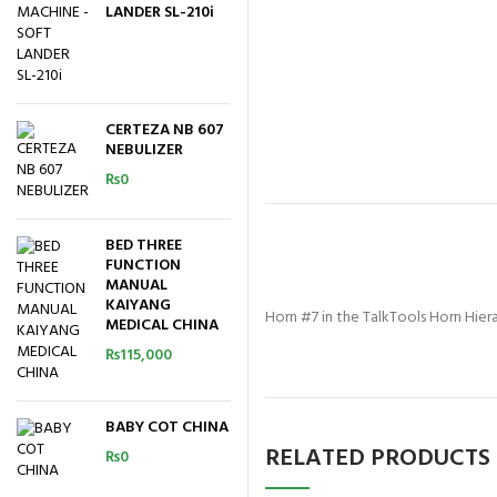
LANDER SL-210i
CERTEZA NB 607
NEBULIZER
₨
0
BED THREE
FUNCTION
MANUAL
KAIYANG
Horn #7 in the TalkTools Horn Hierar
MEDICAL CHINA
₨
115,000
BABY COT CHINA
RELATED PRODUCTS
₨
0