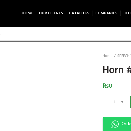
HOME
OUR CLIENTS
CATALOGS
COMPANIES
BLO
Home
SPEECH
Horn 
₨
0
Horn #7 quantit
Orde