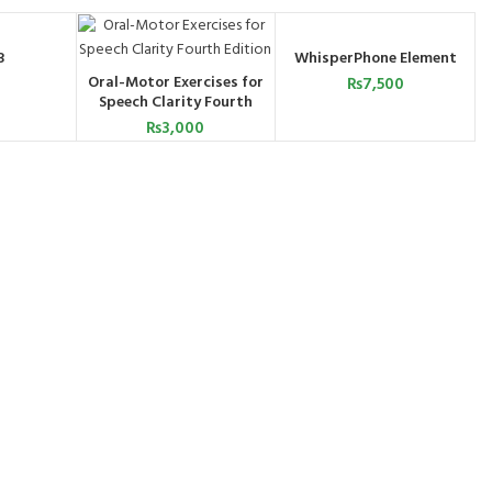
3
WhisperPhone Element
ART
ADD TO CART
Oral-Motor Exercises for
₨
7,500
ADD TO CART
Speech Clarity Fourth
Edition
₨
3,000