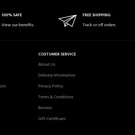
100% SAFE
FREE SHIPPING
View our benefits
Track or off orders
COSTUMER SERVICE
About Us
Delivery Information
ons
Privacy Policy
Terms & Conditions
Returns
Gift Certificaes