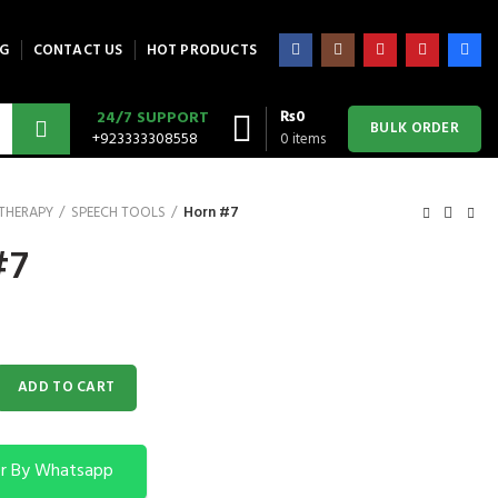
G
CONTACT US
HOT PRODUCTS
₨
0
24/7 SUPPORT
BULK ORDER
+923333308558
0
items
 THERAPY
SPEECH TOOLS
Horn #7
#7
y
ADD TO CART
r By Whatsapp