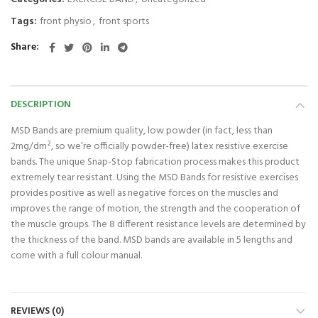
Tags:
front physio
,
front sports
Share
DESCRIPTION
MSD Bands are premium quality, low powder (in fact, less than
2mg/dm², so we’re officially powder-free) latex resistive exercise
bands. The unique Snap-Stop fabrication process makes this product
extremely tear resistant. Using the MSD Bands for resistive exercises
provides positive as well as negative forces on the muscles and
improves the range of motion, the strength and the cooperation of
the muscle groups. The 8 different resistance levels are determined by
the thickness of the band. MSD bands are available in 5 lengths and
come with a full colour manual.
REVIEWS (0)