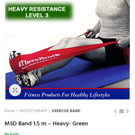
₨
1,850
₨
Click to enlarge
Home
PHYSIOTHERAPY
EXERCISE BAND
MSD Band 1.5 m – Heavy- Green