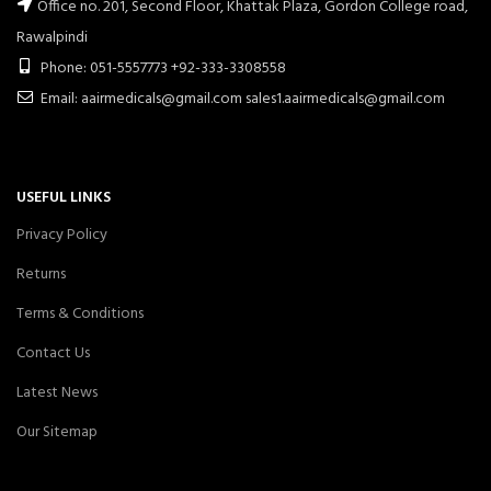
Office no. 201, Second Floor, Khattak Plaza, Gordon College road,
Rawalpindi
Phone: 051-5557773 +92-333-3308558
Email: aairmedicals@gmail.com sales1.aairmedicals@gmail.com
USEFUL LINKS
Privacy Policy
Returns
Terms & Conditions
Contact Us
Latest News
Our Sitemap