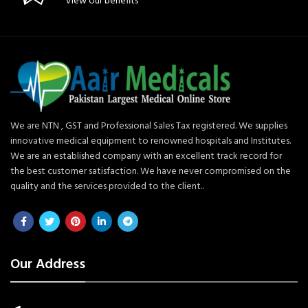
View our benefits
We are NTN , GST and Professional Sales Tax registered. We supplies
innovative medical equipment to renowned hospitals and Institutes.
We are an established company with an excellent track record for
the best customer satisfaction. We have never compromised on the
quality and the services provided to the client..
Our Address