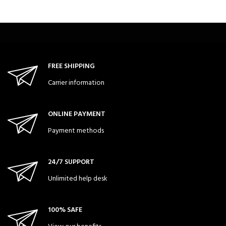
FREE SHIPPING
Carrier information
ONLINE PAYMENT
Payment methods
24/7 SUPPORT
Unlimited help desk
100% SAFE