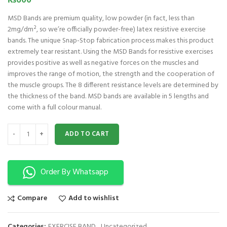
₨
600
MSD Bands are premium quality, low powder (in fact, less than
2mg/dm², so we’re officially powder-free) latex resistive exercise
bands. The unique Snap-Stop fabrication process makes this product
extremely tear resistant. Using the MSD Bands for resistive exercises
provides positive as well as negative forces on the muscles and
improves the range of motion, the strength and the cooperation of
the muscle groups. The 8 different resistance levels are determined by
the thickness of the band. MSD bands are available in 5 lengths and
come with a full colour manual.
MSD Band 1.5 m - Heavy- Green quantity
ADD TO CART
Order By Whatsapp
Compare
Add to wishlist
Categories:
EXERCISE BAND
,
Uncategorized