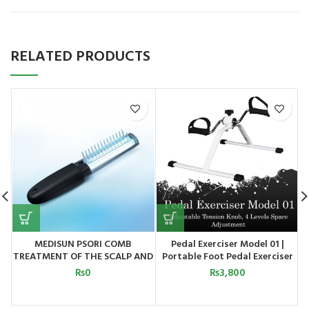
RELATED PRODUCTS
MEDISUN PSORI COMB
Pedal Exerciser Model 01 |
TREATMENT OF THE SCALP AND
Portable Foot Pedal Exerciser
SMALLER PARTS OF THE SKIN
Cycle for Home Gym Fitness
₨
0
₨
3,800
MEDISUN GERMANY