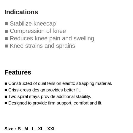
Indications
■ Stabilize kneecap
■ Compression of knee
■ Reduces knee pain and swelling
■ Knee strains and sprains
Features
■ Constructed of dual tension elasttc strapping material.
■ Criss-cross design provides better fit.
■ Two spiral stays provide additional stability.
■ Designed to provide firm support, comfort and flt.
Size
：
S .
M .
L .
XL .
XXL