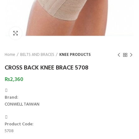
₨
Click to enlarge
Home
BELTS AND BRACES
KNEE PRODUCTS
CROSS BACK KNEE BRACE 5708
₨
2,360
Brand:
CONWELL TAIWAN
Product Code:
5708