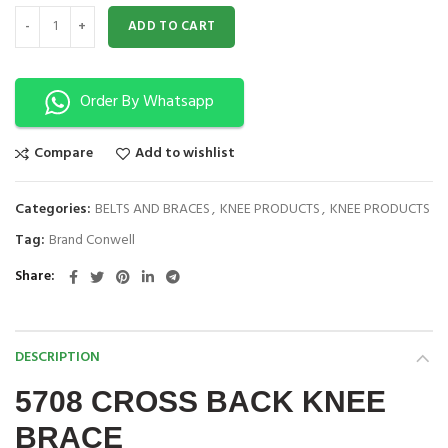
CROSS BACK KNEE BRACE 5708 quantity
ADD TO CART
Order By Whatsapp
Compare
Add to wishlist
Categories:
BELTS AND BRACES
,
KNEE PRODUCTS
,
KNEE PRODUCTS
Tag:
Brand Conwell
Share
DESCRIPTION
5708 CROSS BACK KNEE
BRACE