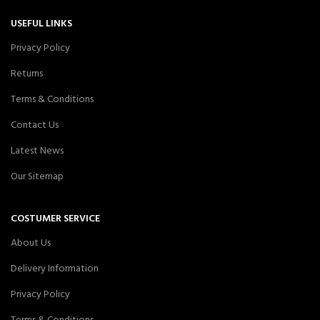
USEFUL LINKS
Privacy Policy
Returns
Terms & Conditions
Contact Us
Latest News
Our Sitemap
COSTUMER SERVICE
About Us
Delivery Information
Privacy Policy