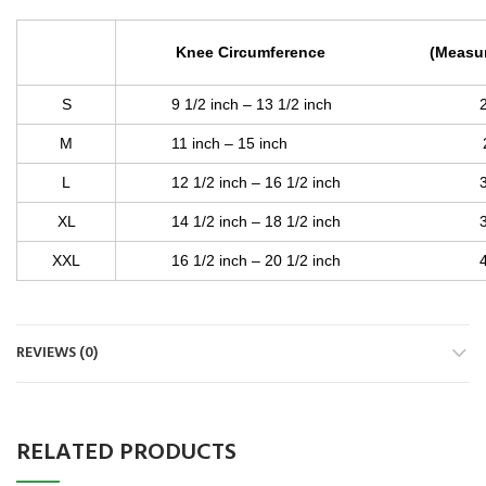
Knee Circumference (Measure Aro
S
9 1/2 inch – 13 1/2 inch 24 cm
M
11 inch – 15 inch 28 cm 
L
12 1/2 inch – 16 1/2 inch 32 c
XL
14 1/2 inch – 18 1/2 inch 37 c
XXL
16 1/2 inch – 20 1/2 inch 42 c
REVIEWS (0)
RELATED PRODUCTS