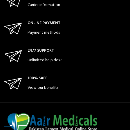
Carrier information
ONLINE PAYMENT
Payment methods
24/7 SUPPORT
Unlimited help desk
100% SAFE
View our benefits