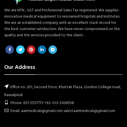
We are NTN , GST and Professional Sales Tax registered. We supplies
innovative medical equipment to renowned hospitals and Institutes.
We are an established company with an excellent track record for
the best customer satisfaction. We have never compromised on the
quality and the services provided to the client..
Our Address
Office no. 201, Second Floor, Khattak Plaza, Gordon College road,
Rawalpindi
Phone: 051-5557773 +92-333-3308558
Email: aairmedicals@gmail.com sales1.aairmedicals@gmail.com