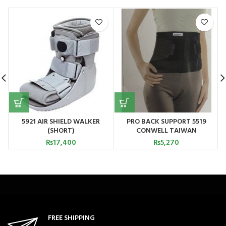
5921 AIR SHIELD WALKER
PRO BACK SUPPORT 5519
(SHORT)
CONWELL TAIWAN
₨
17,400
₨
5,270
FREE SHIPPING