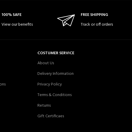
100% SAFE
FREE SHIPPING
View our benefits
Track or off orders
COSTUMER SERVICE
About Us
Delivery Information
ons
Privacy Policy
Terms & Conditions
Returns
Gift Certificaes