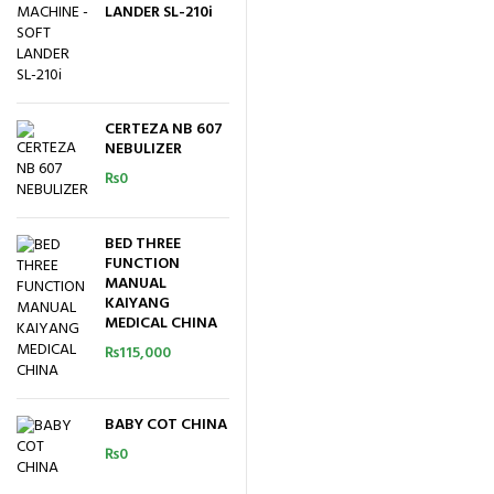
LANDER SL-210i
CERTEZA NB 607
NEBULIZER
₨
0
BED THREE
FUNCTION
MANUAL
KAIYANG
MEDICAL CHINA
₨
115,000
BABY COT CHINA
₨
0