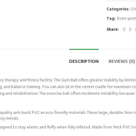
Categories:
GY
Tag:
front spor
Share
DESCRIPTION
REVIEWS (0)
very therapy and fitness facility. The Gym Ball offers greater stability by l
 and balance training. You can also sit in the center cradle for maximum com
hing and rehabilitation. The exercise ball offers moderate instability because
uality anti-burst PVC an eco-friendly materials. These large, durable. Non-
avy metals.
designed to stay elastic and fluffy when fully inflated. Made from thick PVC 