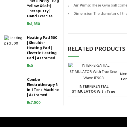
Thera Putty 110 g
Air Pump:
These Gym ball comes 
Yellow XSoft|
Theraputty |
Dimension:
The diameter of the
Hand Exercise
₨
1,850
Heating Pad 500
| Shoulder
RELATED PRODUCTS
Heating Pad |
Electric Heating
Pad | Astramed
₨
0
Nec
For
Combo
Electrotherapy 3
INTERFERENTIAL
ORDER BY
in 1 Tens Machine
STIMULATOR With True
WHATSAPP
| Astramed
Sine Wave IF908
₨
7,500