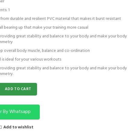
her
nts: 1
rom durable and resilient PVC material that makes it burst resistant
all bearing up that make your training more casual
providing great stability and balance to your body and make your body
ymmetry
p overall body muscle, balance and co-ordination
l is ideal for your various workouts
providing great stability and balance to your body and make your body
mmetry.
a Ball | Exercise Ball | Strauss Anti Burst Ball quantity
ADD TO CART
r By Whatsapp
Add to wishlist