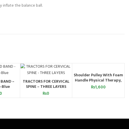
 inflate the balance ball.
Shoulder Pulley With Foam
ADD TO CART
Handle Physical Therapy,
 BAND –
TRACTORS FOR CERVICAL
ART
ADD TO CART
Increased Range of Motion,
-Blue
SPINE – THREE LAYERS
₨
1,600
and Flexibility Exercises
0
₨
0
with Over Door
Attachment, Smooth Pulley
and Comfort Handles