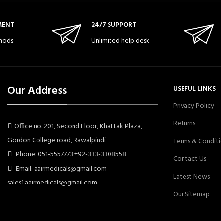
MENT
24/7 SUPPORT
hods
Unlimited help desk
Our Address
USEFUL LINKS
Privacy Policy
Returns
Office no. 201, Second Floor, Khattak Plaza,
Gordon College road, Rawalpindi
Terms & Conditi
Phone: 051-5557773 +92-333-3308558
Contact Us
Email: aairmedicals@gmail.com
Latest News
sales1.aairmedicals@gmail.com
Our Sitemap