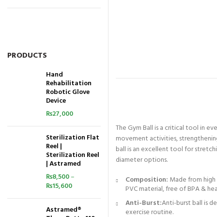
PRODUCTS
Hand
Rehabilitation
Robotic Glove
Device
₨
27,000
The Gym Ball is a critical tool in e
Sterilization Flat
movement activities, strengthening,
Reel |
ball is an excellent tool for stretc
Sterilization Reel
diameter options.
| Astramed
₨
8,500
–
Composition:
Made from high q
₨
15,600
PVC material, free of BPA & he
Anti-Burst:
Anti-burst ball is 
Astramed®
exercise routine.