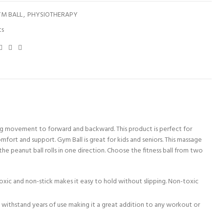
M BALL
,
PHYSIOTHERAPY
ts
imiting movement to forward and backward. This product is perfect for
fort and support. Gym Ball is great for kids and seniors. This massage
 the peanut ball rolls in one direction. Choose the fitness ball from two
toxic and non-stick makes it easy to hold without slipping. Non-toxic
to withstand years of use making it a great addition to any workout or