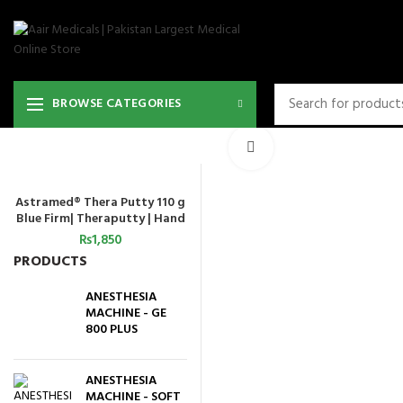
BROWSE CATEGORIES
Click to enlarge
Astramed® Thera Putty 110 g
ADD TO CART
Blue Firm| Theraputty | Hand
Exercise
₨
1,850
PRODUCTS
ANESTHESIA
MACHINE - GE
800 PLUS
ANESTHESIA
MACHINE - SOFT