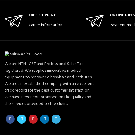
FREE SHIPPING
ONLINE PAY
Carrier information
Payment met
We are NTN , GST and Professional Sales Tax
registered. We supplies innovative medical
equipment to renowned hospitals and Institutes.
We are an established company with an excellent
track record for the best customer satisfaction.
We have never compromised on the quality and
the services provided to the client..