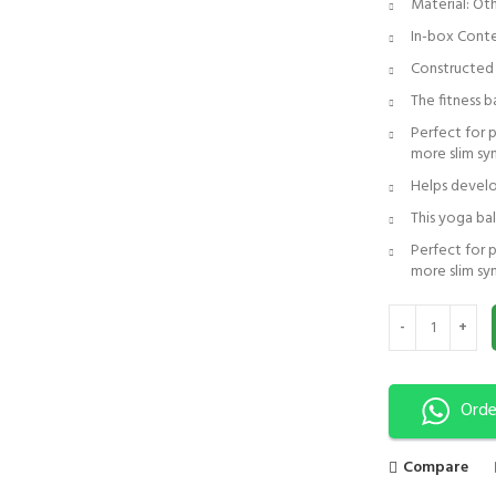
Material: Ot
In-box Conte
Constructed f
The fitness b
Perfect for 
more slim s
Helps develo
This yoga bal
Perfect for 
more slim sy
Peanut Ball | Yog
Orde
Compare