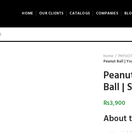
HOME
OUR CLIENTS
CATALOGS
COMPANIES
BLO
Home
PHYSIO
Peanut Ball | Yog
Peanut
Ball | 
₨
3,900
About t