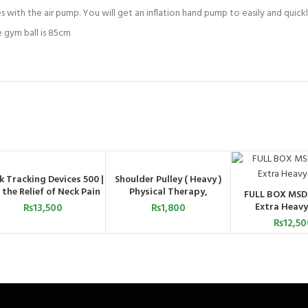
with the air pump. You will get an inflation hand pump to easily and quickly
 gym ball is 85cm
k Tracking Devices 500 |
Shoulder Pulley ( Heavy )
ADD TO CART
ADD TO CART
 the Relief of Neck Pain
Physical Therapy,
FULL BOX MSD
ADD TO C
Increased Range of Motion,
Extra Heavy
₨
13,500
₨
1,800
and Flexibility Exercises
₨
12,50
with Over Door
Attachment, Smooth Pulley
and Comfort Handles
(Copy)