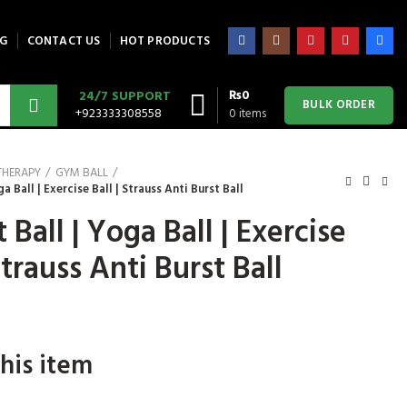
G
CONTACT US
HOT PRODUCTS
₨
0
24/7 SUPPORT
BULK ORDER
+923333308558
0
items
THERAPY
GYM BALL
a Ball | Exercise Ball | Strauss Anti Burst Ball
 Ball | Yoga Ball | Exercise
Strauss Anti Burst Ball
his item