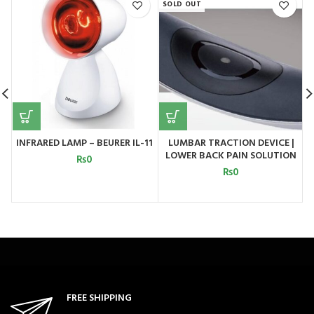
SOLD OUT
INFRARED LAMP – BEURER IL-11
LUMBAR TRACTION DEVICE |
LOWER BACK PAIN SOLUTION
₨
0
MODEL 2
₨
0
FREE SHIPPING