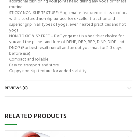
additional cushioning your joints need during any yoga or fitness
routine
STICKY NON-SLIP TEXTURE: Yoga mat is featured in classic colors
with a textured non slip surface for excellent traction and
superior grip in all types of yoga, even heated practices and hot
yoga
NON-TOXIC & 6P FREE – PVC yoga mat is a healthier choice for
you and the planet and free of DEHP, DBP, BBP, DINP, DIDP and
DNOP (For best results unroll and air out your mat for 2-3 days
before use)
Compact and rollable
Easy to transport and store
Grippy non-slip texture for added stability
REVIEWS (0)
RELATED PRODUCTS