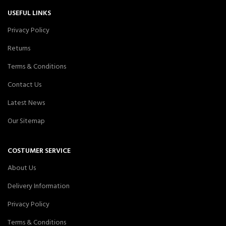
USEFUL LINKS
Privacy Policy
Returns
Terms & Conditions
Contact Us
Latest News
Our Sitemap
COSTUMER SERVICE
About Us
Delivery Information
Privacy Policy
Terms & Conditions