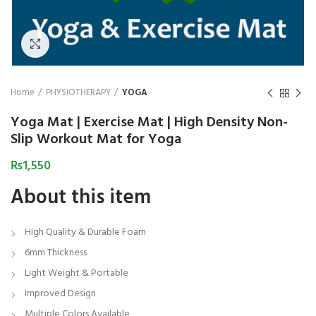
₨
1,850
₨
Click to enlarge
Home
PHYSIOTHERAPY
YOGA
Yoga Mat | Exercise Mat | High Density Non-
Slip Workout Mat for Yoga
₨
1,550
About this item
High Quality & Durable Foam
6mm Thickness
Light Weight & Portable
Improved Design
Multiple Colors Available