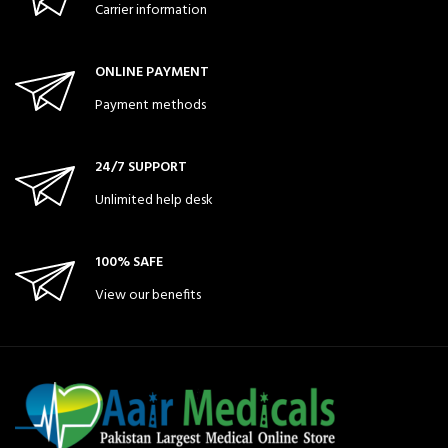
Carrier information
ONLINE PAYMENT
Payment methods
24/7 SUPPORT
Unlimited help desk
100% SAFE
View our benefits