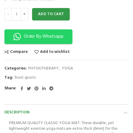
Yoga Mat | Exercise Mat | High Density Non-Slip Workout Mat for Yoga 
ADD TO CART
Order By Whatsapp
Compare
Add to wishlist
Categories:
PHYSIOTHERAPY
,
YOGA
Tag:
front sports
Share
DESCRIPTION
PREMIUM QUALITY CLASSIC YOGA MAT: These durable, yet
lightweight exercise yoga mats are extra-thick (6mm) for the