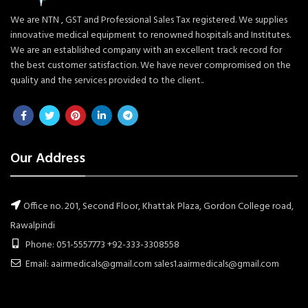
We are NTN , GST and Professional Sales Tax registered. We supplies
innovative medical equipment to renowned hospitals and Institutes.
We are an established company with an excellent track record for
the best customer satisfaction. We have never compromised on the
quality and the services provided to the client..
Our Address
Office no. 201, Second Floor, Khattak Plaza, Gordon College road,
Rawalpindi
Phone: 051-5557773 +92-333-3308558
Email: aairmedicals@gmail.com sales1.aairmedicals@gmail.com