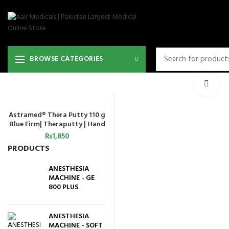
36
BROWSE CATEGORIES
Cli
Astramed® Thera Putty 110 g
ADD TO CART
Blue Firm| Theraputty | Hand
Exercise
₨
1,850
PRODUCTS
ANESTHESIA
MACHINE - GE
800 PLUS
ANESTHESIA
MACHINE - SOFT