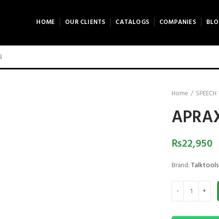
HOME
OUR CLIENTS
CATALOGS
COMPANIES
BLO
0 product view
ck to enlarge
Home
SPEECH
APRAX
₨
22,950
Brand:
Talktools
APRAXIA KIT CO