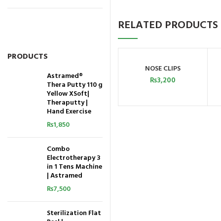
RELATED PRODUCTS
PRODUCTS
NOSE CLIPS
ADD TO CART
Astramed®
₨
3,200
Thera Putty 110 g
Yellow XSoft|
Theraputty |
Hand Exercise
₨
1,850
Combo
Electrotherapy 3
in 1 Tens Machine
| Astramed
₨
7,500
Sterilization Flat