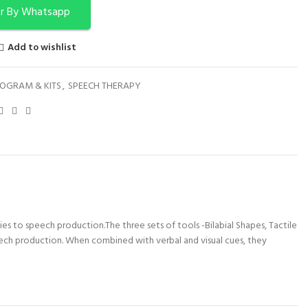
r By Whatsapp
Add to wishlist
OGRAM & KITS
,
SPEECH THERAPY
ties to speech production.The three sets of tools -Bilabial Shapes, Tactile
peech production. When combined with verbal and visual cues, they