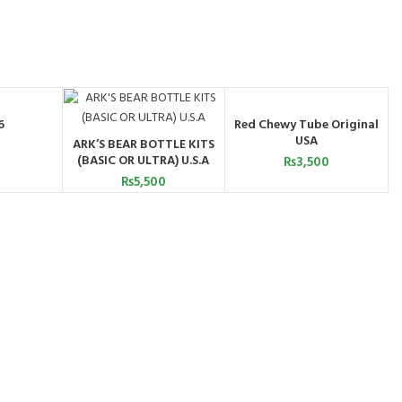
6
Red Chewy Tube Original
ART
ADD TO CART
USA
ARK’S BEAR BOTTLE KITS
ADD TO CART
(BASIC OR ULTRA) U.S.A
₨
3,500
₨
5,500