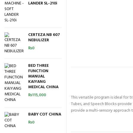
LANDER SL-210i
CERTEZA NB 607
NEBULIZER
₨
0
BED THREE
FUNCTION
MANUAL
KAIYANG
MEDICAL CHINA
₨
115,000
This versatile program is ideal for 
Tubes, and Speech Blocks-provide t
provide a multi-sensory approach to 
BABY COT CHINA
₨
0