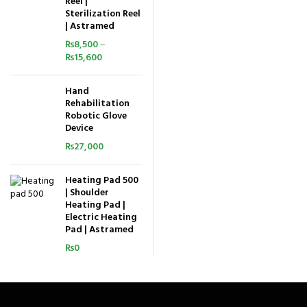
Reel |
Sterilization Reel
| Astramed
₨
8,500
–
₨
15,600
Hand
Rehabilitation
Robotic Glove
Device
₨
27,000
Heating Pad 500
| Shoulder
Heating Pad |
Electric Heating
Pad | Astramed
₨
0