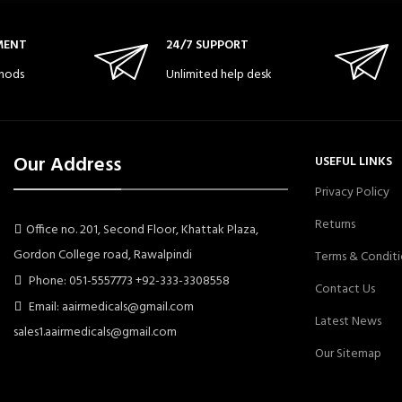
MENT
24/7 SUPPORT
hods
Unlimited help desk
Our Address
USEFUL LINKS
Privacy Policy
Returns
Office no. 201, Second Floor, Khattak Plaza,
Gordon College road, Rawalpindi
Terms & Conditi
Phone: 051-5557773 +92-333-3308558
Contact Us
Email: aairmedicals@gmail.com
Latest News
sales1.aairmedicals@gmail.com
Our Sitemap