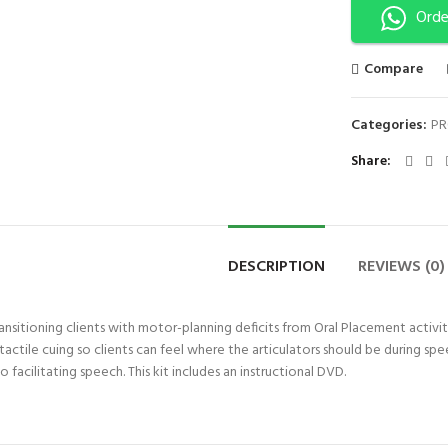
Orde
Compare
Categories:
PR
Share
DESCRIPTION
REVIEWS (0)
transitioning clients with motor-planning deficits from Oral Placement activi
actile cuing so clients can feel where the articulators should be during s
facilitating speech. This kit includes an instructional DVD.