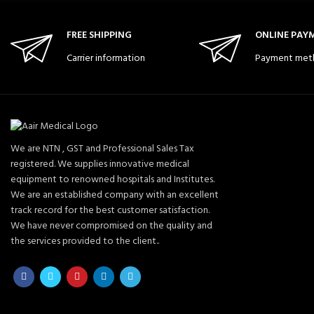
FREE SHIPPING
ONLINE PAY
Carrier information
Payment met
We are NTN , GST and Professional Sales Tax
registered. We supplies innovative medical
equipment to renowned hospitals and Institutes.
We are an established company with an excellent
track record for the best customer satisfaction.
We have never compromised on the quality and
the services provided to the client..