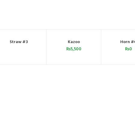
Straw #3
Kazoo
Horn #
ORDER BY WHATSAPP
ADD TO CART
ADD TO C
₨
5,500
₨
0