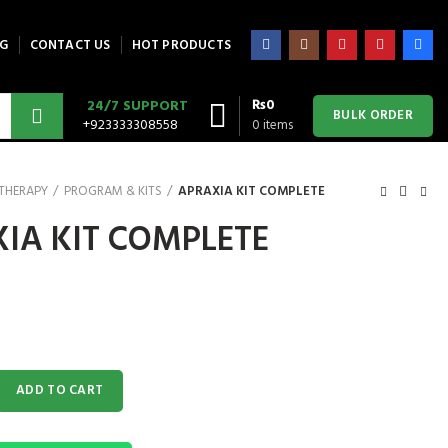
G
CONTACT US
HOT PRODUCTS
₨
0
24/7 SUPPORT
BULK ORDER
+923333308558
0
items
 THERAPY
PROGRAM & KITS
APRAXIA KIT COMPLETE
IA KIT COMPLETE
MPLETE quantity
ADD TO CART