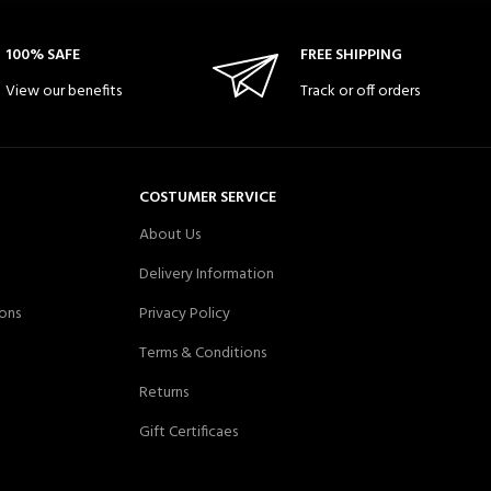
100% SAFE
FREE SHIPPING
View our benefits
Track or off orders
COSTUMER SERVICE
About Us
Delivery Information
ons
Privacy Policy
Terms & Conditions
Returns
Gift Certificaes