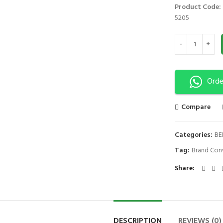
Product Code:
5205
DELUXE ARM SLI
Orde
Compare
Categories:
BE
Tag:
Brand Con
Share
DESCRIPTION
REVIEWS (0)