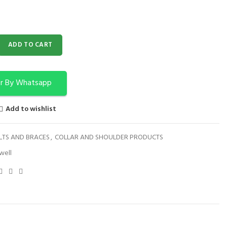
NG 5205 quantity
ADD TO CART
r By Whatsapp
Add to wishlist
LTS AND BRACES
,
COLLAR AND SHOULDER PRODUCTS
well