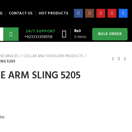
G
CONTACT US
HOT PRODUCTS
₨
0
24/7 SUPPORT
BULK ORDER
+923333308558
0
items
AND BRACES
COLLAR AND SHOULDER PRODUCTS
ING 5205
E ARM SLING 5205
AN