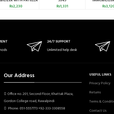
BILIZER WITH PATELLA
5345
IMMOBILIZER
OPENING 5706
₨
2,230
₨
1,331
₨
3,12
MENT
24/7 SUPPORT
hods
Unlimited help desk
Our Address
USEFUL LINKS
Privacy Policy
Returns
Office no. 201, Second Floor, Khattak Plaza,
Gordon College road, Rawalpindi
Terms & Conditi
Phone: 051-5557773 +92-333-3308558
Contact Us