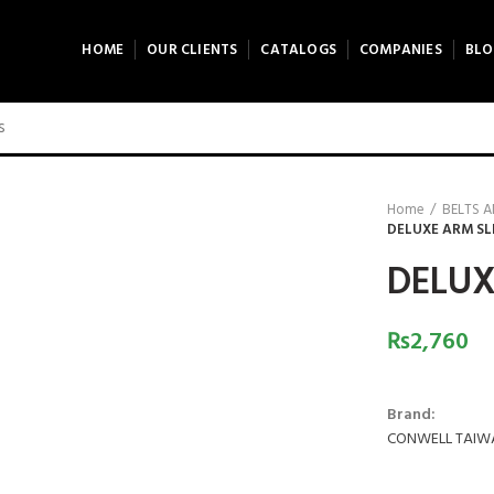
HOME
OUR CLIENTS
CATALOGS
COMPANIES
BLO
Home
BELTS 
DELUXE ARM SL
DELUX
₨
2,760
Brand:
CONWELL TAIW