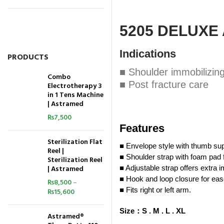
5205 DELUXE
Indications
PRODUCTS
■ Shoulder immobilizin
Combo
■ Post fracture care
Electrotherapy 3
in 1 Tens Machine
| Astramed
₨
7,500
Features
Sterilization Flat
■ Envelope style with thumb sup
Reel |
■ Shoulder strap with foam pad f
Sterilization Reel
| Astramed
■ Adjustable strap offers extra i
■ Hook and loop closure for eas
₨
8,500
–
■ Fits right or left arm.
₨
15,600
Size
：
S .
M .
L .
XL
Astramed®