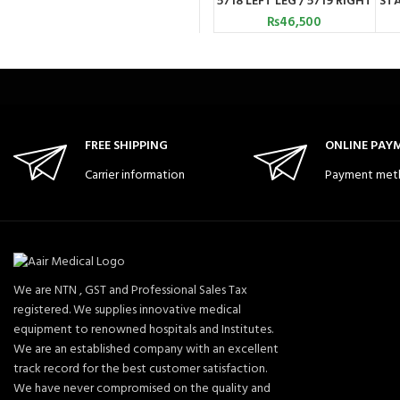
5718 LEFT LEG / 5719 RIGHT
STA
LEG ) CONWELL TAIWAN
₨
46,500
FREE SHIPPING
ONLINE PAY
Carrier information
Payment met
We are NTN , GST and Professional Sales Tax
registered. We supplies innovative medical
equipment to renowned hospitals and Institutes.
We are an established company with an excellent
track record for the best customer satisfaction.
We have never compromised on the quality and