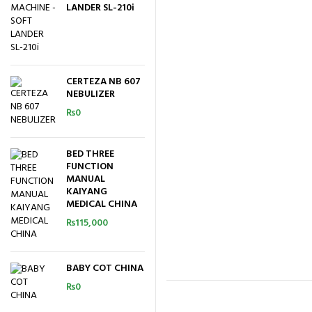
LANDER SL-210i
CERTEZA NB 607
NEBULIZER
₨
0
BED THREE
FUNCTION
MANUAL
KAIYANG
MEDICAL CHINA
₨
115,000
BABY COT CHINA
₨
0