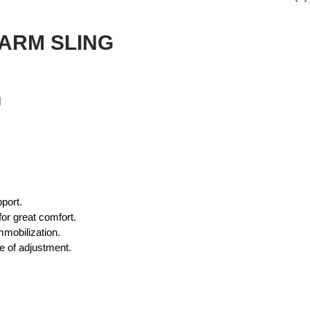
 ARM SLING
g
port.
or great comfort.
mmobilization.
e of adjustment.