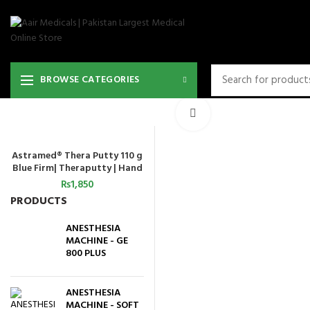
BROWSE CATEGORIES
Click to enlarge
Astramed® Thera Putty 110 g
ADD TO CART
Blue Firm| Theraputty | Hand
Exercise
₨
1,850
PRODUCTS
ANESTHESIA
MACHINE - GE
800 PLUS
ANESTHESIA
MACHINE - SOFT