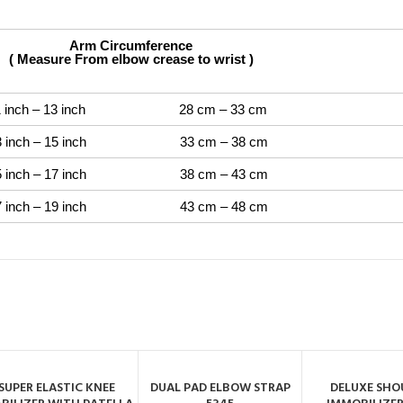
ircumference
From elbow crease to wrist )
– 13 inch 28 cm – 33 cm
– 15 inch 33 cm – 38 cm
– 17 inch 38 cm – 43 cm
– 19 inch 43 cm – 48 cm
SUPER ELASTIC KNEE
DUAL PAD ELBOW STRAP
DELUXE SHO
ADD TO CART
ADD TO CART
ADD TO C