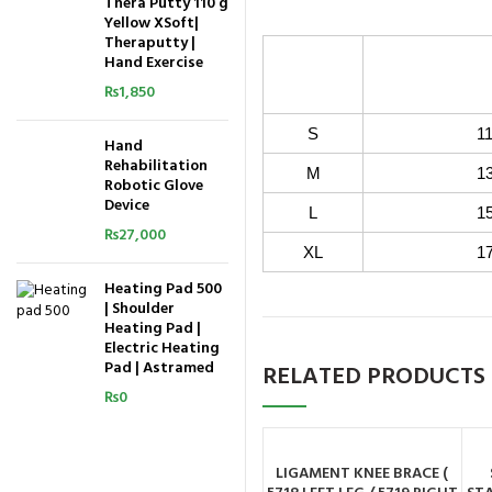
Thera Putty 110 g
Yellow XSoft|
Theraputty |
Arm C
Hand Exercise
( Measure 
₨
1,850
S
11 inch 
Hand
Rehabilitation
M
13 inch 
Robotic Glove
Device
L
15 inch 
₨
27,000
XL
17 inch 
Heating Pad 500
| Shoulder
Heating Pad |
Electric Heating
Pad | Astramed
RELATED PRODUCTS
₨
0
LIGAMENT KNEE BRACE (
ADD TO CART