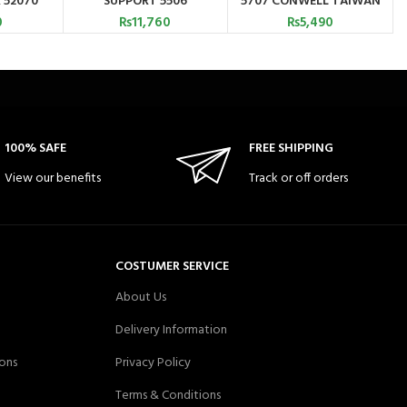
 52070
SUPPORT 5506
5707 CONWELL TAIWAN
0
₨
11,760
₨
5,490
100% SAFE
FREE SHIPPING
View our benefits
Track or off orders
COSTUMER SERVICE
About Us
Delivery Information
ons
Privacy Policy
Terms & Conditions