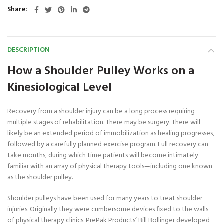
Share
DESCRIPTION
How a Shoulder Pulley Works on a
Kinesiological Level
Recovery from a shoulder injury can be a long process requiring
multiple stages of rehabilitation. There may be surgery. There will
likely be an extended period of immobilization as healing progresses,
followed by a carefully planned exercise program. Full recovery can
take months, during which time patients will become intimately
familiar with an array of physical therapy tools—including one known
as the shoulder pulley.
Shoulder pulleys have been used for many years to treat shoulder
injuries. Originally they were cumbersome devices fixed to the walls
of physical therapy clinics. PrePak Products’ Bill Bollinger developed