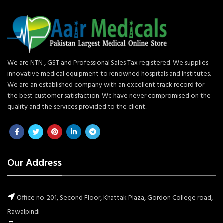
We are NTN , GST and Professional Sales Tax registered. We supplies
innovative medical equipment to renowned hospitals and Institutes.
We are an established company with an excellent track record for
the best customer satisfaction. We have never compromised on the
quality and the services provided to the client..
Our Address
Office no. 201, Second Floor, Khattak Plaza, Gordon College road,
Rawalpindi