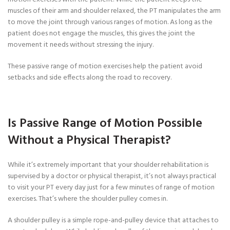
muscles of their arm and shoulder relaxed, the PT manipulates the arm
to move the joint through various ranges of motion. As long as the
patient does not engage the muscles, this gives the joint the
movement it needs without stressing the injury.
These passive range of motion exercises help the patient avoid
setbacks and side effects along the road to recovery.
Is Passive Range of Motion Possible
Without a Physical Therapist?
While it’s extremely important that your shoulder rehabilitation is
supervised by a doctor or physical therapist, it’s not always practical
to visit your PT every day just for a few minutes of range of motion
exercises. That’s where the shoulder pulley comes in.
A shoulder pulley is a simple rope-and-pulley device that attaches to