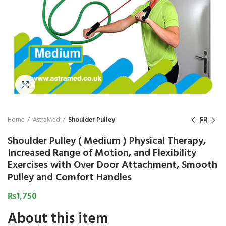
₨
Click to enlarge
Home
AstraMed
Shoulder Pulley
Shoulder Pulley ( Medium ) Physical Therapy,
Increased Range of Motion, and Flexibility
Exercises with Over Door Attachment, Smooth
Pulley and Comfort Handles
₨
1,750
About this item