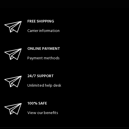
FREE SHIPPING
Carrier information
ONLINE PAYMENT
Payment methods
24/7 SUPPORT
Unlimited help desk
100% SAFE
View our benefits