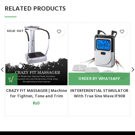
RELATED PRODUCTS
SOLD OUT
ORDER BY WHATSAPP
CRAZY FIT MASSAGER | Machine
INTERFERENTIAL STIMULATOR
for Tighten, Tone and Trim
With True Sine Wave IF908
your Entire Body
₨
0