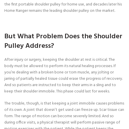
the first portable shoulder pulley for home use, and decades later his
Home Ranger remains the leading shoulder pulley on the market.
But What Problem Does the Shoulder
Pulley Address?
After injury or surgery, keeping the shoulder at rest is critical. The
body must be allowed to perform its natural healing processes. If
you’re dealing with a broken bone or torn muscle, any jolting or
jarring of partially healed tissue could erase the progress of recovery.
And so patients are instructed to keep their arms in a sling and to
keep their shoulder immobile. This phase could last for weeks.
The trouble, though, is that keeping a joint immobile causes problems
of its own. A joint that doesn’t get used can freeze up. Scar tissue can
form. The range of motion can become severely limited. And so
during office visits, a physical therapist will perform passive range of
motion exercises with the patient. While the patient keeps the