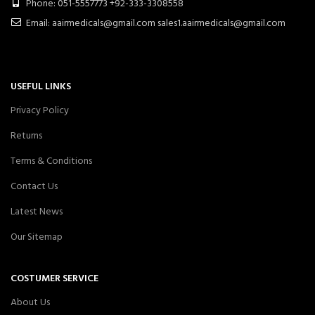
Phone: 051-5557773 +92-333-3308558
Email: aairmedicals@gmail.com sales1.aairmedicals@gmail.com
USEFUL LINKS
Privacy Policy
Returns
Terms & Conditions
Contact Us
Latest News
Our Sitemap
COSTUMER SERVICE
About Us