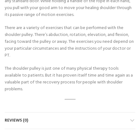
any standard door. While holding a handle of the rope in each hand,
you pull with your good arm to move your healing shoulder through
its passive range of motion exercises.
There are a variety of exercises that can be performed with the
shoulder pulley. There’s abduction, rotation, elevation, and flexion,
facing toward the pulley or away. The exercises you need depend on
your particular circumstances and the instructions of your doctor or
PT.
The shoulder pulley is just one of many physical therapy tools
available to patients. But it has proven itself time and time again as a
valuable part of the recovery process for people with shoulder
problems.
REVIEWS (0)