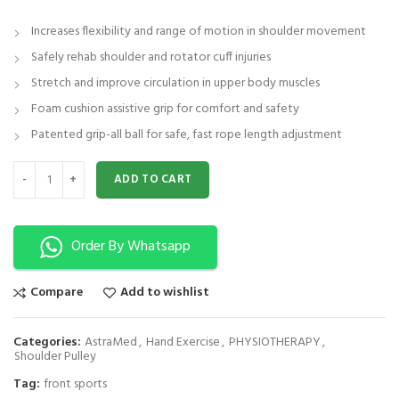
Increases flexibility and range of motion in shoulder movement
Safely rehab shoulder and rotator cuff injuries
Stretch and improve circulation in upper body muscles
Foam cushion assistive grip for comfort and safety
Patented grip-all ball for safe, fast rope length adjustment
Shoulder Pulley ( Medium ) Physical Therapy, Increased Range of Motion
ADD TO CART
Order By Whatsapp
Compare
Add to wishlist
Categories:
AstraMed
,
Hand Exercise
,
PHYSIOTHERAPY
,
Shoulder Pulley
Tag:
front sports