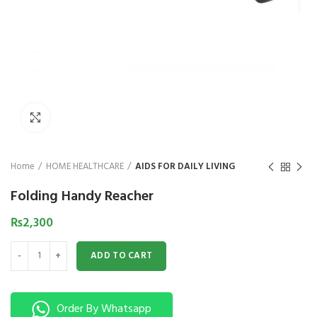
₨
1,850
₨
Click to enlarge
Home
HOME HEALTHCARE
AIDS FOR DAILY LIVING
Folding Handy Reacher
₨
2,300
Folding Handy Reacher quantity
ADD TO CART
Order By Whatsapp