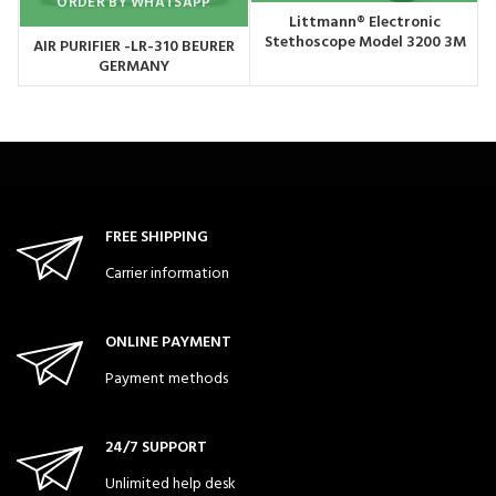
ORDER BY WHATSAPP
Littmann® Electronic
Stethoscope Model 3200 3M
AIR PURIFIER -LR-310 BEURER
USA
GERMANY
FREE SHIPPING
Carrier information
ONLINE PAYMENT
Payment methods
24/7 SUPPORT
Unlimited help desk