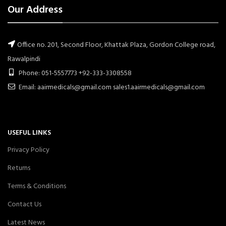
Our Address
Office no. 201, Second Floor, Khattak Plaza, Gordon College road,
Rawalpindi
Phone: 051-5557773 +92-333-3308558
Email: aairmedicals@gmail.com sales1.aairmedicals@gmail.com
USEFUL LINKS
Privacy Policy
Returns
Terms & Conditions
Contact Us
Latest News