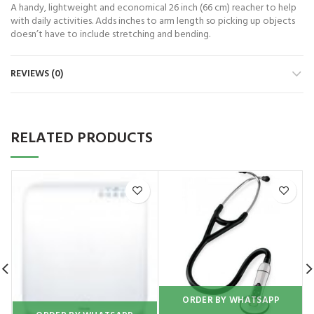
A handy, lightweight and economical 26 inch (66 cm) reacher to help
with daily activities. Adds inches to arm length so picking up objects
doesn’t have to include stretching and bending.
REVIEWS (0)
RELATED PRODUCTS
ORDER BY WHATSAPP