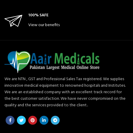
100% SAFE
View our benefits
We are NTN , GST and Professional Sales Tax registered. We supplies
innovative medical equipment to renowned hospitals and Institutes.
We are an established company with an excellent track record for
the best customer satisfaction. We have never compromised on the
quality and the services provided to the client..