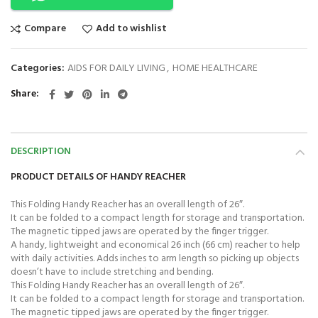
Compare
Add to wishlist
Categories:
AIDS FOR DAILY LIVING
,
HOME HEALTHCARE
Share
DESCRIPTION
PRODUCT DETAILS OF HANDY REACHER
This Folding Handy Reacher has an overall length of 26″.
It can be folded to a compact length for storage and transportation.
The magnetic tipped jaws are operated by the finger trigger.
A handy, lightweight and economical 26 inch (66 cm) reacher to help
with daily activities. Adds inches to arm length so picking up objects
doesn’t have to include stretching and bending.
This Folding Handy Reacher has an overall length of 26″.
It can be folded to a compact length for storage and transportation.
The magnetic tipped jaws are operated by the finger trigger.