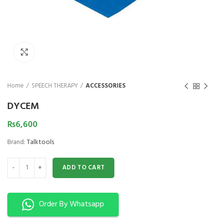
₨
1,850
₨
Click to enlarge
Home
SPEECH THERAPY
ACCESSORIES
DYCEM
₨
6,600
Brand:
Talktools
DYCEM quantity
ADD TO CART
Order By Whatsapp