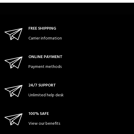
FREE SHIPPING
Carrier information
ONLINE PAYMENT
Payment methods
24/7 SUPPORT
Unlimited help desk
100% SAFE
View our benefits