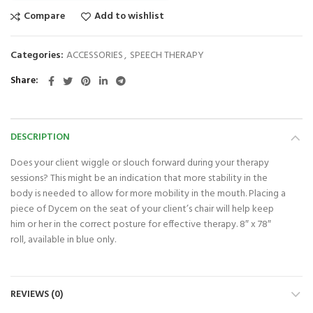
Compare
Add to wishlist
Categories:
ACCESSORIES
,
SPEECH THERAPY
Share
DESCRIPTION
Does your client wiggle or slouch forward during your therapy
sessions? This might be an indication that more stability in the
body is needed to allow for more mobility in the mouth. Placing a
piece of Dycem on the seat of your client’s chair will help keep
him or her in the correct posture for effective therapy. 8″ x 78″
roll, available in blue only.
REVIEWS (0)