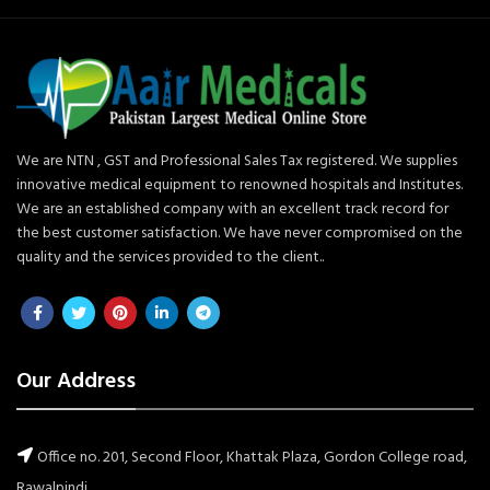
We are NTN , GST and Professional Sales Tax registered. We supplies
innovative medical equipment to renowned hospitals and Institutes.
We are an established company with an excellent track record for
the best customer satisfaction. We have never compromised on the
quality and the services provided to the client..
Our Address
Office no. 201, Second Floor, Khattak Plaza, Gordon College road,
Rawalpindi