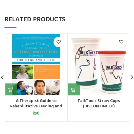
RELATED PRODUCTS
A Therapist Guide to
TalkTools Straw Cups
Rehabilitative Feeding and
(DISCONTINUED)
Speech Techniques for Teens
₨
0
and Adults