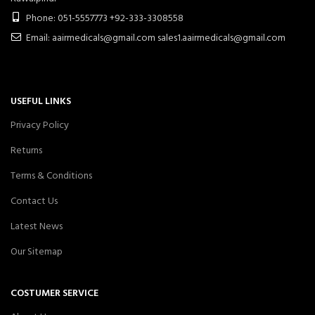
Phone: 051-5557773 +92-333-3308558
Email: aairmedicals@gmail.com sales1.aairmedicals@gmail.com
USEFUL LINKS
Privacy Policy
Returns
Terms & Conditions
Contact Us
Latest News
Our Sitemap
COSTUMER SERVICE