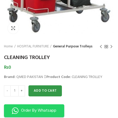
₨
Click to enlarge
Home
HOSPITAL FURNITURE
General Purpose Trolleys
CLEANING TROLLEY
₨
0
Brand:
QMED PAKISTAN
Product Code:
CLEANING TROLLEY
CLEANING TROLLEY quantity
ADD TO CART
Order By Whatsapp