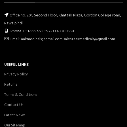
Office no. 201, Second Floor, Khattak Plaza, Gordon College road,
Rawalpindi
Phone: 051-5557773 +92-333-3308558
Email: aairmedicals@gmail.com sales1.aairmedicals@gmail.com
USEFUL LINKS
Privacy Policy
Returns
Terms & Conditions
Contact Us
Latest News
Our Sitemap