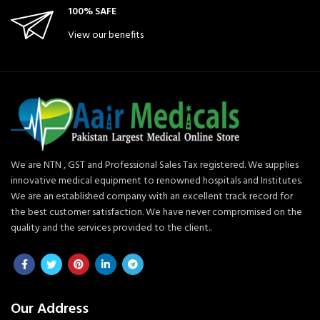
100% SAFE
View our benefits
We are NTN , GST and Professional Sales Tax registered. We supplies
innovative medical equipment to renowned hospitals and Institutes.
We are an established company with an excellent track record for
the best customer satisfaction. We have never compromised on the
quality and the services provided to the client..
Our Address