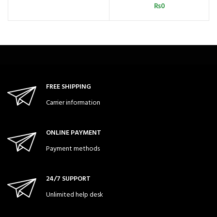
₨
0
FREE SHIPPING
Carrier information
ONLINE PAYMENT
Payment methods
24/7 SUPPORT
Unlimited help desk