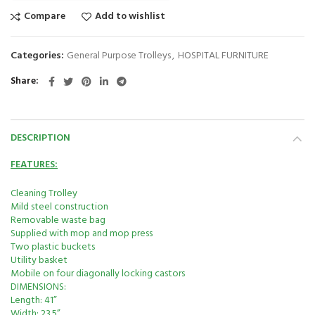
Compare
Add to wishlist
Categories:
General Purpose Trolleys
,
HOSPITAL FURNITURE
Share
DESCRIPTION
FEATURES:
Cleaning Trolley
Mild steel construction
Removable waste bag
Supplied with mop and mop press
Two plastic buckets
Utility basket
Mobile on four diagonally locking castors
DIMENSIONS:
Length: 41”
Width: 23.5”