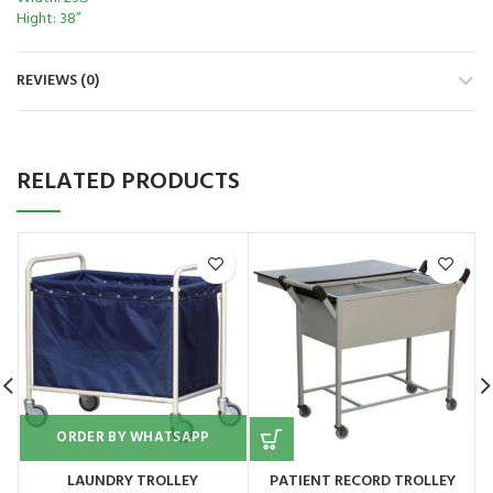
Hight: 38”
REVIEWS (0)
RELATED PRODUCTS
ORDER BY WHATSAPP
LAUNDRY TROLLEY
PATIENT RECORD TROLLEY
E