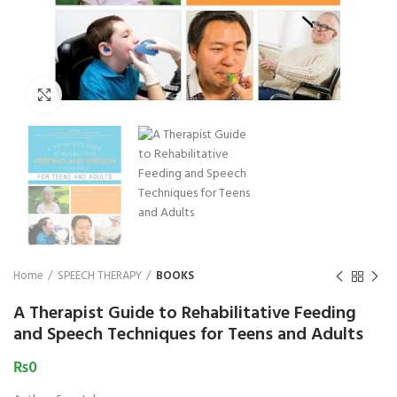
₨
1,850
₨
Click to enlarge
Home
SPEECH THERAPY
BOOKS
A Therapist Guide to Rehabilitative Feeding
and Speech Techniques for Teens and Adults
₨
0