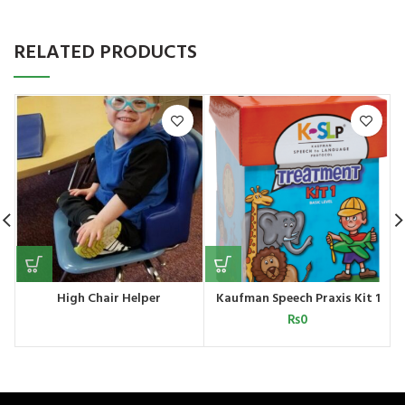
RELATED PRODUCTS
High Chair Helper
Kaufman Speech Praxis Kit 1
₨
0