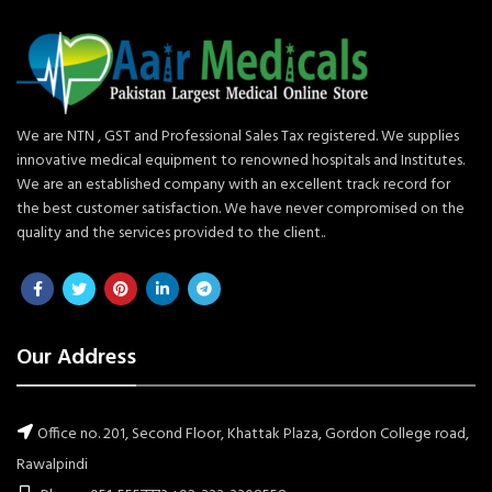
We are NTN , GST and Professional Sales Tax registered. We supplies
innovative medical equipment to renowned hospitals and Institutes.
We are an established company with an excellent track record for
the best customer satisfaction. We have never compromised on the
quality and the services provided to the client..
Our Address
Office no. 201, Second Floor, Khattak Plaza, Gordon College road,
Rawalpindi