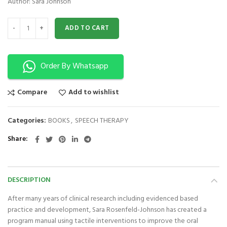
Author: Sara Johnson
A Therapist Guide to Rehabilitative Feeding and Speech Techniques for 
ADD TO CART
Order By Whatsapp
Compare
Add to wishlist
Categories:
BOOKS
,
SPEECH THERAPY
Share
DESCRIPTION
After many years of clinical research including evidenced based
practice and development, Sara Rosenfeld-Johnson has created a
program manual using tactile interventions to improve the oral