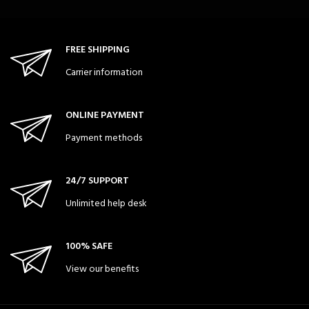
FREE SHIPPING
Carrier information
ONLINE PAYMENT
Payment methods
24/7 SUPPORT
Unlimited help desk
100% SAFE
View our benefits