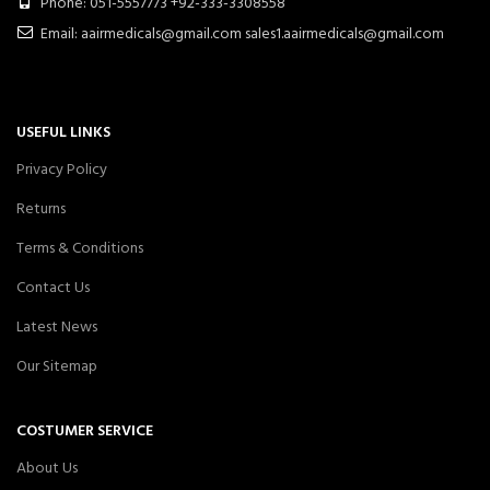
Phone: 051-5557773 +92-333-3308558
Email: aairmedicals@gmail.com sales1.aairmedicals@gmail.com
USEFUL LINKS
Privacy Policy
Returns
Terms & Conditions
Contact Us
Latest News
Our Sitemap
COSTUMER SERVICE
About Us