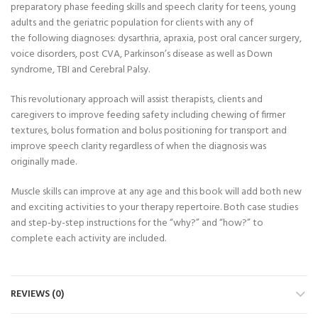
preparatory phase feeding skills and speech clarity for teens, young
adults and the geriatric population for clients with any of
the following diagnoses: dysarthria, apraxia, post oral cancer surgery,
voice disorders, post CVA, Parkinson’s disease as well as Down
syndrome, TBI and Cerebral Palsy.
This revolutionary approach will assist therapists, clients and
caregivers to improve feeding safety including chewing of firmer
textures, bolus formation and bolus positioning for transport and
improve speech clarity regardless of when the diagnosis was
originally made.
Muscle skills can improve at any age and this book will add both new
and exciting activities to your therapy repertoire. Both case studies
and step-by-step instructions for the “why?” and “how?” to
complete each activity are included.
REVIEWS (0)