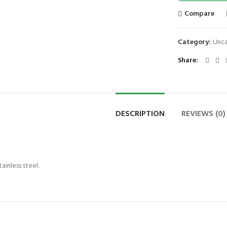
Compare
Category:
Unca
Share
DESCRIPTION
REVIEWS (0)
inless steel.