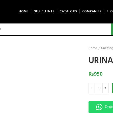
HOME
OUR CLIENTS
CATALOGS
COMPANIES
BLO
Home
Uncateg
URINA
₨
950
URINAL STAINLES
Orde