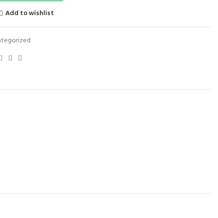
Add to wishlist
tegorized