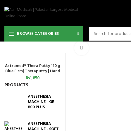
BROWSE CATEGORIES
Click to enlarge
Astramed® Thera Putty 110 g
ADD TO CART
Blue Firm| Theraputty | Hand
Exercise
₨
1,850
PRODUCTS
ANESTHESIA
MACHINE - GE
800 PLUS
ANESTHESIA
MACHINE - SOFT