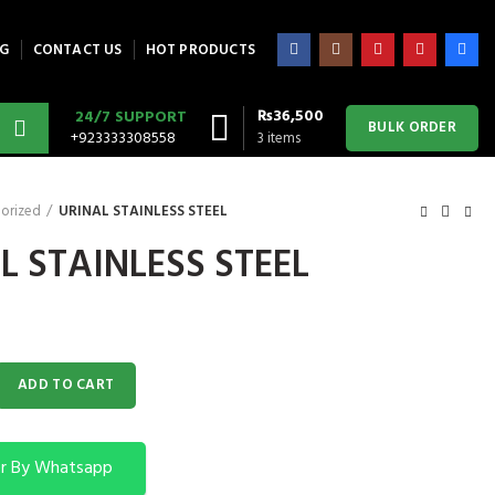
G
CONTACT US
HOT PRODUCTS
₨
36,500
24/7 SUPPORT
BULK ORDER
+923333308558
3
items
orized
URINAL STAINLESS STEEL
L STAINLESS STEEL
S STEEL quantity
ADD TO CART
r By Whatsapp