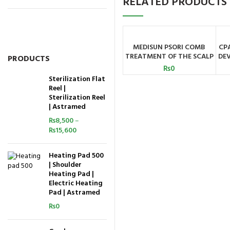
RELATED PRODUCTS
MEDISUN PSORI COMB
CP
ADD TO CART
TREATMENT OF THE SCALP
DEV
PRODUCTS
AND SMALLER PARTS OF
₨
0
THE SKIN MEDISUN
Sterilization Flat
GERMANY
Reel |
Sterilization Reel
| Astramed
₨
8,500
–
₨
15,600
Heating Pad 500
| Shoulder
Heating Pad |
Electric Heating
Pad | Astramed
₨
0