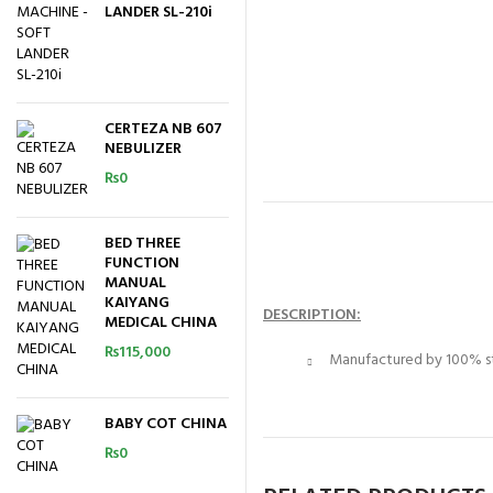
LANDER SL-210i
CERTEZA NB 607
NEBULIZER
₨
0
BED THREE
FUNCTION
MANUAL
KAIYANG
DESCRIPTION:
MEDICAL CHINA
₨
115,000
Manufactured by 100% sta
BABY COT CHINA
₨
0