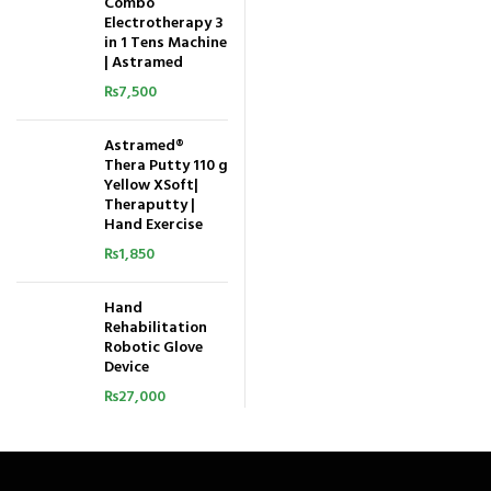
Combo
Electrotherapy 3
in 1 Tens Machine
| Astramed
₨
7,500
Astramed®
Thera Putty 110 g
Yellow XSoft|
Theraputty |
Hand Exercise
₨
1,850
Hand
Rehabilitation
Robotic Glove
Device
₨
27,000