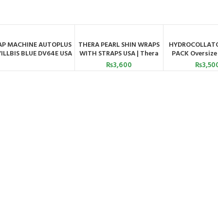
AP MACHINE AUTOPLUS
THERA PEARL SHIN WRAPS
HYDROCOLLATO
ORDER BY WHATSAPP
ADD TO CART
ADD TO C
ILLBIS BLUE DV64E USA
WITH STRAPS USA | Thera
PACK Oversize 
Pearl
Astram
₨
3,600
₨
3,50