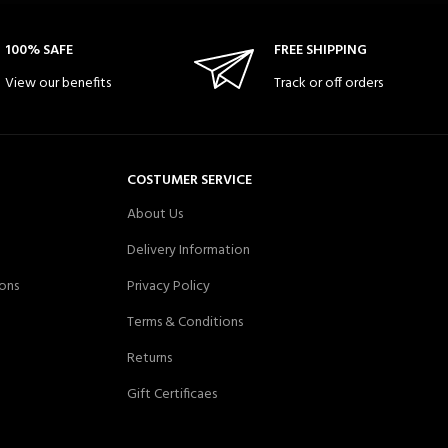
100% SAFE
FREE SHIPPING
View our benefits
Track or off orders
COSTUMER SERVICE
About Us
Delivery Information
ons
Privacy Policy
Terms & Conditions
Returns
Gift Certificaes