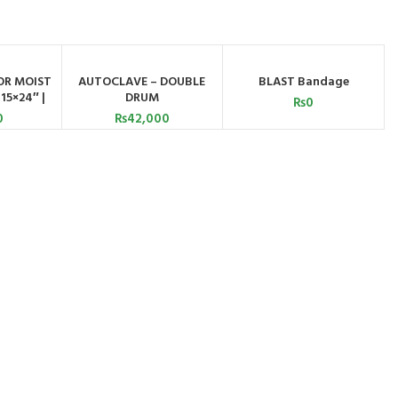
SOLD OUT
R MOIST
AUTOCLAVE – DOUBLE
BLAST Bandage
ART
ADD TO CART
READ MORE
15×24″ |
DRUM
₨
0
ed
0
₨
42,000