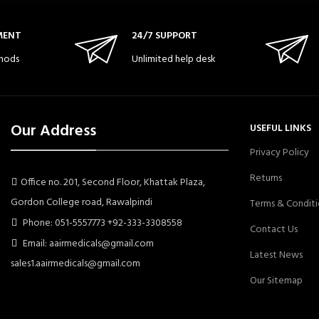
MENT
24/7 SUPPORT
hods
Unlimited help desk
Our Address
USEFUL LINKS
Privacy Policy
Returns
Office no. 201, Second Floor, Khattak Plaza,
Gordon College road, Rawalpindi
Terms & Conditi
Phone: 051-5557773 +92-333-3308558
Contact Us
Email: aairmedicals@gmail.com
Latest News
sales1.aairmedicals@gmail.com
Our Sitemap