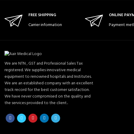
FREE SHIPPING
ONLINE PAY
Carrier information
Payment met
We are NTN , GST and Professional Sales Tax
registered. We supplies innovative medical
equipment to renowned hospitals and Institutes.
We are an established company with an excellent
track record for the best customer satisfaction.
We have never compromised on the quality and
the services provided to the client..