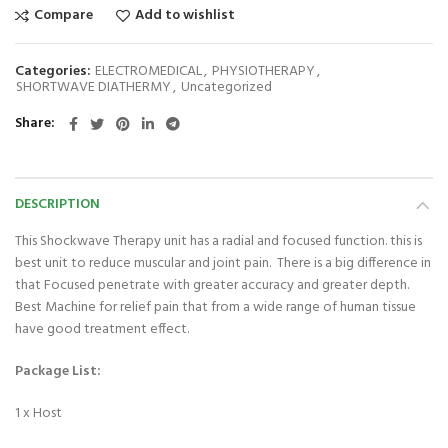
Compare
Add to wishlist
Categories:
ELECTROMEDICAL
,
PHYSIOTHERAPY
,
SHORTWAVE DIATHERMY
,
Uncategorized
Share
DESCRIPTION
This Shockwave Therapy unit has a radial and focused function. this is
best unit to reduce muscular and joint pain. There is a big difference in
that Focused penetrate with greater accuracy and greater depth.
Best Machine for relief pain that from a wide range of human tissue
have good treatment effect.
Package List:
1 x Host