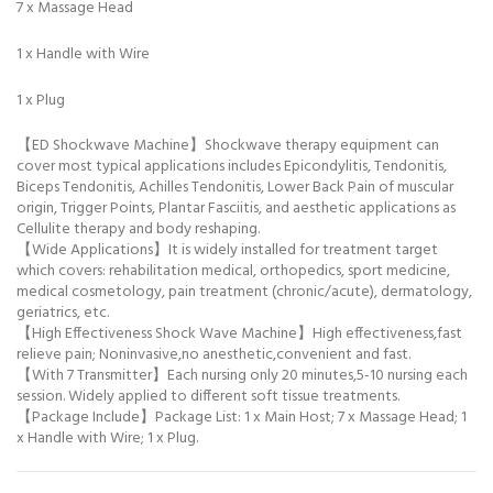
7 x Massage Head
1 x Handle with Wire
1 x Plug
【ED Shockwave Machine】Shockwave therapy equipment can
cover most typical applications includes Epicondylitis, Tendonitis,
Biceps Tendonitis, Achilles Tendonitis, Lower Back Pain of muscular
origin, Trigger Points, Plantar Fasciitis, and aesthetic applications as
Cellulite therapy and body reshaping.
【Wide Applications】It is widely installed for treatment target
which covers: rehabilitation medical, orthopedics, sport medicine,
medical cosmetology, pain treatment (chronic/acute), dermatology,
geriatrics, etc.
【High Effectiveness Shock Wave Machine】High effectiveness,fast
relieve pain; Noninvasive,no anesthetic,convenient and fast.
【With 7 Transmitter】Each nursing only 20 minutes,5-10 nursing each
session. Widely applied to different soft tissue treatments.
【Package Include】Package List: 1 x Main Host; 7 x Massage Head; 1
x Handle with Wire; 1 x Plug.