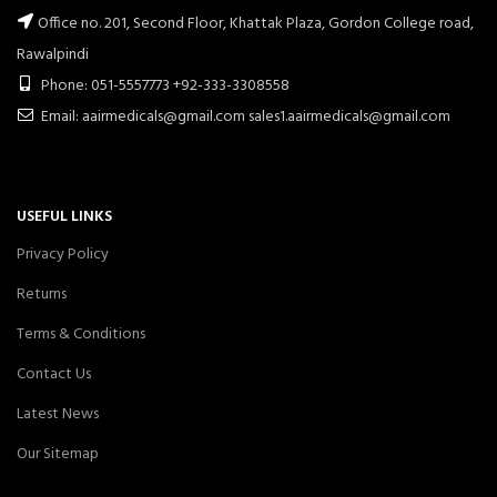
Office no. 201, Second Floor, Khattak Plaza, Gordon College road,
Rawalpindi
Phone: 051-5557773 +92-333-3308558
Email: aairmedicals@gmail.com sales1.aairmedicals@gmail.com
USEFUL LINKS
Privacy Policy
Returns
Terms & Conditions
Contact Us
Latest News
Our Sitemap