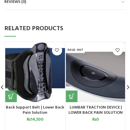
REVIEWS (0)
RELATED PRODUCTS
SOLD OUT
Back Support Belt | Lower Back
LUMBAR TRACTION DEVICE |
H
Pain Solution
LOWER BACK PAIN SOLUTION
MODEL 2
₨
14,500
₨
0