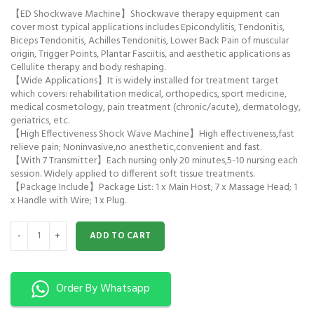
【ED Shockwave Machine】Shockwave therapy equipment can
cover most typical applications includes Epicondylitis, Tendonitis,
Biceps Tendonitis, Achilles Tendonitis, Lower Back Pain of muscular
origin, Trigger Points, Plantar Fasciitis, and aesthetic applications as
Cellulite therapy and body reshaping.
【Wide Applications】It is widely installed for treatment target
which covers: rehabilitation medical, orthopedics, sport medicine,
medical cosmetology, pain treatment (chronic/acute), dermatology,
geriatrics, etc.
【High Effectiveness Shock Wave Machine】High effectiveness,fast
relieve pain; Noninvasive,no anesthetic,convenient and fast.
【With 7 Transmitter】Each nursing only 20 minutes,5-10 nursing each
session. Widely applied to different soft tissue treatments.
【Package Include】Package List: 1 x Main Host; 7 x Massage Head; 1
x Handle with Wire; 1 x Plug.
Shockwave Therapy Machine Portable quantity
ADD TO CART
Order By Whatsapp