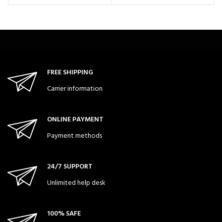
FREE SHIPPING
Carrier information
ONLINE PAYMENT
Payment methods
24/7 SUPPORT
Unlimited help desk
100% SAFE