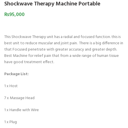
Shockwave Therapy Machine Portable
₨
95,000
This Shockwave Therapy unit has a radial and focused function. this is
best unit to reduce muscular and joint pain. There is a big difference in
that Focused penetrate with greater accuracy and greater depth.
Best Machine for relief pain that from a wide range of human tissue
have good treatment effect.
Package List:
1 x Host
7 x Massage Head
1 x Handle with Wire
1 x Plug