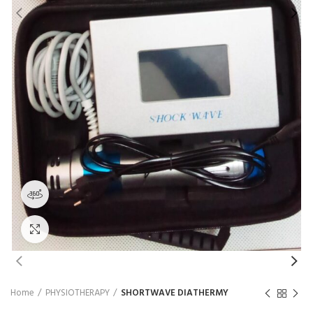
₨
360 product view
Click to enlarge
Home
PHYSIOTHERAPY
SHORTWAVE DIATHERMY