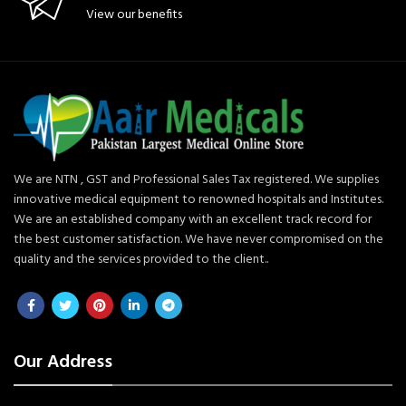
View our benefits
We are NTN , GST and Professional Sales Tax registered. We supplies
innovative medical equipment to renowned hospitals and Institutes.
We are an established company with an excellent track record for
the best customer satisfaction. We have never compromised on the
quality and the services provided to the client..
Our Address