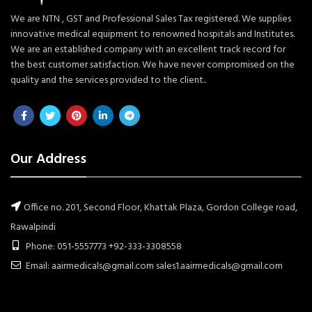
We are NTN , GST and Professional Sales Tax registered. We supplies
innovative medical equipment to renowned hospitals and Institutes.
We are an established company with an excellent track record for
the best customer satisfaction. We have never compromised on the
quality and the services provided to the client..
Our Address
Office no. 201, Second Floor, Khattak Plaza, Gordon College road,
Rawalpindi
Phone: 051-5557773 +92-333-3308558
Email: aairmedicals@gmail.com sales1.aairmedicals@gmail.com