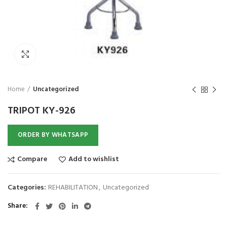
₨
1,850
₨
Click to enlarge
Home
Uncategorized
TRIPOT KY-926
ORDER BY WHATSAPP
Compare
Add to wishlist
Categories:
REHABILITATION
,
Uncategorized
Share