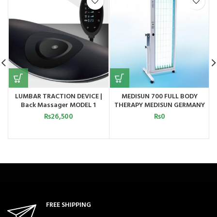
LUMBAR TRACTION DEVICE |
MEDISUN 700 FULL BODY
Back Massager MODEL 1
THERAPY MEDISUN GERMANY
₨
26,500
₨
0
FREE SHIPPING