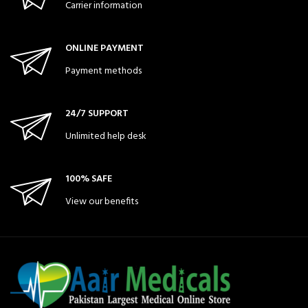
Carrier information
ONLINE PAYMENT
Payment methods
24/7 SUPPORT
Unlimited help desk
100% SAFE
View our benefits