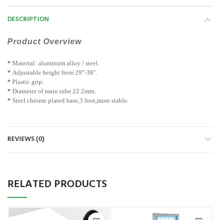
DESCRIPTION
Product Overview
*
Material: aluminum alloy / steel
.
*
Adjustable height from 29″-38″
.
*
Plastic grip.
*
Diameter of main tube 22.2mm
.
*
Steel chrome plated base,3 foot,more stable
.
REVIEWS (0)
RELATED PRODUCTS