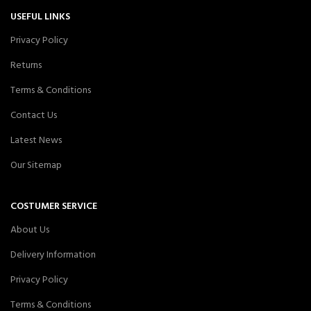
USEFUL LINKS
Privacy Policy
Returns
Terms & Conditions
Contact Us
Latest News
Our Sitemap
COSTUMER SERVICE
About Us
Delivery Information
Privacy Policy
Terms & Conditions