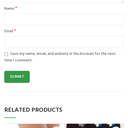
*
Name
*
Email
Save my name, email, and website in this browser for the next
time I comment.
RELATED PRODUCTS