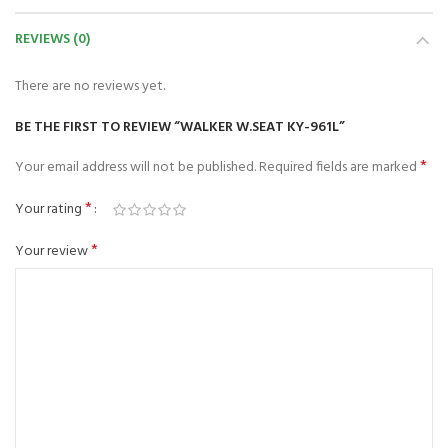
REVIEWS (0)
There are no reviews yet.
BE THE FIRST TO REVIEW “WALKER W.SEAT KY-961L”
*
Your email address will not be published.
Required fields are marked
*
Your rating
*
Your review