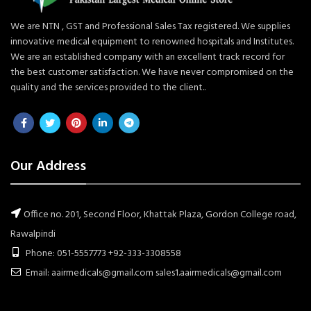
We are NTN , GST and Professional Sales Tax registered. We supplies
innovative medical equipment to renowned hospitals and Institutes.
We are an established company with an excellent track record for
the best customer satisfaction. We have never compromised on the
quality and the services provided to the client..
Our Address
Office no. 201, Second Floor, Khattak Plaza, Gordon College road,
Rawalpindi
Phone: 051-5557773 +92-333-3308558
Email: aairmedicals@gmail.com sales1.aairmedicals@gmail.com