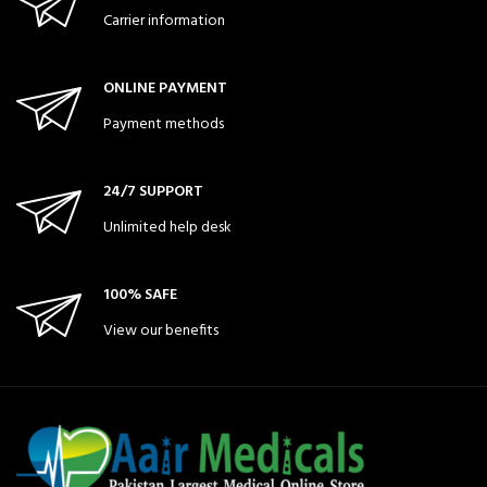
Carrier information
ONLINE PAYMENT
Payment methods
24/7 SUPPORT
Unlimited help desk
100% SAFE
View our benefits