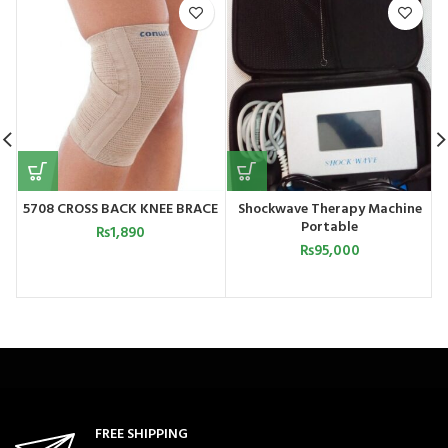
5708 CROSS BACK KNEE BRACE
Shockwave Therapy Machine
Portable
₨
1,890
₨
95,000
FREE SHIPPING