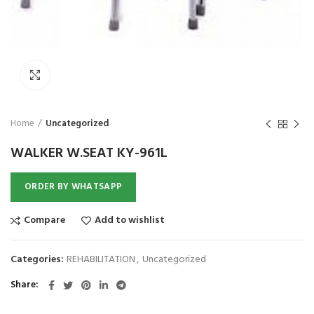
₨
Click to enlarge
Home
Uncategorized
WALKER W.SEAT KY-961L
ORDER BY WHATSAPP
Compare
Add to wishlist
Categories:
REHABILITATION
,
Uncategorized
Share