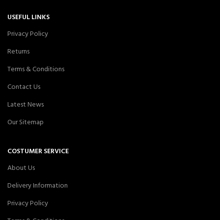
USEFUL LINKS
Privacy Policy
Returns
Terms & Conditions
Contact Us
Latest News
Our Sitemap
COSTUMER SERVICE
About Us
Delivery Information
Privacy Policy