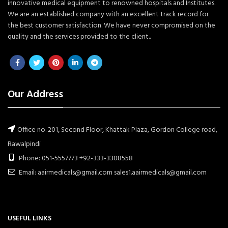
innovative medical equipment to renowned hospitals and Institutes.
We are an established company with an excellent track record for
the best customer satisfaction. We have never compromised on the
quality and the services provided to the client..
Our Address
Office no. 201, Second Floor, Khattak Plaza, Gordon College road,
Rawalpindi
Phone: 051-5557773 +92-333-3308558
Email: aairmedicals@gmail.com sales1.aairmedicals@gmail.com
USEFUL LINKS