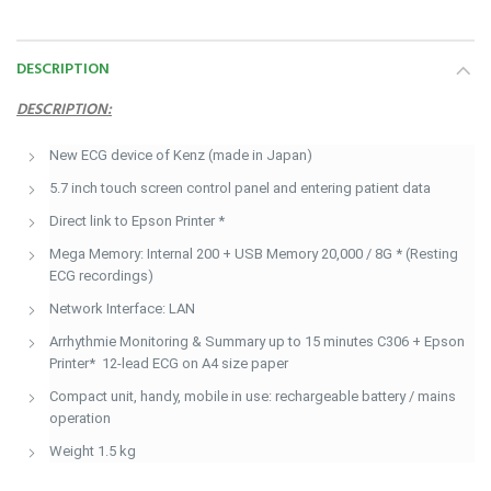
DESCRIPTION
DESCRIPTION:
New ECG device of Kenz (made in Japan)
5.7 inch touch screen control panel and entering patient data
Direct link to Epson Printer *
Mega Memory: Internal 200 + USB Memory 20,000 / 8G * (Resting
ECG recordings)
Network Interface: LAN
Arrhythmie Monitoring & Summary up to 15 minutes C306 + Epson
Printer* 12-lead ECG on A4 size paper
Compact unit, handy, mobile in use: rechargeable battery / mains
operation
Weight 1.5 kg