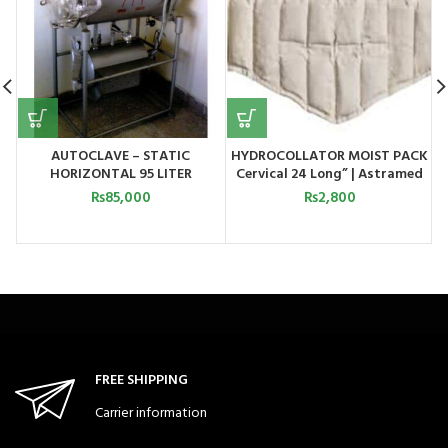
AUTOCLAVE – STATIC
HYDROCOLLATOR MOIST PACK
HORIZONTAL 95 LITER
Cervical 24 Long” | Astramed
₨
85,000
₨
2,800
FREE SHIPPING
Carrier information