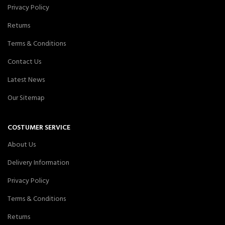
Privacy Policy
Returns
Terms & Conditions
Contact Us
Latest News
Our Sitemap
COSTUMER SERVICE
About Us
Delivery Information
Privacy Policy
Terms & Conditions
Returns