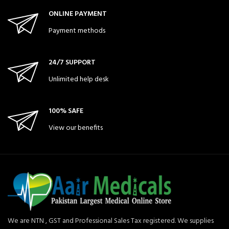
ONLINE PAYMENT
Payment methods
24/7 SUPPORT
Unlimited help desk
100% SAFE
View our benefits
We are NTN , GST and Professional Sales Tax registered. We supplies