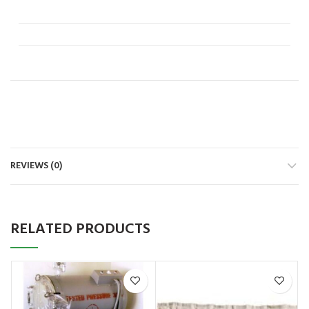
REVIEWS (0)
RELATED PRODUCTS