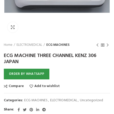
₨
Click to enlarge
Home
ELECTROMEDICAL
ECG MACHINES
ECG MACHINE THREE CHANNEL KENZ 306
JAPAN
ORDER BY WHATSAPP
Compare
Add to wishlist
Categories:
ECG MACHINES
,
ELECTROMEDICAL
,
Uncategorized
Share