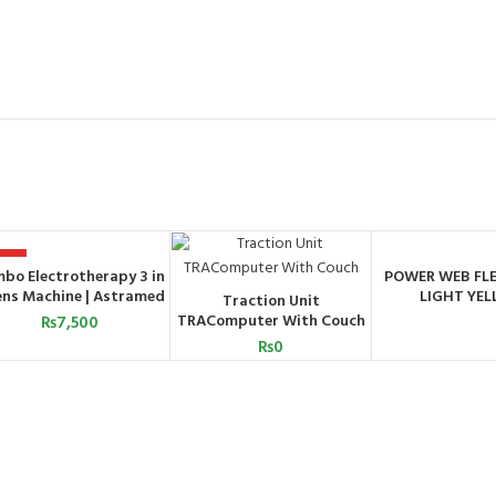
OT
bo Electrotherapy 3 in
POWER WEB FLE
ADD TO CART
ORDER 
ens Machine | Astramed
LIGHT YE
Traction Unit
WHATSA
ADD TO CART
TRAComputer With Couch
₨
7,500
₨
0