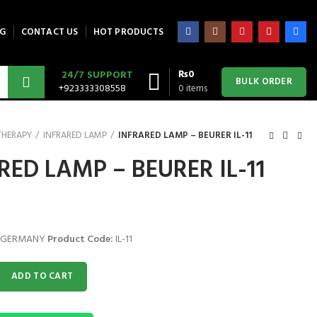
G
CONTACT US
HOT PRODUCTS
₨
0
24/7 SUPPORT
BULK ORDER
+923333308558
0
items
THERAPY
INFRARED LAMP
INFRARED LAMP – BEURER IL-11
RED LAMP – BEURER IL-11
 GERMANY
Product Code:
IL-11
 BEURER IL-11 quantity
ADD TO CART