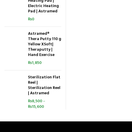
Heating Pad |
Electric Heating
Pad | Astramed
₨
0
Astramed®
Thera Putty 110 g
Yellow XSoft|
Theraputty |
Hand Exercise
₨
1,850
Sterilization Flat
Reel |
Sterilization Reel
| Astramed
₨
8,500
–
₨
15,600