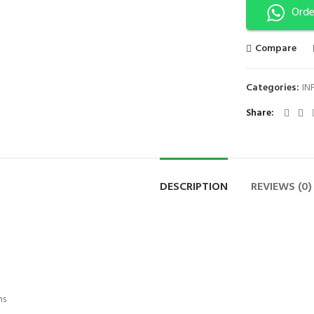
Orde
Compare
Categories:
IN
Share
DESCRIPTION
REVIEWS (0)
ns