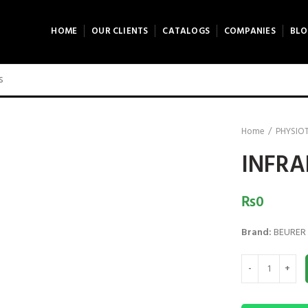
HOME
OUR CLIENTS
CATALOGS
COMPANIES
BLO
Home
PHYSIO
INFRA
₨
0
Brand:
BEURER
INFRARED LAMP -