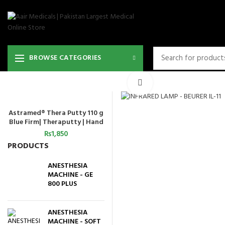
BROWSE CATEGORIES
Click to enlarge
Astramed® Thera Putty 110 g
ADD TO CART
Blue Firm| Theraputty | Hand
Exercise
₨
1,850
PRODUCTS
ANESTHESIA
MACHINE - GE
800 PLUS
ANESTHESIA
MACHINE - SOFT