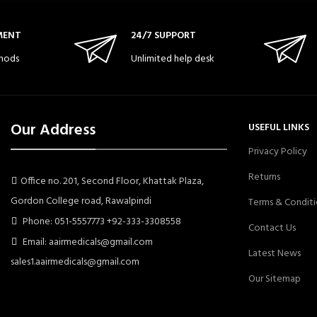
MENT
24/7 SUPPORT
hods
Unlimited help desk
Our Address
USEFUL LINKS
Privacy Policy
Returns
Office no. 201, Second Floor, Khattak Plaza,
Gordon College road, Rawalpindi
Terms & Conditi
Phone: 051-5557773 +92-333-3308558
Contact Us
Email: aairmedicals@gmail.com
Latest News
sales1.aairmedicals@gmail.com
Our Sitemap