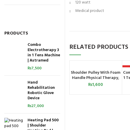
120 watt
Medical product
PRODUCTS
Combo
RELATED PRODUCTS
Electrotherapy 3
in 1 Tens Machine
| Astramed
₨
7,500
H
Shoulder Pulley With Foam
Com
ADD TO CART
Handle Physical Therapy,
1 T
Hand
Increased Range of Motion,
₨
1,600
Rehabilitation
and Flexibility Exercises
Robotic Glove
with Over Door
Device
Attachment, Smooth
Pulley and Comfort
₨
27,000
Handles
Heating Pad 500
| Shoulder