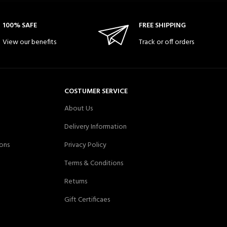
100% SAFE
FREE SHIPPING
View our benefits
Track or off orders
COSTUMER SERVICE
About Us
Delivery Information
ons
Privacy Policy
Terms & Conditions
Returns
Gift Certificaes