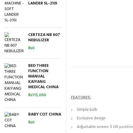
LANDER SL-210i
CERTEZA NB 607
NEBULIZER
₨
0
BED THREE
FUNCTION
MANUAL
KAIYANG
MEDICAL CHINA
₨
115,000
FEATURES:
Simple bulb
BABY COT CHINA
Exclusive design
₨
0
Adjustable screen: 5 tilt positio