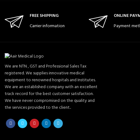
FREE SHIPPING
ONLINE PAY
Carrier information
Payment met
We are NTN , GST and Professional Sales Tax
registered. We supplies innovative medical
equipment to renowned hospitals and Institutes.
We are an established company with an excellent
track record for the best customer satisfaction.
We have never compromised on the quality and
the services provided to the client..