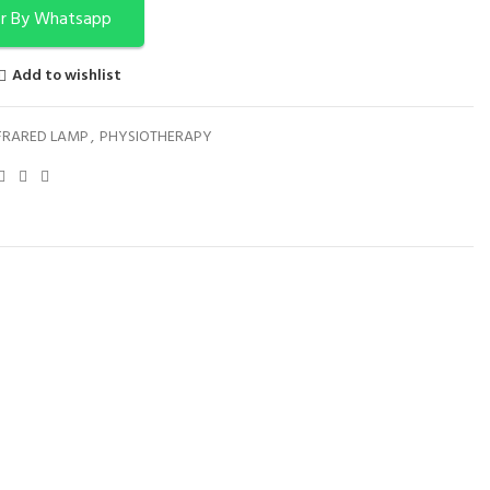
r By Whatsapp
Add to wishlist
FRARED LAMP
,
PHYSIOTHERAPY