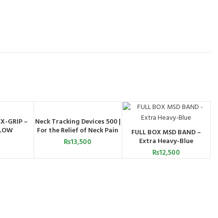
X-GRIP –
Neck Tracking Devices 500 |
ADD TO CART
BY
LLOW
For the Relief of Neck Pain
FULL BOX MSD BAND –
PP
ADD TO CART
Extra Heavy-Blue
₨
13,500
₨
12,500