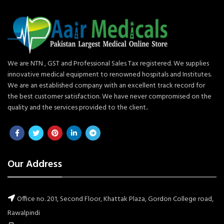
We are NTN , GST and Professional Sales Tax registered. We supplies
innovative medical equipment to renowned hospitals and Institutes.
We are an established company with an excellent track record for
the best customer satisfaction. We have never compromised on the
quality and the services provided to the client..
Our Address
Office no. 201, Second Floor, Khattak Plaza, Gordon College road,
Rawalpindi