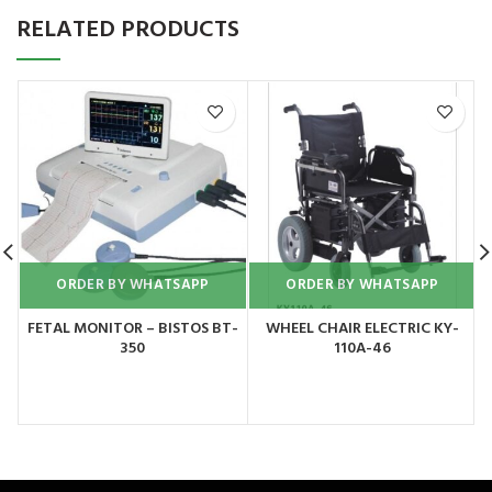
RELATED PRODUCTS
ORDER BY WHATSAPP
ORDER BY WHATSAPP
FETAL MONITOR – BISTOS BT-
WHEEL CHAIR ELECTRIC KY-
350
110A-46
C