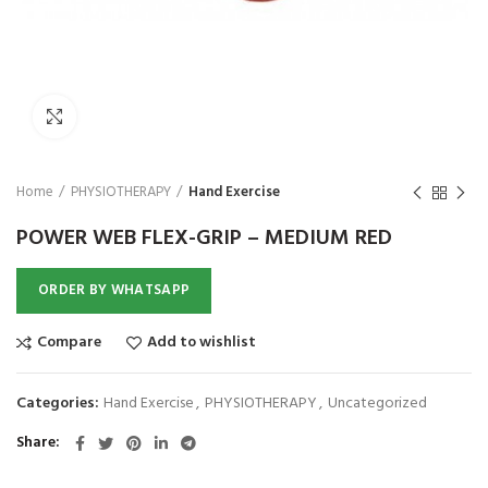
₨
1,850
₨
Click to enlarge
Home
PHYSIOTHERAPY
Hand Exercise
POWER WEB FLEX-GRIP – MEDIUM RED
ORDER BY WHATSAPP
Compare
Add to wishlist
Categories:
Hand Exercise
,
PHYSIOTHERAPY
,
Uncategorized
Share