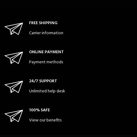
FREE SHIPPING
Carrier information
ONLINE PAYMENT
Payment methods
24/7 SUPPORT
Unlimited help desk
100% SAFE
View our benefits