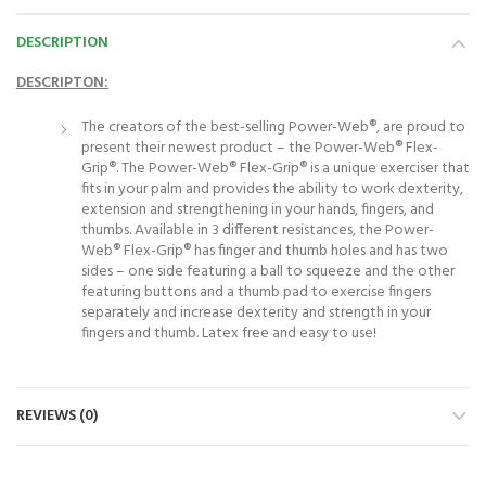
DESCRIPTION
DESCRIPTON:
The creators of the best-selling Power-Web®, are proud to
present their newest product – the Power-Web® Flex-
Grip®. The Power-Web® Flex-Grip® is a unique exerciser that
fits in your palm and provides the ability to work dexterity,
extension and strengthening in your hands, fingers, and
thumbs. Available in 3 different resistances, the Power-
Web® Flex-Grip® has finger and thumb holes and has two
sides – one side featuring a ball to squeeze and the other
featuring buttons and a thumb pad to exercise fingers
separately and increase dexterity and strength in your
fingers and thumb. Latex free and easy to use!
REVIEWS (0)