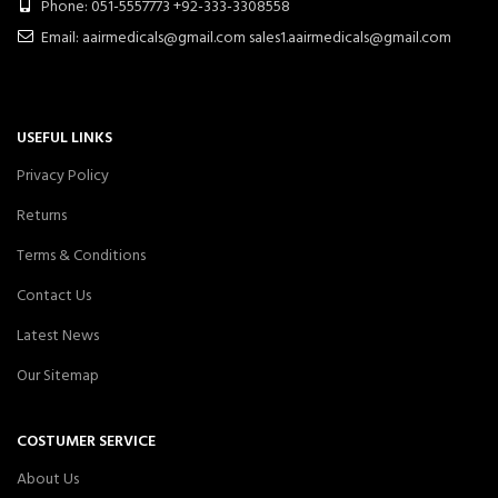
Phone: 051-5557773 +92-333-3308558
Email: aairmedicals@gmail.com sales1.aairmedicals@gmail.com
USEFUL LINKS
Privacy Policy
Returns
Terms & Conditions
Contact Us
Latest News
Our Sitemap
COSTUMER SERVICE
About Us