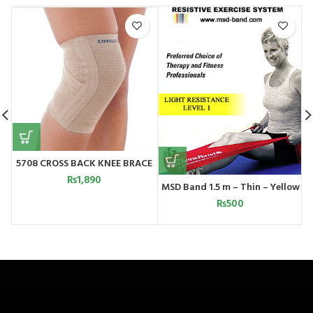
5708 CROSS BACK KNEE BRACE
₨
1,890
MSD Band 1.5 m – Thin – Yellow
₨
500