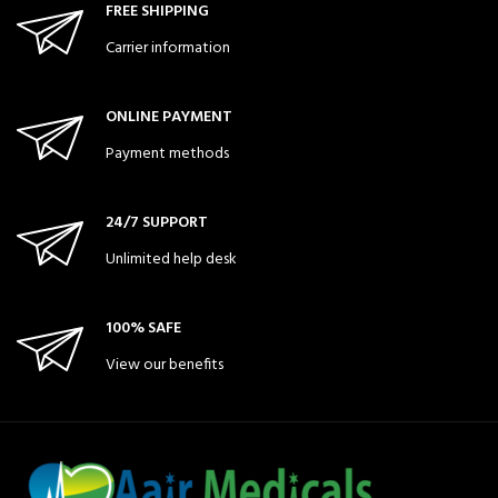
FREE SHIPPING
Carrier information
ONLINE PAYMENT
Payment methods
24/7 SUPPORT
Unlimited help desk
100% SAFE
View our benefits