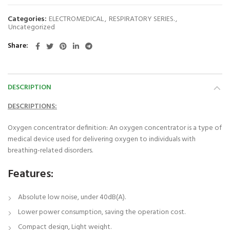
Categories:
ELECTROMEDICAL
,
RESPIRATORY SERIES.
,
Uncategorized
Share
DESCRIPTION
DESCRIPTIONS:
Oxygen concentrator definition: An oxygen concentrator is a type of
medical device used for delivering oxygen to individuals with
breathing-related disorders.
Features:
Absolute low noise, under 40dB(A).
Lower power consumption, saving the operation cost.
Compact design, Light weight.