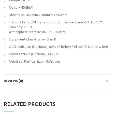
Weight: 14.5Kg
Noise: <45dB(A)
Dimension: 400mm x 300mm x 540mm
Transportation/Storage Condition: Temperature -5°C to 40°C
Humidity ≤80%
Atmosphere pressure 86kPa – 106kPa
Equipment Class & type: Class II
OCSL Indicator (Optional): 82% ±3 below Yellow, 72% below Red
Nebulizaztion (Optional): >6LPM
Nebulizer Partical Size: <5Microns
REVIEWS (0)
RELATED PRODUCTS