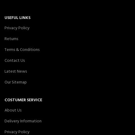
USEFUL LINKS
Privacy Policy
Returns
Terms & Conditions
Contact Us
Latest News
Our Sitemap
COSTUMER SERVICE
About Us
Delivery Information
Privacy Policy