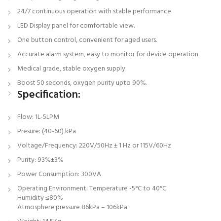
24/7 continuous operation with stable performance.
LED Display panel for comfortable view.
One button control, convenient for aged users.
Accurate alarm system, easy to monitor for device operation.
Medical grade, stable oxygen supply.
Boost 50 seconds, oxygen purity upto 90%.
Specification:
Flow: 1L-5LPM
Presure: (40-60) kPa
Voltage/Frequency: 220V/50Hz ± 1 Hz or 115V/60Hz
Purity: 93%±3%
Power Consumption: 300VA
Operating Environment: Temperature -5°C to 40°C
Humidity ≤80%
Atmosphere pressure 86kPa – 106kPa