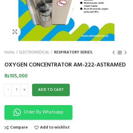
₨
1,850
₨
Click to enlarge
Home
ELECTROMEDICAL
RESPIRATORY SERIES.
OXYGEN CONCENTRATOR AM-222-ASTRAMED
₨
105,000
OXYGEN CONCENTRATOR AM-222-ASTRAMED quantity
ADD TO CART
Order By Whatsapp
Compare
Add to wishlist