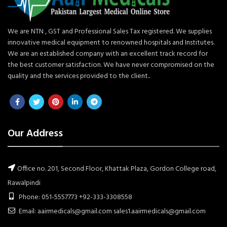
We are NTN , GST and Professional Sales Tax registered. We supplies
innovative medical equipment to renowned hospitals and Institutes.
We are an established company with an excellent track record for
the best customer satisfaction. We have never compromised on the
quality and the services provided to the client..
Our Address
Office no. 201, Second Floor, Khattak Plaza, Gordon College road,
Rawalpindi
Phone: 051-5557773 +92-333-3308558
Email: aairmedicals@gmail.com sales1.aairmedicals@gmail.com