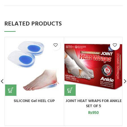
RELATED PRODUCTS
SILICONE Gel HEEL CUP
JOINT HEAT WRAPS FOR ANKLE
SET OF 5
₨
950