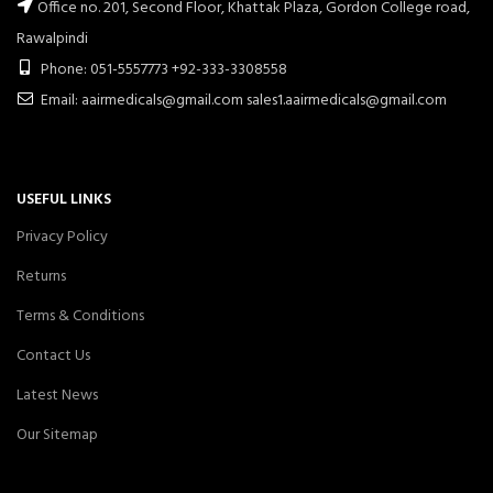
Office no. 201, Second Floor, Khattak Plaza, Gordon College road,
Rawalpindi
Phone: 051-5557773 +92-333-3308558
Email: aairmedicals@gmail.com sales1.aairmedicals@gmail.com
USEFUL LINKS
Privacy Policy
Returns
Terms & Conditions
Contact Us
Latest News
Our Sitemap