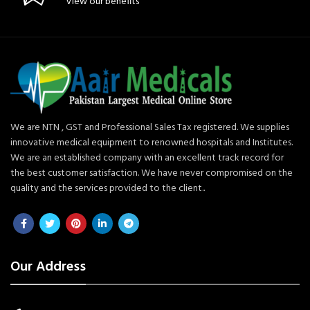
View our benefits
We are NTN , GST and Professional Sales Tax registered. We supplies
innovative medical equipment to renowned hospitals and Institutes.
We are an established company with an excellent track record for
the best customer satisfaction. We have never compromised on the
quality and the services provided to the client..
Our Address