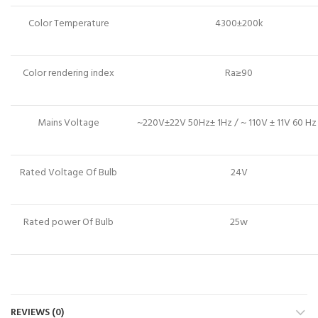
Color Temperature
4300±200k
Color rendering index
Ra≥90
Mains Voltage
~220V±22V 50Hz± 1Hz / ~ 110V ± 11V 60 Hz
Rated Voltage Of Bulb
24V
Rated power Of Bulb
25w
REVIEWS (0)