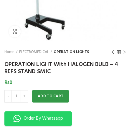
₨
Click to enlarge
Home
ELECTROMEDICAL
OPERATION LIGHTS
OPERATION LIGHT With HALOGEN BULB – 4
REFS STAND SMIC
₨
0
OPERATION LIGHT With HALOGEN BULB - 4 REFS STAND SMIC quantity
ADD TO CART
Order By Whatsapp