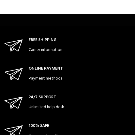
FREE SHIPPING
Carrier information
ONLINE PAYMENT
Payment methods
24/7 SUPPORT
Unlimited help desk
100% SAFE