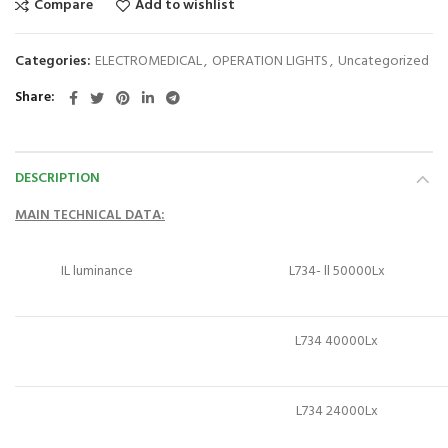
Compare
Add to wishlist
Categories:
ELECTROMEDICAL
,
OPERATION LIGHTS
,
Uncategorized
Share
DESCRIPTION
MAIN
DATA:
TECHNICAL
IL luminance
L734- ll 50000Lx
L734 40000Lx
L734 24000Lx