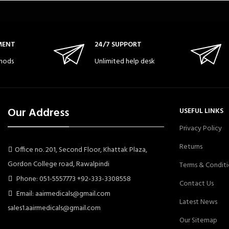
MENT
24/7 SUPPORT
hods
Unlimited help desk
Our Address
USEFUL LINKS
Privacy Policy
Returns
Office no. 201, Second Floor, Khattak Plaza,
Gordon College road, Rawalpindi
Terms & Conditi
Phone: 051-5557773 +92-333-3308558
Contact Us
Email: aairmedicals@gmail.com
Latest News
sales1.aairmedicals@gmail.com
Our Sitemap