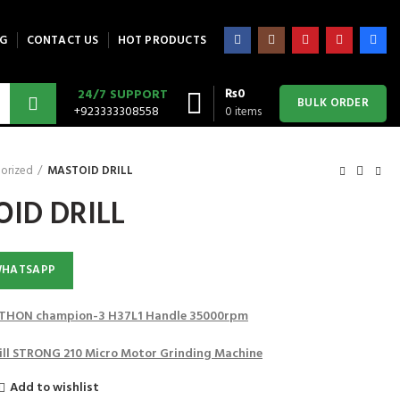
G
CONTACT US
HOT PRODUCTS
₨
0
24/7 SUPPORT
BULK ORDER
+923333308558
0
items
orized
MASTOID DRILL
ID DRILL
WHATSAPP
HON champion-3 H37L1 Handle 35000rpm
Drill STRONG 210 Micro Motor Grinding Machine
Add to wishlist