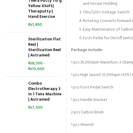
Thera Putty 110 g
and Secure Holding
Yellow XSoft|
Theraputty |
110v/220v Voltage Switch
Hand Exercise
Rotating Converts forward A
₨
1,850
Easy Maintenance of Carbolo
Foot Pedal for On/off switc
Sterilization Flat
Reel |
Sterilization Reel
Package include:
| Astramed
1 pcs 35,000rpm Marathon-3 Cham
₨
8,500
–
₨
15,600
1 pcs High Speed 35,000rpm H37L1
Combo
1 pcs Foot Pedal Switch
Electrotherapy 3
in 1 Tens Machine
| Astramed
1 pcs Handle bracket
₨
7,500
2 pcs Carbon Brush
1 pcs Wrench