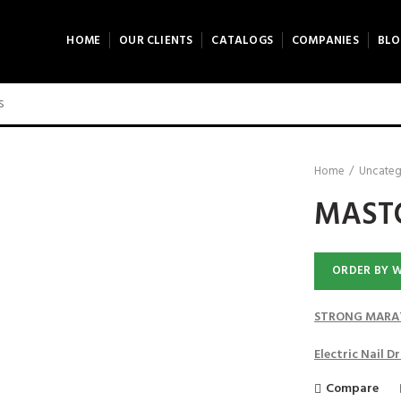
HOME
OUR CLIENTS
CATALOGS
COMPANIES
BLO
Home
Uncateg
MASTO
ORDER BY 
STRONG MARAT
Electric Nail 
Compare