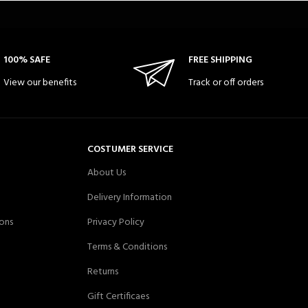
100% SAFE
FREE SHIPPING
View our benefits
Track or off orders
COSTUMER SERVICE
About Us
Delivery Information
ons
Privacy Policy
Terms & Conditions
Returns
Gift Certificaes