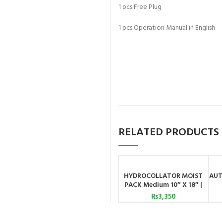
1 pcs Free Plug
1 pcs Operation Manual in English
RELATED PRODUCTS
HYDROCOLLATOR MOIST
AUT
ADD TO CART
PACK Medium 10″ X 18″ |
Astramed
₨
3,350