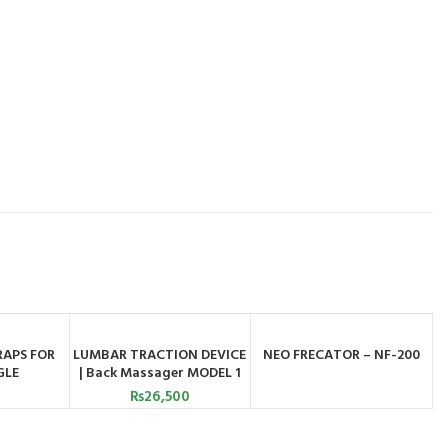
RAPS FOR
LUMBAR TRACTION DEVICE
NEO FRECATOR – NF-200
ART
ADD TO CART
ORDER BY
GLE
| Back Massager MODEL 1
WHATSAPP
₨
26,500