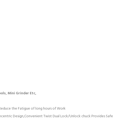
ools,
Mini Grinder Etc,
Reduce the Fatigue of long hours of Work
ncentric Design,Convenient Twist Dual Lock/Unlock chuck Provides Safe