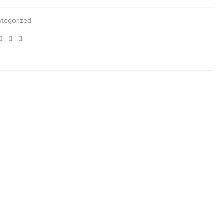
tegorized