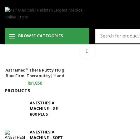
BROWSE CATEGORIES
Click to enlarge
Astramed® Thera Putty 110 g
ADD TO CART
Blue Firm| Theraputty | Hand
Exercise
₨
1,850
PRODUCTS
ANESTHESIA
MACHINE - GE
800 PLUS
ANESTHESIA
MACHINE - SOFT