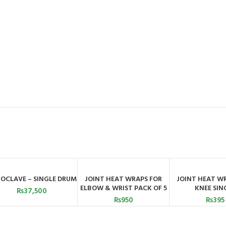
OCLAVE – SINGLE DRUM
JOINT HEAT WRAPS FOR
JOINT HEAT W
ADD TO CART
ADD TO CART
ADD TO C
ELBOW & WRIST PACK OF 5
KNEE SIN
₨
37,500
₨
950
₨
395