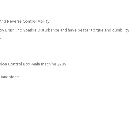
nd Reverse Control Ability
y Brush , no Sparkle Disturbance and have better torque and durability
h
pion Control Box Main machine 220V
 Handpiece