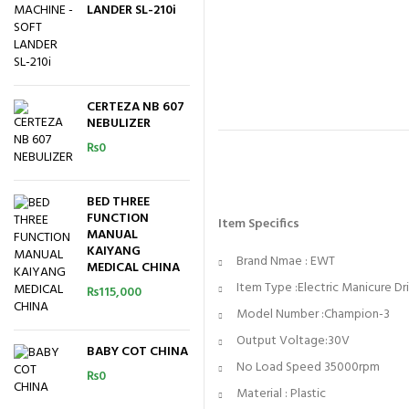
LANDER SL-210i
CERTEZA NB 607
NEBULIZER
₨
0
BED THREE
FUNCTION
Item Specifics
MANUAL
KAIYANG
Brand Nmae : EWT
MEDICAL CHINA
Item Type :Electric Manicure Dr
₨
115,000
Model Number :Champion-3
Output Voltage:30V
BABY COT CHINA
No Load Speed 35000rpm
₨
0
Material : Plastic