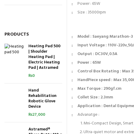
Power : 65W
Size : 35000rpm
PRODUCTS
Model : Saeyang Marathon-
Input Voltage : 110V-220v,5
Heating Pad 500
| Shoulder
Output : DC30V,0.5A
Heating Pad |
Electric Heating
Power : 65W
Pad | Astramed
Control Box Rotating : Max 
₨
0
HandPiece speed : Max 35,0
Max Torque : 290gf.cm
Hand
Rehabilitation
Collet Size : 2.3mm
Robotic Glove
Application : Dental Equipmen
Device
₨
27,000
Advanatge :
Mni-Compact Design, Smart 
Astramed®
Ultra-quiet motor and extr