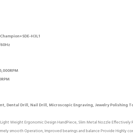
3 Champion+SDE-H3L1
0/60Hz
35,000RPM
00RPM
t, Dental Drill, Nail Drill, Microscopic Engraving, Jewelry Polishing T
Light Weight Ergonomic Design HandPiece, Slim Metal Nozzle Effectively 
emely smooth Operation, Improved bearings and balance Provide Highly co