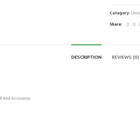
Category:
Unca
Share
DESCRIPTION
REVIEWS (0)
ill And Accessory