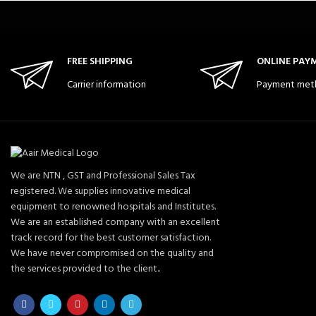
FREE SHIPPING
ONLINE PAY
Carrier information
Payment met
We are NTN , GST and Professional Sales Tax
registered. We supplies innovative medical
equipment to renowned hospitals and Institutes.
We are an established company with an excellent
track record for the best customer satisfaction.
We have never compromised on the quality and
the services provided to the client..