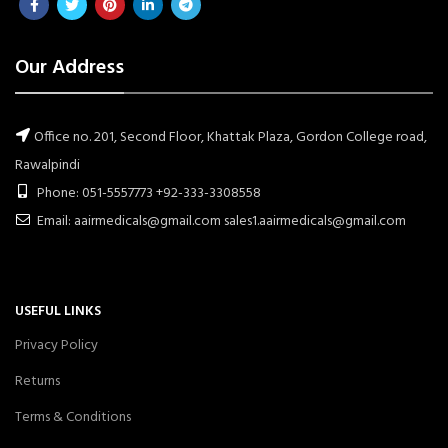
Our Address
Office no. 201, Second Floor, Khattak Plaza, Gordon College road,
Rawalpindi
Phone: 051-5557773 +92-333-3308558
Email: aairmedicals@gmail.com sales1.aairmedicals@gmail.com
USEFUL LINKS
Privacy Policy
Returns
Terms & Conditions