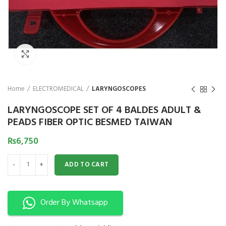
₨
Click to enlarge
Home
ELECTROMEDICAL
LARYNGOSCOPES
LARYNGOSCOPE SET OF 4 BALDES ADULT &
PEADS FIBER OPTIC BESMED TAIWAN
₨
6,750
LARYNGOSCOPE SET OF 4 BALDES ADULT & PEADS FIBER OPTIC BESMED 
ADD TO CART
Order By Whatsapp