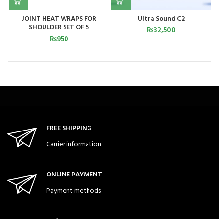
JOINT HEAT WRAPS FOR
Ultra Sound C2
SHOULDER SET OF 5
₨
32,500
₨
950
FREE SHIPPING
Carrier information
ONLINE PAYMENT
Payment methods