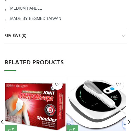
MEDIUM HANDLE
MADE BY BESMED TAIWAN
REVIEWS (0)
RELATED PRODUCTS