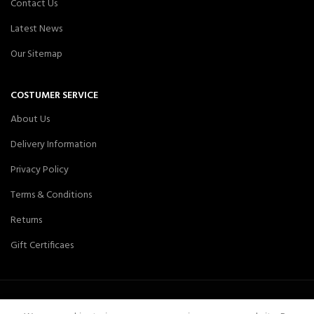
Contact Us
Latest News
Our Sitemap
COSTUMER SERVICE
About Us
Delivery Information
Privacy Policy
Terms & Conditions
Returns
Gift Certificaes