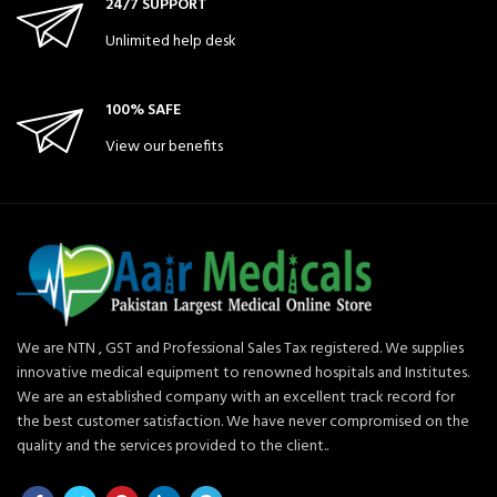
24/7 SUPPORT
Unlimited help desk
100% SAFE
View our benefits
We are NTN , GST and Professional Sales Tax registered. We supplies
innovative medical equipment to renowned hospitals and Institutes.
We are an established company with an excellent track record for
the best customer satisfaction. We have never compromised on the
quality and the services provided to the client..