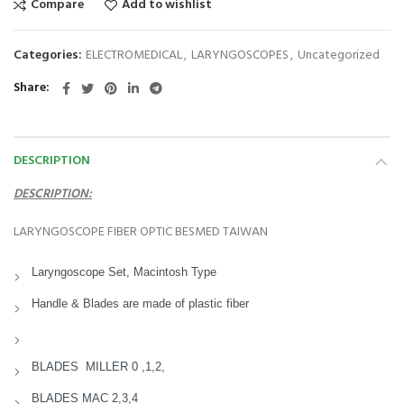
Compare
Add to wishlist
Categories:
ELECTROMEDICAL
,
LARYNGOSCOPES
,
Uncategorized
Share
DESCRIPTION
DESCRIPTION:
LARYNGOSCOPE FIBER OPTIC BESMED TAIWAN
Laryngoscope Set, Macintosh Type
Handle & Blades are made of plastic fiber
BLADES MILLER 0 ,1,2,
BLADES MAC 2,3,4