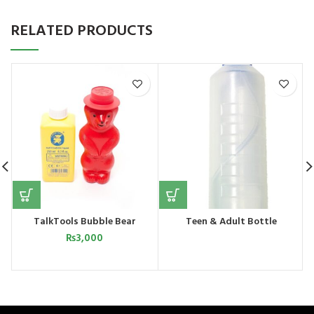
RELATED PRODUCTS
TalkTools Bubble Bear
Teen & Adult Bottle
₨
3,000