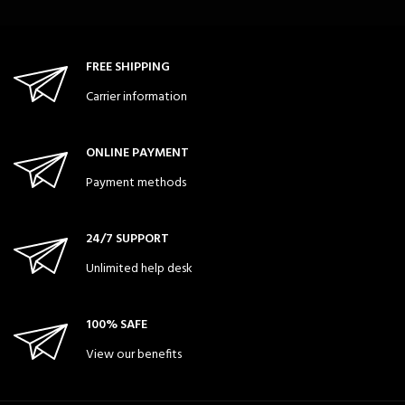
FREE SHIPPING
Carrier information
ONLINE PAYMENT
Payment methods
24/7 SUPPORT
Unlimited help desk
100% SAFE
View our benefits