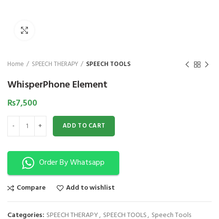
₨
1,850
₨
Click to enlarge
Home
SPEECH THERAPY
SPEECH TOOLS
WhisperPhone Element
₨
7,500
WhisperPhone Element quantity
ADD TO CART
Order By Whatsapp
Compare
Add to wishlist
Categories:
SPEECH THERAPY
,
SPEECH TOOLS
,
Speech Tools