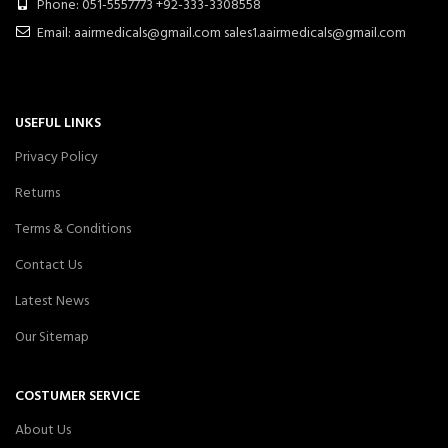
Phone: 051-5557773 +92-333-3308558
Email: aairmedicals@gmail.com sales1.aairmedicals@gmail.com
USEFUL LINKS
Privacy Policy
Returns
Terms & Conditions
Contact Us
Latest News
Our Sitemap
COSTUMER SERVICE
About Us