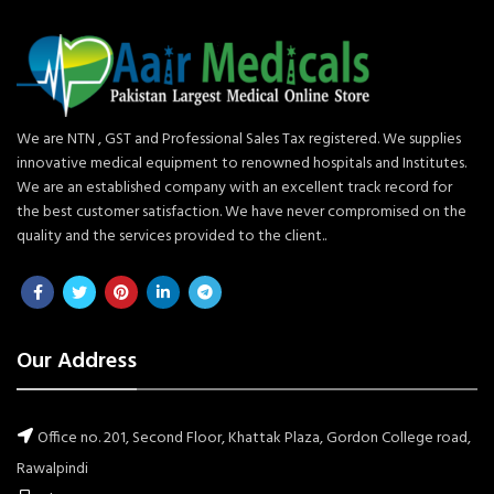
We are NTN , GST and Professional Sales Tax registered. We supplies
innovative medical equipment to renowned hospitals and Institutes.
We are an established company with an excellent track record for
the best customer satisfaction. We have never compromised on the
quality and the services provided to the client..
Our Address
Office no. 201, Second Floor, Khattak Plaza, Gordon College road,
Rawalpindi