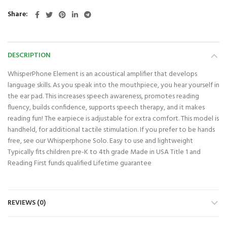
Share
DESCRIPTION
WhisperPhone Element is an acoustical amplifier that develops
language skills. As you speak into the mouthpiece, you hear yourself in
the ear pad. This increases speech awareness, promotes reading
fluency, builds confidence, supports speech therapy, and it makes
reading fun! The earpiece is adjustable for extra comfort. This model is
handheld, for additional tactile stimulation. If you prefer to be hands
free, see our Whisperphone Solo. Easy to use and lightweight
Typically fits children pre-K to 4th grade Made in USA Title 1 and
Reading First funds qualified Lifetime guarantee
REVIEWS (0)