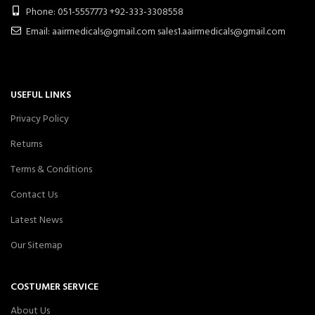
Phone: 051-5557773 +92-333-3308558
Email: aairmedicals@gmail.com sales1.aairmedicals@gmail.com
USEFUL LINKS
Privacy Policy
Returns
Terms & Conditions
Contact Us
Latest News
Our Sitemap
COSTUMER SERVICE
About Us