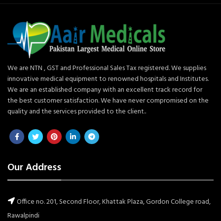
We are NTN , GST and Professional Sales Tax registered. We supplies
innovative medical equipment to renowned hospitals and Institutes.
We are an established company with an excellent track record for
the best customer satisfaction. We have never compromised on the
quality and the services provided to the client..
Our Address
Office no. 201, Second Floor, Khattak Plaza, Gordon College road,
Rawalpindi