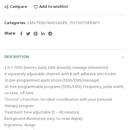
Compare
Add to wishlist
Categories:
EMS/TENS/MASSAGER
,
PHYSIOTHERAPY
Share
DESCRIPTION
3 in 1: TENS (nerves, pain), EMS (muscle), massage (relaxation)
4 separately adjustable channels with 8 self-adhesive electrodes
30 pre-programmed applications (TENS/EMS/massage)
20 free programmable programs (TENS/EMS): Frequency, pulse width,
on time, off time
“Doctor´s-Function: for ideal coordination with your personal
therapy program
Treatment time adjustable (5 – 90 minutes)
Background illuminated, easy-to-read display
Ergonomic design