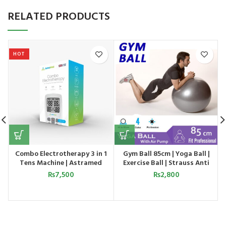
RELATED PRODUCTS
HOT
Combo Electrotherapy 3 in 1
Gym Ball 85cm | Yoga Ball |
Tens Machine | Astramed
Exercise Ball | Strauss Anti
Burst Ball
₨
7,500
₨
2,800