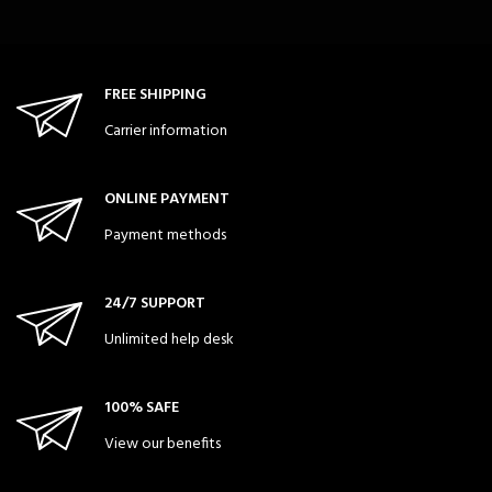
FREE SHIPPING
Carrier information
ONLINE PAYMENT
Payment methods
24/7 SUPPORT
Unlimited help desk
100% SAFE
View our benefits