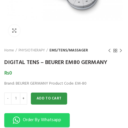
₨
Click to enlarge
Home
PHYSIOTHERAPY
EMS/TENS/MASSAGER
DIGITAL TENS – BEURER EM80 GERMANY
₨
0
Brand: BEURER GERMANY Product Code: EM-80
DIGITAL TENS - BEURER EM80 GERMANY quantity
ADD TO CART
Order By Whatsapp