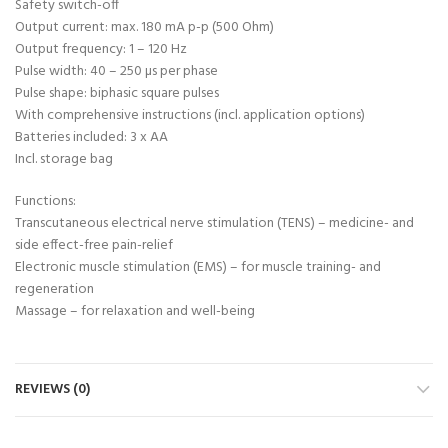
Safety switch-off
Output current: max. 180 mA p-p (500 Ohm)
Output frequency: 1 – 120 Hz
Pulse width: 40 – 250 µs per phase
Pulse shape: biphasic square pulses
With comprehensive instructions (incl. application options)
Batteries included: 3 x AA
Incl. storage bag
Functions:
Transcutaneous electrical nerve stimulation (TENS) – medicine- and
side effect-free pain-relief
Electronic muscle stimulation (EMS) – for muscle training- and
regeneration
Massage – for relaxation and well-being
REVIEWS (0)