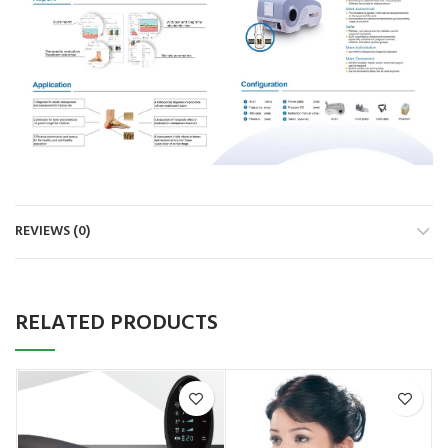
REVIEWS (0)
RELATED PRODUCTS