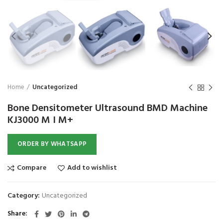
₨
1,850
₨
Home
Uncategorized
Bone Densitometer Ultrasound BMD Machine
KJ3000 M I M+
ORDER BY WHATSAPP
Compare
Add to wishlist
Category:
Uncategorized
Share