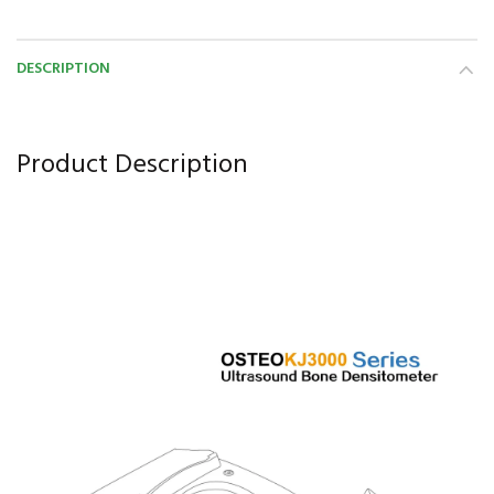
DESCRIPTION
Product Description