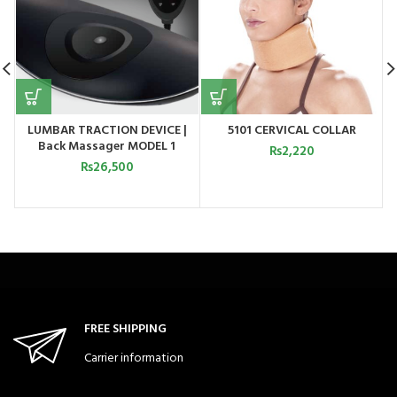
LUMBAR TRACTION DEVICE |
5101 CERVICAL COLLAR
Back Massager MODEL 1
₨
2,220
₨
26,500
FREE SHIPPING
Carrier information