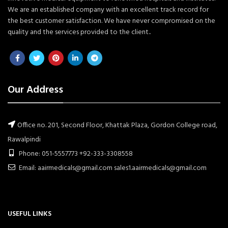
We are an established company with an excellent track record for
the best customer satisfaction. We have never compromised on the
quality and the services provided to the client..
Our Address
Office no. 201, Second Floor, Khattak Plaza, Gordon College road,
Rawalpindi
Phone: 051-5557773 +92-333-3308558
Email: aairmedicals@gmail.com sales1.aairmedicals@gmail.com
USEFUL LINKS