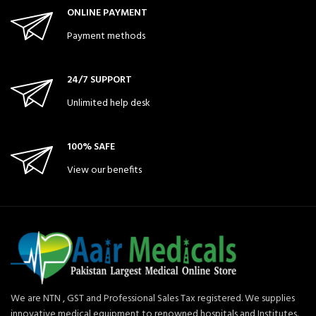
ONLINE PAYMENT
Payment methods
24/7 SUPPORT
Unlimited help desk
100% SAFE
View our benefits
We are NTN , GST and Professional Sales Tax registered. We supplies
innovative medical equipment to renowned hospitals and Institutes.