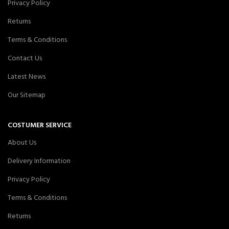
Privacy Policy
Returns
Terms & Conditions
Contact Us
Latest News
Our Sitemap
COSTUMER SERVICE
About Us
Delivery Information
Privacy Policy
Terms & Conditions
Returns