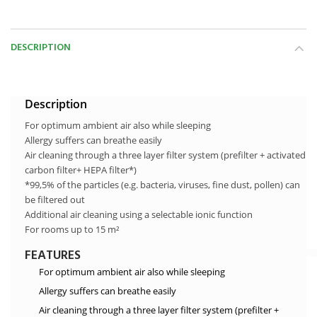
DESCRIPTION
Description
For optimum ambient air also while sleeping
Allergy suffers can breathe easily
Air cleaning through a three layer filter system (prefilter + activated
carbon filter+ HEPA filter*)
*99,5% of the particles (e.g. bacteria, viruses, fine dust, pollen) can
be filtered out
Additional air cleaning using a selectable ionic function
For rooms up to 15 m²
FEATURES
For optimum ambient air also while sleeping
Allergy suffers can breathe easily
Air cleaning through a three layer filter system (prefilter +