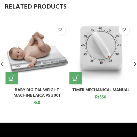
RELATED PRODUCTS
BABY DIGITAL WEIGHT
TIMER MECHANICAL MANUAL
MACHINE LAICA PS 3001
₨
550
₨
0