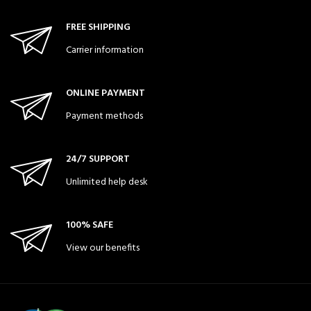
FREE SHIPPING
Carrier information
ONLINE PAYMENT
Payment methods
24/7 SUPPORT
Unlimited help desk
100% SAFE
View our benefits