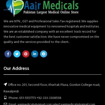
We are NTN , GST and Professional Sales Tax registered. We supplies
innovative medical equipment to renowned hospitals and Institutes.
We are an established company with an excellent track record for
the best customer satisfaction. We have never compromised on the
quality and the services provided to the client..
Our Address
Office no. 201, Second Floor, Khattak Plaza, Gordon College road,
Rawalpindi
Phone: 051-5557773 +92-333-3308558
Email: aairmedicals@gmail.com sales1.aairmedicals@gmail.com