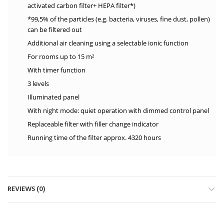
activated carbon filter+ HEPA filter*)
*99,5% of the particles (e.g. bacteria, viruses, fine dust, pollen)
can be filtered out
Additional air cleaning using a selectable ionic function
For rooms up to 15 m²
With timer function
3 levels
Illuminated panel
With night mode: quiet operation with dimmed control panel
Replaceable filter with filler change indicator
Running time of the filter approx. 4320 hours
REVIEWS (0)