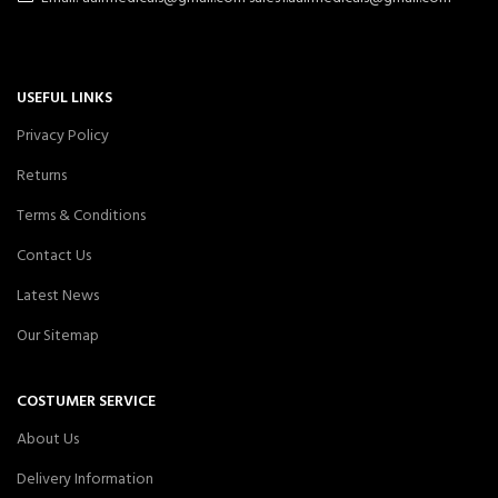
USEFUL LINKS
Privacy Policy
Returns
Terms & Conditions
Contact Us
Latest News
Our Sitemap
COSTUMER SERVICE
About Us
Delivery Information