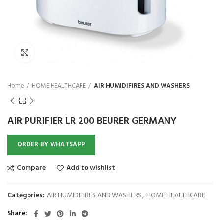
₨
Click to enlarge
Home
HOME HEALTHCARE
AIR HUMIDIFIRES AND WASHERS
AIR PURIFIER LR 200 BEURER GERMANY
ORDER BY WHATSAPP
Compare
Add to wishlist
Categories:
AIR HUMIDIFIRES AND WASHERS
,
HOME HEALTHCARE
Share