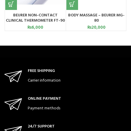
BEURER NON-CONTACT
BODY MASSAGE – BEURER MG-
CLINICAL THERMOMETER FT-90
80
C
₨
6,000
₨
20,000
FREE SHIPPING
Carrier information
ONLINE PAYMENT
Payment methods
24/7 SUPPORT