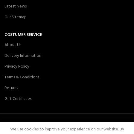
Latest News
Our Sitemap
COSTUMER SERVICE
About Us
Delivery Information
Privacy Policy
Terms & Conditions
Returns
Gift Certificaes
We use cookies to improve your experience on our website. By