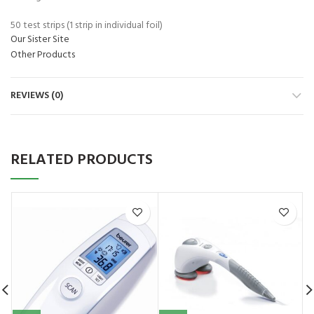
50 test strips (1 strip in individual foil)
Our Sister Site
Other Products
REVIEWS (0)
RELATED PRODUCTS