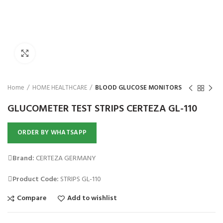
₨
Click to enlarge
Home
HOME HEALTHCARE
BLOOD GLUCOSE MONITORS
GLUCOMETER TEST STRIPS CERTEZA GL-110
ORDER BY WHATSAPP
Brand:
CERTEZA GERMANY
Product Code:
STRIPS GL-110
Compare
Add to wishlist