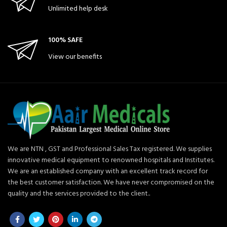
Unlimited help desk
100% SAFE
View our benefits
We are NTN , GST and Professional Sales Tax registered. We supplies
innovative medical equipment to renowned hospitals and Institutes.
We are an established company with an excellent track record for
the best customer satisfaction. We have never compromised on the
quality and the services provided to the client..