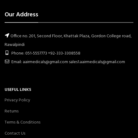
Our Address
Office no. 201, Second Floor, Khattak Plaza, Gordon College road,
Rawalpindi
Phone: 051-5557773 +92-333-3308558
Email: aairmedicals@gmail.com sales1.aairmedicals@gmail.com
USEFUL LINKS
Privacy Policy
Returns
Terms & Conditions
Contact Us