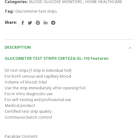
Categories:
BLOOD GLUCOSE MONITORS
,
HOME HEALTHCARE
Tag:
Glucometer test strips
Share
DESCRIPTION
GLUCOMETER TEST STRIPS CERTEZA GL-110 Features:
50 test strips (1 strip in individual foil)
For both venous and capillary blood
Volume of blood: 0.6ul
Use the strip immediately after opening foil
For in Vitro diagnostic use
For self-testing and professional use
Medical product
Certified test strip quality
Continuous batch control
Pacakge Content: