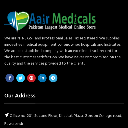
We are NTN , GST and Professional Sales Tax registered. We supplies
innovative medical equipment to renowned hospitals and Institutes.
We are an established company with an excellent track record for
the best customer satisfaction. We have never compromised on the
quality and the services provided to the client..
Our Address
Office no. 201, Second Floor, Khattak Plaza, Gordon College road,
Rawalpindi