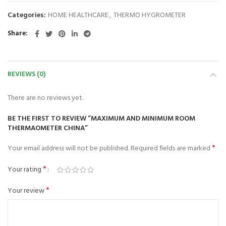
Categories:
HOME HEALTHCARE
,
THERMO HYGROMETER
Share
REVIEWS (0)
There are no reviews yet.
BE THE FIRST TO REVIEW “MAXIMUM AND MINIMUM ROOM
THERMAOMETER CHINA”
*
Your email address will not be published.
Required fields are marked
*
Your rating
*
Your review