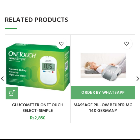
RELATED PRODUCTS
ORDER BY WHATSAPP
GLUCOMETER ONETOUCH
MASSAGE PILLOW BEURER MG
SELECT-SIMPLE
140 GERMANY
₨
2,850