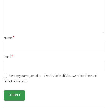
*
Name
*
Email
Save my name, email, and website in this browser for the next
time I comment.