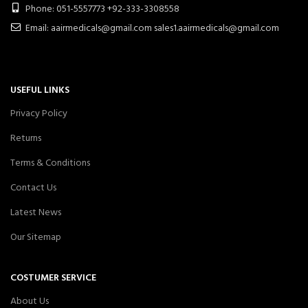
Phone: 051-5557773 +92-333-3308558
Email: aairmedicals@gmail.com sales1.aairmedicals@gmail.com
USEFUL LINKS
Privacy Policy
Returns
Terms & Conditions
Contact Us
Latest News
Our Sitemap
COSTUMER SERVICE
About Us