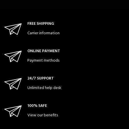
FREE SHIPPING
Carrier information
ONLINE PAYMENT
Payment methods
24/7 SUPPORT
Unlimited help desk
100% SAFE
View our benefits