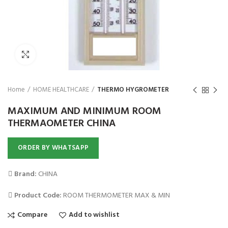
₨
Click to enlarge
Home
HOME HEALTHCARE
THERMO HYGROMETER
MAXIMUM AND MINIMUM ROOM
THERMAOMETER CHINA
ORDER BY WHATSAPP
Brand:
CHINA
Product Code:
ROOM THERMOMETER MAX & MIN
Compare
Add to wishlist