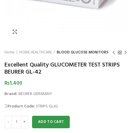
₨
Click to enlarge
Home
HOME HEALTHCARE
BLOOD GLUCOSE MONITORS
Excellent Quality GLUCOMETER TEST STRIPS
BEURER GL-42
₨
1,400
Brand:
BEURER GERMANY
Product Code:
STRIPS GL42
Excellent Quality GLUCOMETER TEST STRIPS BEURER GL-42 quantity
ADD TO CART