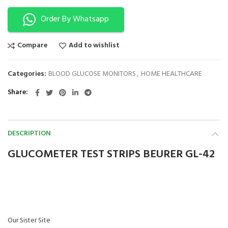
Order By Whatsapp
Compare
Add to wishlist
Categories:
BLOOD GLUCOSE MONITORS
,
HOME HEALTHCARE
Share
DESCRIPTION
GLUCOMETER TEST STRIPS BEURER GL-42
Our Sister Site