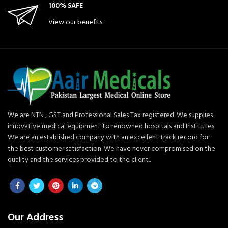
100% SAFE
View our benefits
We are NTN , GST and Professional Sales Tax registered. We supplies
innovative medical equipment to renowned hospitals and Institutes.
We are an established company with an excellent track record for
the best customer satisfaction. We have never compromised on the
quality and the services provided to the client..
Our Address