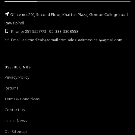
Office no. 201, Second Floor, Khattak Plaza, Gordon College road,
Rawalpindi
Phone: 051-5557773 +92-333-3308558
Email: aairmedicals@gmail.com sales1.aairmedicals@gmail.com
USEFUL LINKS
Privacy Policy
Returns
Terms & Conditions
Contact Us
Latest News
Our Sitemap