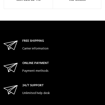
FREE SHIPPING
Carrier information
ONLINE PAYMENT
Payment methods
24/7 SUPPORT
Unlimited help desk