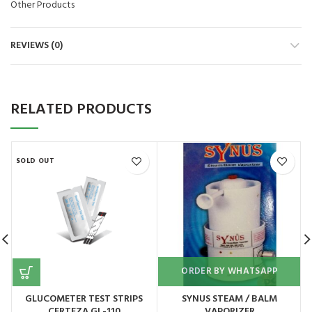
Other Products
REVIEWS (0)
RELATED PRODUCTS
SOLD OUT
ORDER BY WHATSAPP
GLUCOMETER TEST STRIPS
SYNUS STEAM / BALM
CERTEZA GL-110
VAPORIZER