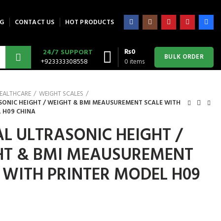
G
CONTACT US
HOT PRODUCTS
₨
0
24/7 SUPPORT
BULK ORDER
+923333308558
0
items
EALTHCARE
WEIGHT SCALES
SONIC HEIGHT / WEIGHT & BMI MEAUSUREMENT SCALE WITH
 H09 CHINA
AL ULTRASONIC HEIGHT /
HT & BMI MEAUSUREMENT
 WITH PRINTER MODEL H09
A