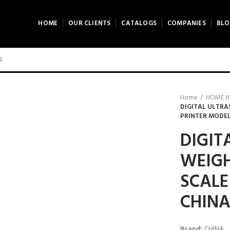
HOME
OUR CLIENTS
CATALOGS
COMPANIES
BLO
0 product view
ck to enlarge
Home
HOME H
DIGITAL ULTRA
PRINTER MODEL
DIGIT
WEIG
SCALE
CHIN
Brand:
CHINA