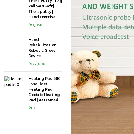
Thera Putty 110 g
Yellow XSoft|
Theraputty |
Hand Exercise
₨
1,850
Hand
Rehabilitation
Robotic Glove
Device
₨
27,000
Heating Pad 500
| Shoulder
Heating Pad |
Electric Heating
Pad | Astramed
₨
0