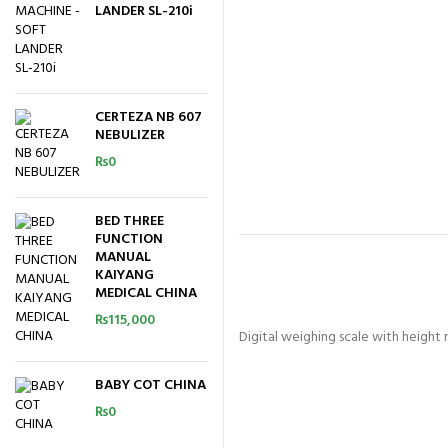
LANDER SL-210i
CERTEZA NB 607
NEBULIZER
₨
0
BED THREE
FUNCTION
MANUAL
KAIYANG
MEDICAL CHINA
₨
115,000
Digital weighing scale with heigh
BABY COT CHINA
₨
0