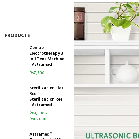
PRODUCTS
Combo
Electrotherapy 3
in 1 Tens Machine
| Astramed
₨
7,500
Sterilization Flat
Reel |
Sterilization Reel
| Astramed
₨
8,500
–
₨
15,600
Astramed®