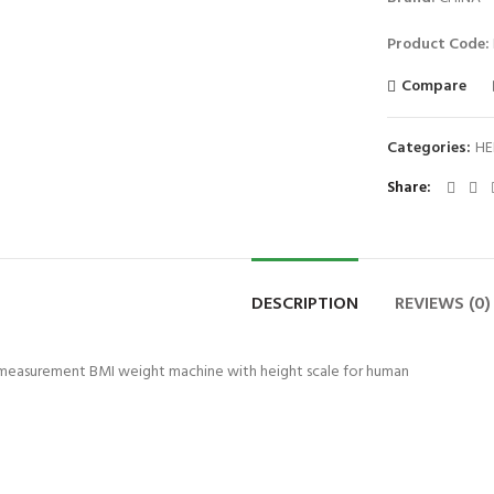
Product Code:
Compare
Categories:
HE
Share
DESCRIPTION
REVIEWS (0)
t measurement BMI weight machine with height scale for human