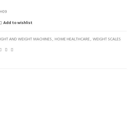
H09
Add to wishlist
IGHT AND WEIGHT MACHINES
,
HOME HEALTHCARE
,
WEIGHT SCALES