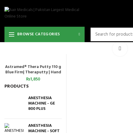
36
BROWSE CATEGORIES
Cli
Astramed® Thera Putty 110 g
ADD TO CART
Blue Firm| Theraputty | Hand
Exercise
₨
1,850
PRODUCTS
ANESTHESIA
MACHINE - GE
800 PLUS
ANESTHESIA
MACHINE - SOFT