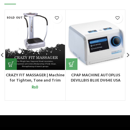
SOLD OUT
CRAZY FIT MASSAGER | Machine
CPAP MACHINE AUTOPLUS
for Tighten, Tone and Trim
DEVILLBIS BLUE DV64E USA
your Entire Body
₨
0