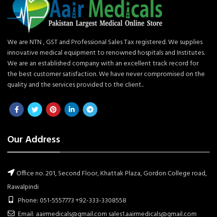
We are NTN , GST and Professional Sales Tax registered. We supplies
innovative medical equipment to renowned hospitals and Institutes.
We are an established company with an excellent track record for
the best customer satisfaction. We have never compromised on the
quality and the services provided to the client..
Our Address
Office no. 201, Second Floor, Khattak Plaza, Gordon College road,
Rawalpindi
Phone: 051-5557773 +92-333-3308558
Email: aairmedicals@gmail.com sales1.aairmedicals@gmail.com