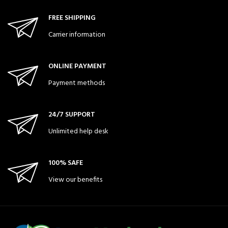
FREE SHIPPING
Carrier information
ONLINE PAYMENT
Payment methods
24/7 SUPPORT
Unlimited help desk
100% SAFE
View our benefits