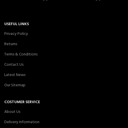
USEFUL LINKS
Privacy Policy
Returns
Terms & Conditions
Contact Us
Latest News
Our Sitemap
COSTUMER SERVICE
About Us
Delivery Information