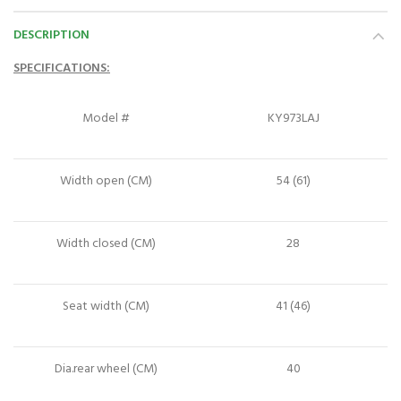
DESCRIPTION
SPECIFICATIONS:
Model #
KY973LAJ
Width open (CM)
54 (61)
Width closed (CM)
28
Seat width (CM)
41 (46)
Dia.rear wheel (CM)
40