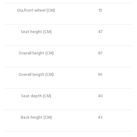
Dia.front wheel (CM)
15
Seat height (CM)
47
Overall height (CM)
87
Overall length (CM)
95
Seat depth (CM)
40
Back height (CM)
43