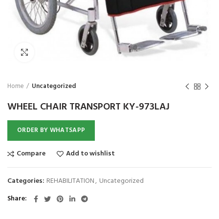
₨
1,850
₨
Click to enlarge
Home
Uncategorized
WHEEL CHAIR TRANSPORT KY-973LAJ
ORDER BY WHATSAPP
Compare
Add to wishlist
Categories:
REHABILITATION
,
Uncategorized
Share