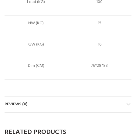
Load (KG)
100
NW (KG)
15
GW (KG)
16
Dim (CM)
76*28*83
REVIEWS (0)
RELATED PRODUCTS