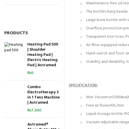
Maintenance free oil-less
The bottles hung beside 
Large-bore bottle with s
Overflow protection prev
PRODUCTS
Transparent non-toxic PV
Heating Pad 500
Air filter equipped reduc
| Shoulder
Hand-switch and foot-swit
Heating Pad |
Electric Heating
Stability and durability, 
Pad | Astramed
₨
0
SPECIFICATION:
Combo
Electrotherapy 3
Max Vacuum:≥0.08Mpa
in 1 Tens Machine
| Astramed
Free air flow≥40L/min
₨
7,500
Liquid storage bottle:15
Vacuum adjustable ran
Astramed®