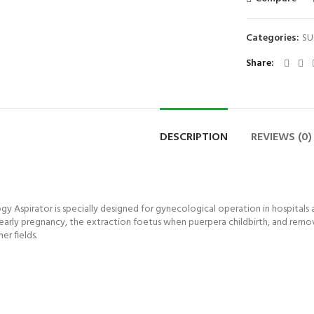
Categories:
SU
Share
DESCRIPTION
REVIEWS (0)
spirator is specially designed for gynecological operation in hospitals and
of early pregnancy, the extraction foetus when puerpera childbirth, and rem
r fields.