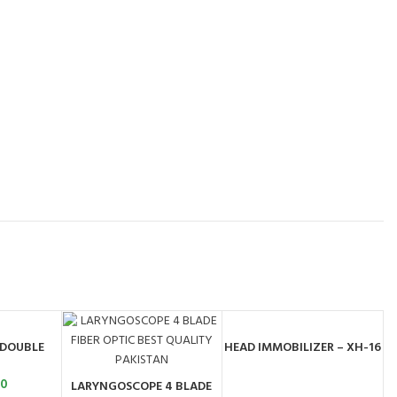
 DOUBLE
HEAD IMMOBILIZER – XH-16
ART
ORDER BY
WHATSAPP
00
LARYNGOSCOPE 4 BLADE
ADD TO CART