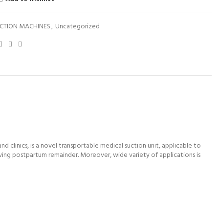
CTION MACHINES
,
Uncategorized
 clinics, is a novel transportable medical suction unit, applicable to
oving postpartum remainder. Moreover, wide variety of applications is