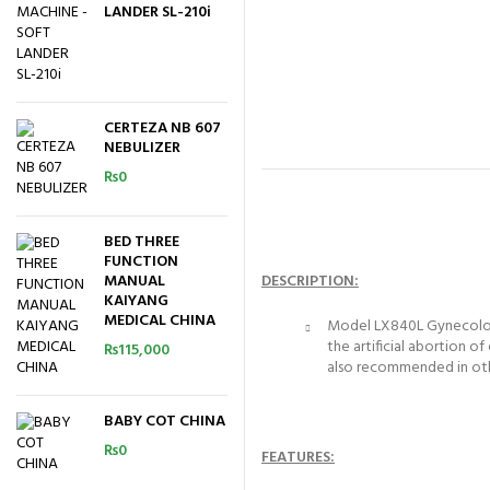
LANDER SL-210i
CERTEZA NB 607
NEBULIZER
₨
0
BED THREE
FUNCTION
MANUAL
DESCRIPTION:
KAIYANG
MEDICAL CHINA
Model LX840L Gynecology A
the artificial abortion 
₨
115,000
also recommended in othe
BABY COT CHINA
₨
0
FEATURES: