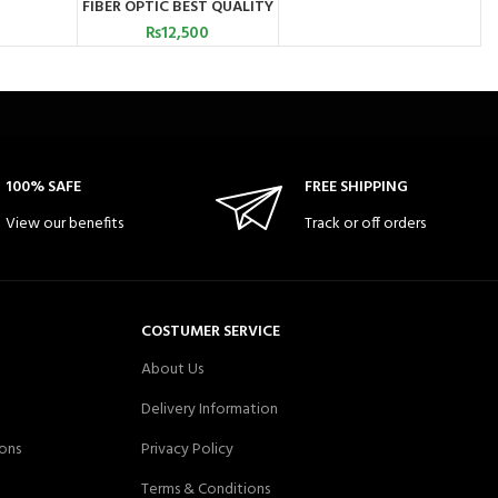
FIBER OPTIC BEST QUALITY
PAKISTAN
₨
12,500
100% SAFE
FREE SHIPPING
View our benefits
Track or off orders
COSTUMER SERVICE
About Us
Delivery Information
ons
Privacy Policy
Terms & Conditions