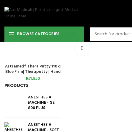
BROWSE CATEGORIES
Click to enlarge
Astramed® Thera Putty 110 g
ADD TO CART
Blue Firm| Theraputty | Hand
Exercise
₨
1,850
PRODUCTS
ANESTHESIA
MACHINE - GE
800 PLUS
ANESTHESIA
MACHINE - SOFT