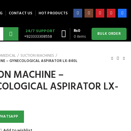
G
CONTACT US
HOT PRODUCTS
₨
0
24/7 SUPPORT
BULK ORDER
+923333308558
0
items
OMEDICAL
SUCTION MACHINES
NE – GYNECOLOGICAL ASPIRATOR LX-840L
ON MACHINE –
OLOGICAL ASPIRATOR LX-
WHATSAPP
Add to wishlist