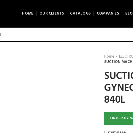
HOME
OUR CLIENTS
CATALOGS
COMPANIES
BLO
Home
ELECTR
SUCTION MACHI
SUCTI
GYNEC
840L
ORDER BY 
Compare