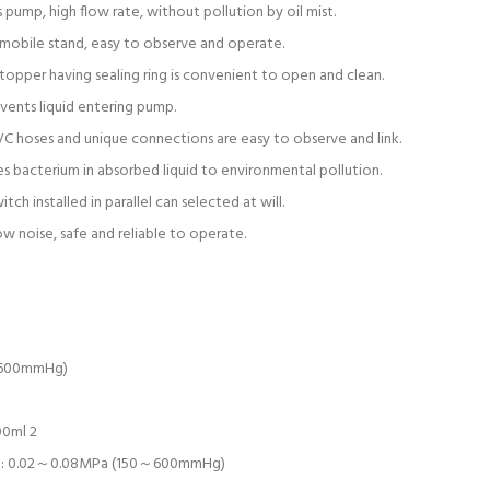
 pump, high flow rate, without pollution by oil mist.
mobile stand, easy to observe and operate.
topper having sealing ring is convenient to open and clean.
ents liquid entering pump.
C hoses and unique connections are easy to observe and link.
es bacterium in absorbed liquid to environmental pollution.
ch installed in parallel can selected at will.
low noise, safe and reliable to operate.
(600mmHg)
00ml 2
ge: 0.02～0.08MPa (150～600mmHg)