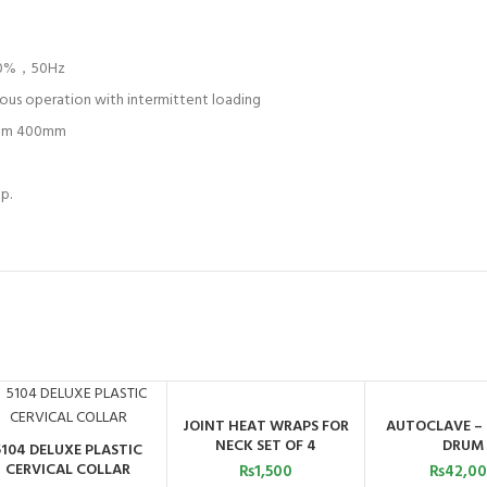
±10%，50Hz
ous operation with intermittent loading
mm 400mm
p.
JOINT HEAT WRAPS FOR
AUTOCLAVE –
ADD TO CART
ADD TO C
NECK SET OF 4
DRUM
5104 DELUXE PLASTIC
ADD TO CART
CERVICAL COLLAR
₨
1,500
₨
42,0