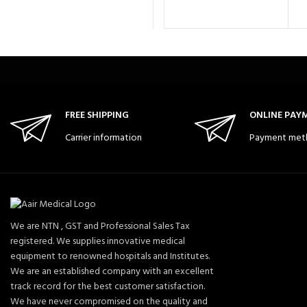
FREE SHIPPING
ONLINE PAY
Carrier information
Payment met
We are NTN , GST and Professional Sales Tax
registered. We supplies innovative medical
equipment to renowned hospitals and Institutes.
We are an established company with an excellent
track record for the best customer satisfaction.
We have never compromised on the quality and