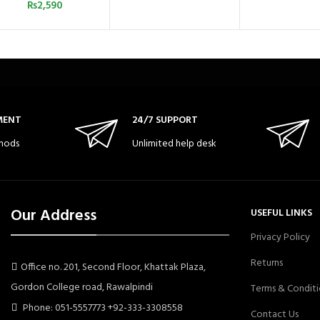
₨
2,590
MENT
24/7 SUPPORT
hods
Unlimited help desk
Our Address
USEFUL LINKS
Privacy Policy
Returns
Office no. 201, Second Floor, Khattak Plaza,
Gordon College road, Rawalpindi
Terms & Conditi
Phone: 051-5557773 +92-333-3308558
Contact Us