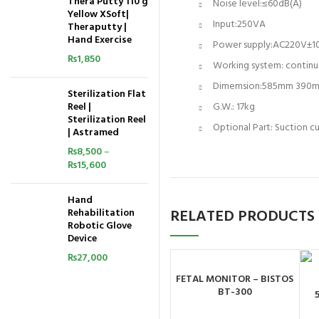
Thera Putty 110 g
Noise level:≤60dB(A)
Yellow XSoft|
Input:250VA
Theraputty |
Hand Exercise
Power supply:AC220V
₨
1,850
Working system: continu
Dimemsion:585mm 390
Sterilization Flat
Reel |
G.W.: 17kg
Sterilization Reel
Optional Part: Suction cu
| Astramed
₨
8,500
–
₨
15,600
Hand
RELATED PRODUCTS
Rehabilitation
Robotic Glove
Device
₨
27,000
FETAL MONITOR – BISTOS
ORDER BY
BT-300
WHATSAPP