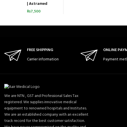
| Astramed
₨
7,500
FREE SHIPPING
ONLINE PAY
Carrier information
Payment met
We are NTN , GST and Professional Sales Tax
registered. We supplies innovative medical
equipment to renowned hospitals and Institutes.
We are an established company with an excellent
track record for the best customer satisfaction.