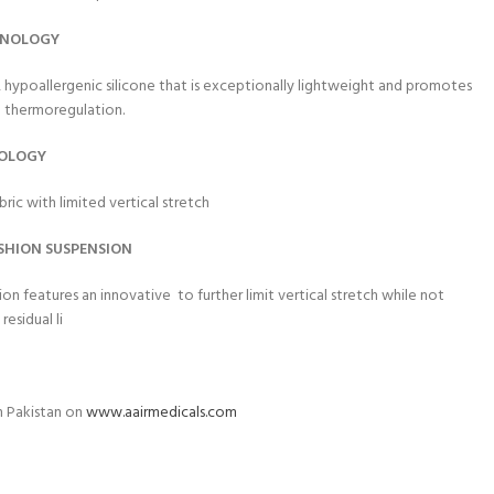
HNOLOGY
 hypoallergenic silicone that is exceptionally lightweight and promotes
al thermoregulation.
NOLOGY
bric with limited vertical stretch
SHION SUSPENS
ION
sion features an innovative
to further limit vertical stretch while not
residual li
n Pakistan on
www.aairmedicals.com