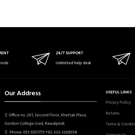
MENT
24/7 SUPPORT
hods
Unlimited help desk
Our Address
USEFUL LINKS
Privacy Policy
Returns
Office no. 201, Second Floor, Khattak Plaza,
Gordon College road, Rawalpindi
Terms & Conditi
Phone: 051-5557773 +92-333-3308558