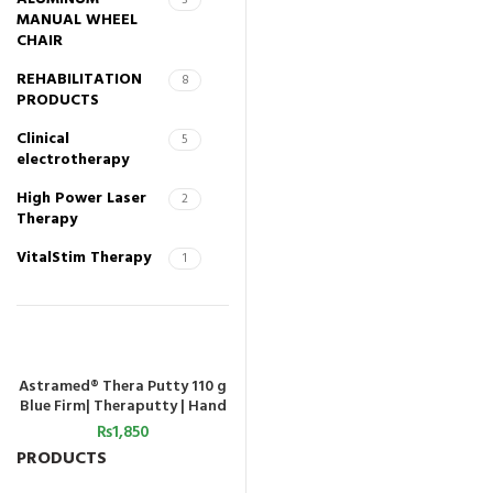
3
MANUAL WHEEL
CHAIR
REHABILITATION
8
PRODUCTS
Clinical
5
electrotherapy
High Power Laser
2
Therapy
VitalStim Therapy
1
Astramed® Thera Putty 110 g
ADD TO CART
Blue Firm| Theraputty | Hand
Exercise
₨
1,850
PRODUCTS