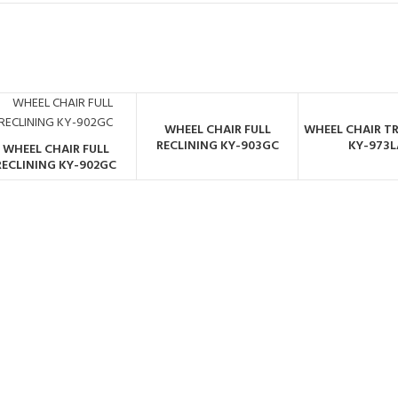
WHEEL CHAIR FULL
WHEEL CHAIR T
ORDER BY
ORDER 
RECLINING KY-903GC
KY-973L
WHEEL CHAIR FULL
WHATSAPP
WHATSA
ORDER BY
RECLINING KY-902GC
WHATSAPP