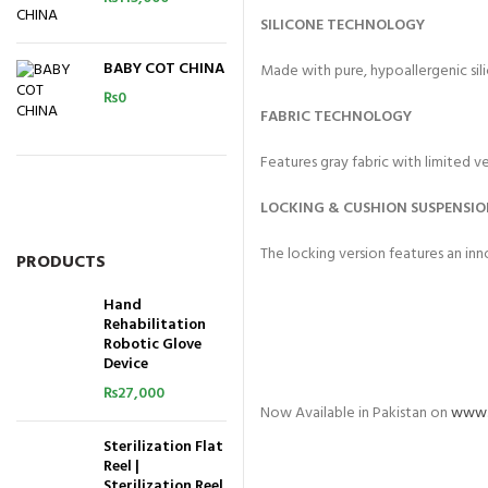
SILICONE TECHNOLOGY
BABY COT CHINA
Made with pure, hypoallergenic sil
₨
0
FABRIC TECHNOLOGY
Features gray fabric with limited ve
LOCKING & CUSHION SUSPENSI
The locking version features an in
PRODUCTS
Hand
Rehabilitation
Robotic Glove
Device
₨
27,000
Now Available in Pakistan on
www.
Sterilization Flat
Reel |
Sterilization Reel