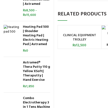
| Astramed
₨
8,500
–
RELATED PRODUCTS
₨
15,600
Heating Pad 500
| Shoulder
CLINICAL EQUIPMENT
Heating Pad |
ADD TO CART
TROLLEY
Electric Heating
Pad | Astramed
₨
12,500
₨
0
Astramed®
Thera Putty 110 g
Yellow XSoft|
Theraputty |
Hand Exercise
₨
1,850
Combo
Electrotherapy 3
in 1 Tens Machine