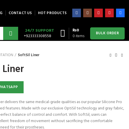
G
CONTACT US
HOT PRODUCTS
₨
0
24/7 SUPPORT
BULK ORDER
+923333308558
0
items
ITATION
SoftSil Liner
 Liner
WHATSAPP
er delivers the same medical-grade qualities as our popular Silicone Pro
ed features. Made with our exclusive OptiSil technology and gray fabric,
perfect balance of control and comfort. With SoftSil, users can
llent freedom of movement without sacrificing the comfortable
need for their prostheses.