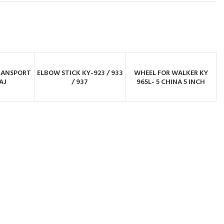
RANSPORT
ELBOW STICK KY-923 / 933
WHEEL FOR WALKER KY
BY
ORDER BY
ORDER BY
AJ
/ 937
965L- 5 CHINA 5 INCH
PP
WHATSAPP
WHATSAPP