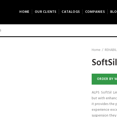
HOME
OUR CLIENTS
CATALOGS
COMPANIES
BLO
ck to enlarge
Home
REHABIL
SoftSil
ORDER BY 
ALPS SoftSil Lin
but with enhanc
it provides the 
experience exce
suspension they 