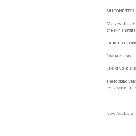
SILICONE TEC
Made with pure,
the skin’s natur
FABRIC TECH
Features gray fa
LOCKING & CU
The locking ver
constraining the 
Now Available i