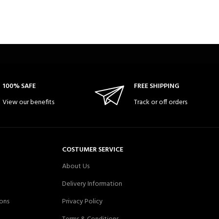
100% SAFE
FREE SHIPPING
View our benefits
Track or off orders
COSTUMER SERVICE
About Us
Delivery Information
ons
Privacy Policy