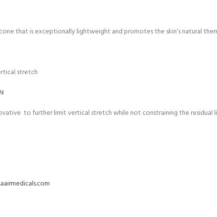
icone that is exceptionally lightweight and promotes the skin’s natural the
rtical stretch
ON
novative
to further limit vertical stretch while not constraining the residual li
aairmedicals.com