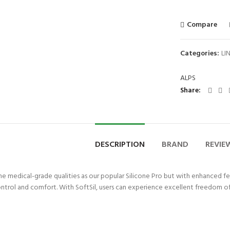
Compare
Categories:
LI
ALPS
Share
DESCRIPTION
BRAND
REVIEW
me medical-grade qualities as our popular Silicone Pro but with enhanced fe
ontrol and comfort. With SoftSil, users can experience excellent freedom 