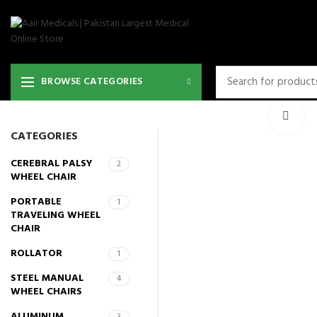
BROWSE CATEGORIES
Cli
CATEGORIES
CEREBRAL PALSY
2
WHEEL CHAIR
PORTABLE
1
TRAVELING WHEEL
CHAIR
ROLLATOR
1
STEEL MANUAL
4
WHEEL CHAIRS
ALUMINUM