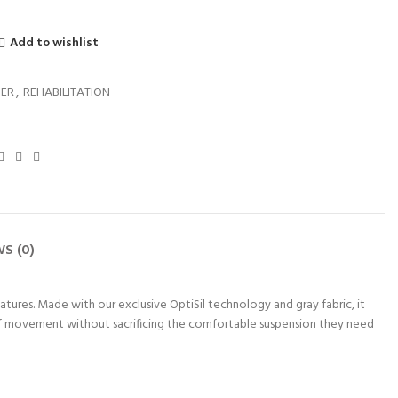
Add to wishlist
NER
,
REHABILITATION
S (0)
atures. Made with our exclusive OptiSil technology and gray fabric, it
of movement without sacrificing the comfortable suspension they need