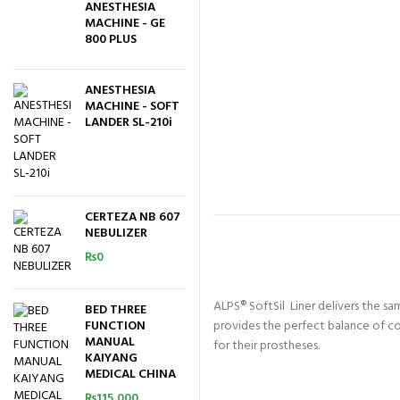
ANESTHESIA
MACHINE - GE
800 PLUS
ANESTHESIA
MACHINE - SOFT
LANDER SL-210i
CERTEZA NB 607
NEBULIZER
₨
0
ALPS® SoftSil Liner delivers the sa
BED THREE
FUNCTION
provides the perfect balance of c
MANUAL
for their prostheses.
KAIYANG
MEDICAL CHINA
₨
115,000