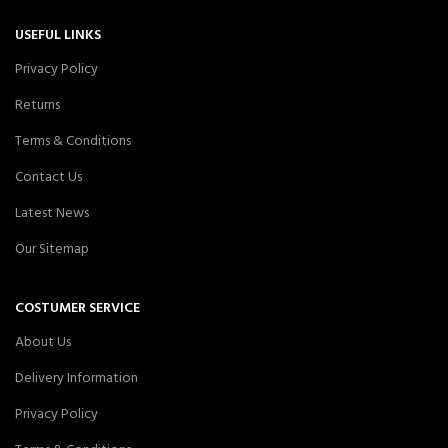
USEFUL LINKS
Privacy Policy
Returns
Terms & Conditions
Contact Us
Latest News
Our Sitemap
COSTUMER SERVICE
About Us
Delivery Information
Privacy Policy