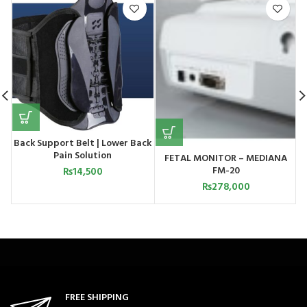
Back Support Belt | Lower Back
Pain Solution
FETAL MONITOR – MEDIANA
FM-20
₨
14,500
₨
278,000
FREE SHIPPING