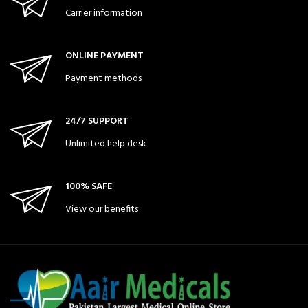
Carrier information
ONLINE PAYMENT
Payment methods
24/7 SUPPORT
Unlimited help desk
100% SAFE
View our benefits