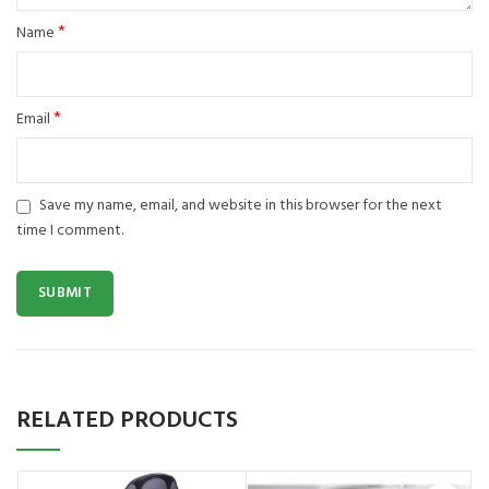
*
Name
*
Email
Save my name, email, and website in this browser for the next
time I comment.
RELATED PRODUCTS