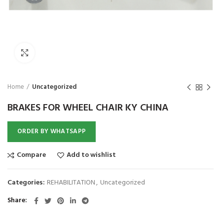
₨
1,850
₨
Click to enlarge
Home
Uncategorized
BRAKES FOR WHEEL CHAIR KY CHINA
ORDER BY WHATSAPP
Compare
Add to wishlist
Categories:
REHABILITATION
,
Uncategorized
Share