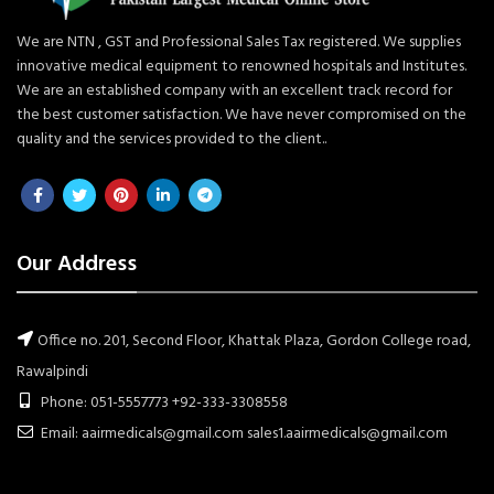
We are NTN , GST and Professional Sales Tax registered. We supplies
innovative medical equipment to renowned hospitals and Institutes.
We are an established company with an excellent track record for
the best customer satisfaction. We have never compromised on the
quality and the services provided to the client..
Our Address
Office no. 201, Second Floor, Khattak Plaza, Gordon College road,
Rawalpindi
Phone: 051-5557773 +92-333-3308558
Email: aairmedicals@gmail.com sales1.aairmedicals@gmail.com