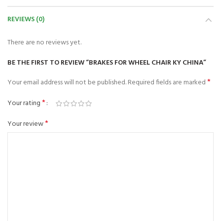
REVIEWS (0)
There are no reviews yet.
BE THE FIRST TO REVIEW “BRAKES FOR WHEEL CHAIR KY CHINA”
*
Your email address will not be published.
Required fields are marked
*
Your rating
*
Your review