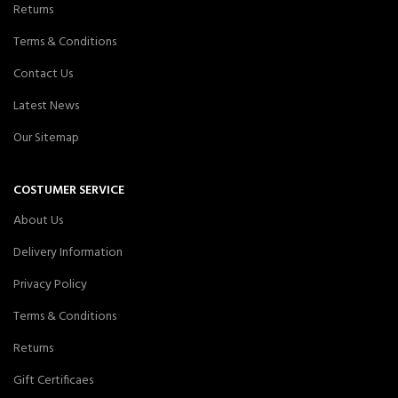
Returns
Terms & Conditions
Contact Us
Latest News
Our Sitemap
COSTUMER SERVICE
About Us
Delivery Information
Privacy Policy
Terms & Conditions
Returns
Gift Certificaes