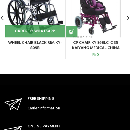
ORDER BY WHATSAPP
WHEEL CHAIR BLACK RIM KY-
CP CHAIR KY 958LC-C 35
W
809B
KAIYANG MEDICAL CHINA
₨
0
FREE SHIPPING
Carrier information
ONLINE PAYMENT