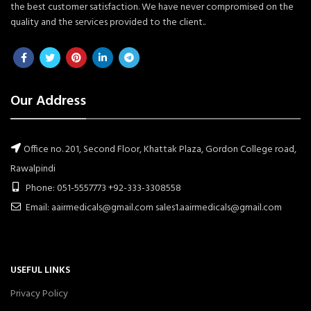
the best customer satisfaction. We have never compromised on the
quality and the services provided to the client..
Our Address
Office no. 201, Second Floor, Khattak Plaza, Gordon College road,
Rawalpindi
Phone: 051-5557773 +92-333-3308558
Email: aairmedicals@gmail.com sales1.aairmedicals@gmail.com
USEFUL LINKS
Privacy Policy