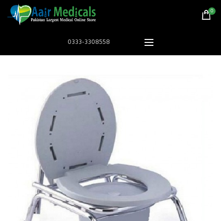
0
0333-3308558