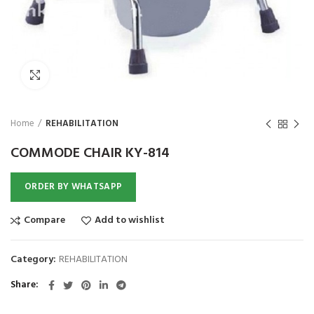
Click to enlarge
Home
REHABILITATION
HOT
COMMODE CHAIR KY-814
ORDER BY WHATSAPP
Compare
Add to wishlist
Category:
REHABILITATION
Share