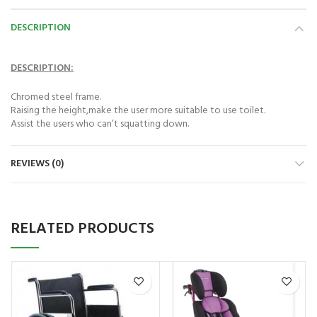
Astramed® Thera Putty 110 g Red Soft|
Astramed® Thera Put
DESCRIPTION
Theraputty | Hand Exercise
Theraputty |
₨
1,850
₨
DESCRIPTION:
Chromed steel frame.
Raising the height,make the user more suitable to use toilet.
Assist the users who can’t squatting down.
REVIEWS (0)
RELATED PRODUCTS