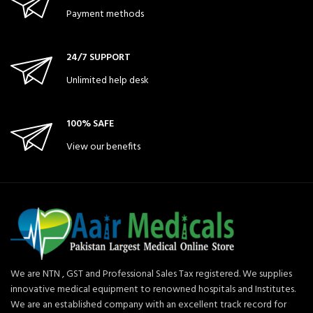
Payment methods
24/7 SUPPORT
Unlimited help desk
100% SAFE
View our benefits
We are NTN , GST and Professional Sales Tax registered. We supplies
innovative medical equipment to renowned hospitals and Institutes.
We are an established company with an excellent track record for