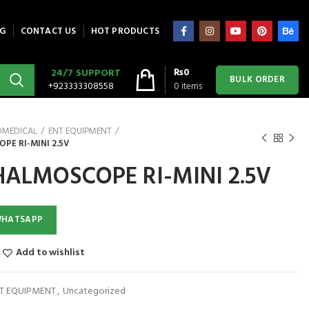
G
CONTACT US
HOT PRODUCTS
₨
0
24/7 SUPPORT
BULK ORDER
+923333308558
0
items
OMEDICAL
ENT EQUIPMENT
E RI-MINI 2.5V
ALMOSCOPE RI-MINI 2.5V
WHATSAPP
Add to wishlist
T EQUIPMENT
,
Uncategorized