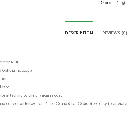
Share
DESCRIPTION
REVIEWS (0)
oscope Kit:
ted Ophthalmoscope
ation
d case
for attaching to the physician’s coat
 and correction lenses from 0 to +20 and 0 to -20 diopters, easy to operat