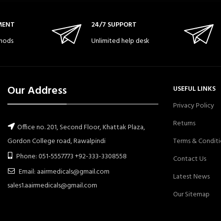
MENT
24/7 SUPPORT
hods
Unlimited help desk
Our Address
USEFUL LINKS
Privacy Policy
Returns
Office no. 201, Second Floor, Khattak Plaza,
Gordon College road, Rawalpindi
Terms & Conditi
Phone: 051-5557773 +92-333-3308558
Contact Us
Email: aairmedicals@gmail.com
Latest News
sales1.aairmedicals@gmail.com
Our Sitemap