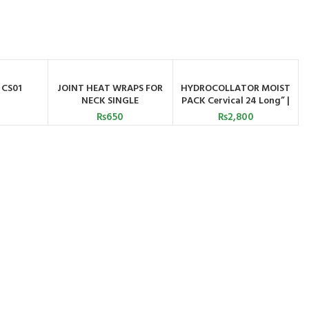
 CS01
JOINT HEAT WRAPS FOR
HYDROCOLLATOR MOIST
ATSAPP
ADD TO CART
ADD TO CART
NECK SINGLE
PACK Cervical 24 Long” |
Astramed
₨
650
₨
2,800