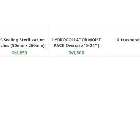
lf-Sealing Sterilization
HYDROCOLLATOR MOIST
Ultrasound
ADD TO CART
ADD TO CART
ORDER BY WH
ches (90mm x 260mm) |
PACK Oversize 15×24″ |
Astramed UK
Astramed
₨
1,850
₨
3,500