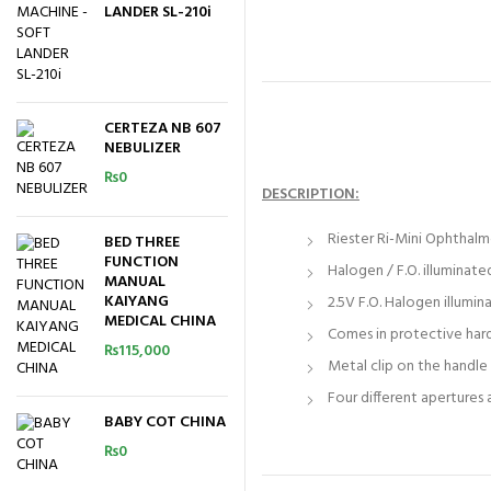
LANDER SL-210i
CERTEZA NB 607
NEBULIZER
₨
0
DESCRIPTION:
Riester Ri-Mini Ophthalm
BED THREE
FUNCTION
Halogen / F.O. illumina
MANUAL
KAIYANG
2.5V F.O. Halogen illumin
MEDICAL CHINA
Comes in protective har
₨
115,000
Metal clip on the handle 
Four different apertures
BABY COT CHINA
₨
0