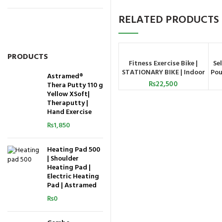
RELATED PRODUCTS
PRODUCTS
Fitness Exercise Bike |
Se
ADD TO CART
STATIONARY BIKE | Indoor
Pou
Astramed®
Exercise Bike
₨
22,500
Thera Putty 110 g
Yellow XSoft|
Theraputty |
Hand Exercise
₨
1,850
Heating Pad 500
| Shoulder
Heating Pad |
Electric Heating
Pad | Astramed
₨
0