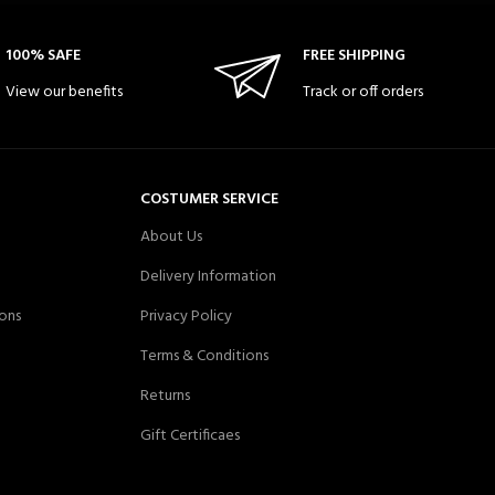
100% SAFE
FREE SHIPPING
View our benefits
Track or off orders
COSTUMER SERVICE
About Us
Delivery Information
ons
Privacy Policy
Terms & Conditions
Returns
Gift Certificaes