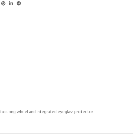
e focusing wheel and integrated eyeglass protector