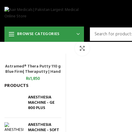
BROWSE CATEGORIES
Click to enlarge
Astramed® Thera Putty 110 g
ADD TO CART
Blue Firm| Theraputty | Hand
Exercise
₨
1,850
PRODUCTS
ANESTHESIA
MACHINE - GE
800 PLUS
ANESTHESIA
MACHINE - SOFT