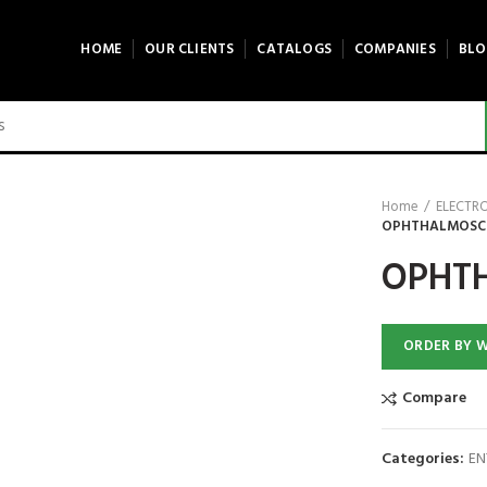
HOME
OUR CLIENTS
CATALOGS
COMPANIES
BLO
Home
ELECTR
OPHTHALMOSCOP
OPHTH
ORDER BY 
Compare
Categories:
EN