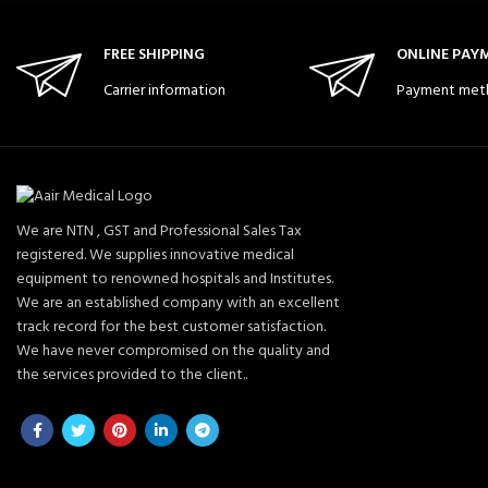
FREE SHIPPING
ONLINE PAY
Carrier information
Payment met
We are NTN , GST and Professional Sales Tax
registered. We supplies innovative medical
equipment to renowned hospitals and Institutes.
We are an established company with an excellent
track record for the best customer satisfaction.
We have never compromised on the quality and
the services provided to the client..