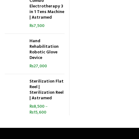
Combo
Electrotherapy 3
in 1 Tens Machine
| Astramed
₨
7,500
Hand
Rehabilitation
Robotic Glove
Device
₨
27,000
Sterilization Flat
Reel |
Sterilization Reel
| Astramed
₨
8,500
–
₨
15,600