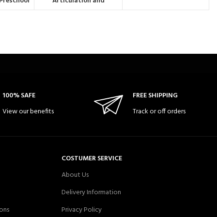
| Preschool
Articulation and
th edition
Phonology | DEAP
)
(Diagnostic Evaluation of
Articulation & Phonology)
100% SAFE
FREE SHIPPING
View our benefits
Track or off orders
COSTUMER SERVICE
About Us
Delivery Information
ons
Privacy Policy