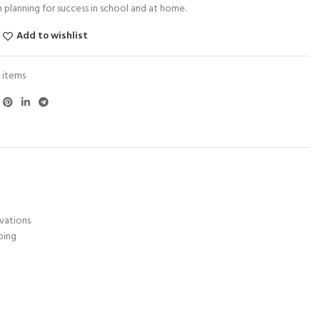
 planning for success in school and at home.
Add to wishlist
 items
rvations
ping