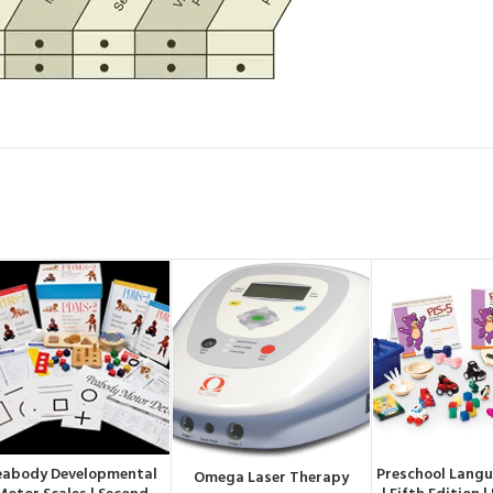
eabody Developmental
Preschool Langu
ORDER BY WHATSAPP
ORDER BY W
Omega Laser Therapy
ORDER BY WHATSAPP