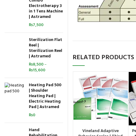
Combo
Electrotherapy 3
in 1 Tens Machine
| Astramed
₨
7,500
Sterilization Flat
Reel |
Sterilization Reel
RELATED PRODUCTS
| Astramed
₨
8,500
–
₨
15,600
Heating Pad 500
| Shoulder
Heating Pad |
Electric Heating
Pad | Astramed
₨
0
Hand
Vineland Adaptive
P
ORDER BY WHATSAPP
Rehabilitation