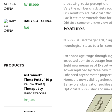
processing, social perception.
₨
115,000
Vary the number of subtests acco
Link results to educational difficu
Facilitate recommendations for 
BABY COT CHINA
Obtain a comprehensive view of 
Features
₨
0
NEPSY-II is used for general, dia
neurological status to a full co
Extended age range through 16 y
Increased domain coverage from f
PRODUCTS
Eight new measures of Executive
Tower replaced by three new meas
Enhanced psychometric properties,
Astramed®
Thera Putty 110 g
Norms are now valid regardless o
Yellow XSoft|
Behavioral observation profiles a
Theraputty |
Optional NEPSY-II decision maki
Hand Exercise
₨
1,850