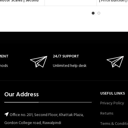
Motor Scales | Second
| Fifth Edition 
Edition (PDMS-2)
language Scale 5
(PLS-5
MENT
24/7 SUPPORT
hods
Unlimited help desk
Our Address
USEFUL LINKS
Privacy Policy
Returns
Office no. 201, Second Floor, Khattak Plaza,
Gordon College road, Rawalpindi
Terms & Conditi