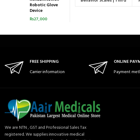
Behavior Scales | Third
Robotic Glove
Edition
Device
₨
27,000
FREE SHIPPING
ONLINE PAY
Carrier information
Payment met
We are NTN , GST and Professional Sales Tax
registered. We supplies innovative medical