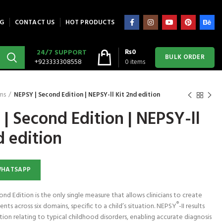
G
CONTACT US
HOT PRODUCTS
₨
0
24/7 SUPPORT
BULK ORDER
+923333308558
0
items
ms
NEPSY | Second Edition | NEPSY-ll Kit 2nd edition
| Second Edition | NEPSY-ll
ra Putty 85 g
Astramed® Thera Putty 85 g
Astramed® Thera Putty
 CART
ADD TO CART
ADD TO CART
 Theraputty |
Red Soft | Theraputty | Hand
Yellow XSoft| Theraput
ercise
Exercise
Hand Exercise
d edition
450
₨
1,450
₨
1,450
WHATSAPP
nd Edition is the only single measure that allows clinicians to create
®
ents across six domains, specific to a child’s situation. NEPSY
-II results
ion relating to typical childhood disorders, enabling accurate diagnosis