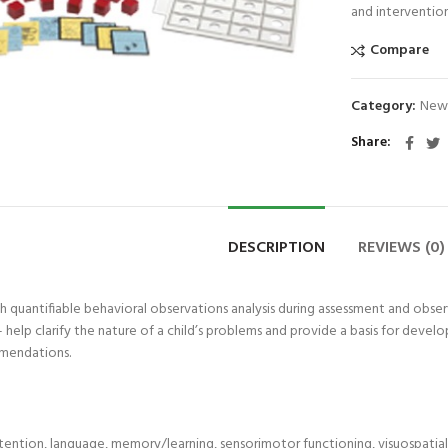
and intervention
Compare
Category:
New
Share
DESCRIPTION
REVIEWS (0)
 quantifiable behavioral observations analysis during assessment and obse
help clarify the nature of a child’s problems and provide a basis for develo
mendations.
tention, language, memory/learning, sensorimotor functioning, visuospatial