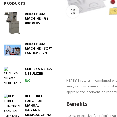
PRODUCTS
Click to enlarge
ANESTHESIA
MACHINE - GE
800 PLUS
ANESTHESIA
MACHINE - SOFT
LANDER SL-210i
CERTEZA NB 607
NEBULIZER
₨
0
NEPSY-II results — combined with
analysis from home and school — 
appropriate intervention recom
BED THREE
FUNCTION
Benefits
MANUAL
KAIYANG
MEDICAL CHINA
Assess executive functioning/at