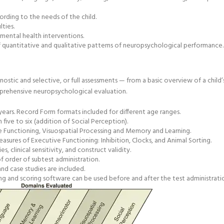
rding to the needs of the child.
lties.
mental health interventions.
quantitative and qualitative patterns of neuropsychological performance.
gnostic and selective, or full assessments — from a basic overview of a child’
mprehensive neuropsychological evaluation.
ears. Record Form formats included for different age ranges.
ive to six (addition of Social Perception).
 Functioning, Visuospatial Processing and Memory and Learning.
ures of Executive Functioning: Inhibition, Clocks, and Animal Sorting.
 clinical sensitivity, and construct validity.
f order of subtest administration.
nd case studies are included.
ng and scoring software can be used before and after the test administrati