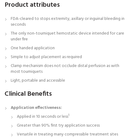
Product attributes
FDA-cleared to stops extremity, axillary or inguinal bleeding in
seconds
The only non-tourniquet hemostatic device intended for care
under fire
One handed application
Simple to adjust placement as required
Clamp mechanism does not occlude distal perfusion as with
most tourniquets
Light, portable and accessible
Clinical Benefits
Application effectiveness:
1
Applied in 10 seconds or less
Greater than 90% first try application success
Versatile in treating many compressible treatment sites