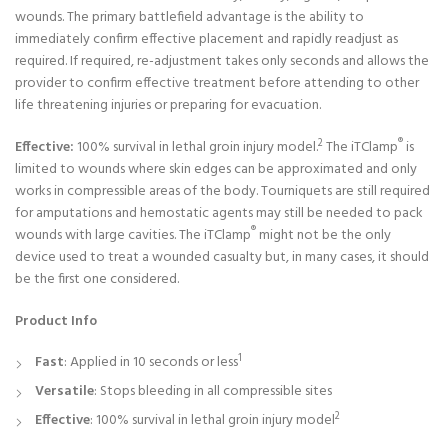
wounds. The primary battlefield advantage is the ability to
immediately confirm effective placement and rapidly readjust as
required. If required, re-adjustment takes only seconds and allows the
provider to confirm effective treatment before attending to other
life threatening injuries or preparing for evacuation.
2
®
Effective:
100% survival in lethal groin injury model.
The iTClamp
is
limited to wounds where skin edges can be approximated and only
works in compressible areas of the body. Tourniquets are still required
for amputations and hemostatic agents may still be needed to pack
®
wounds with large cavities. The iTClamp
might not be the only
device used to treat a wounded casualty but, in many cases, it should
be the first one considered.
Product Info
1
Fast
: Applied in 10 seconds or less
Versatile
: Stops bleeding in all compressible sites
2
Effective
: 100% survival in lethal groin injury model