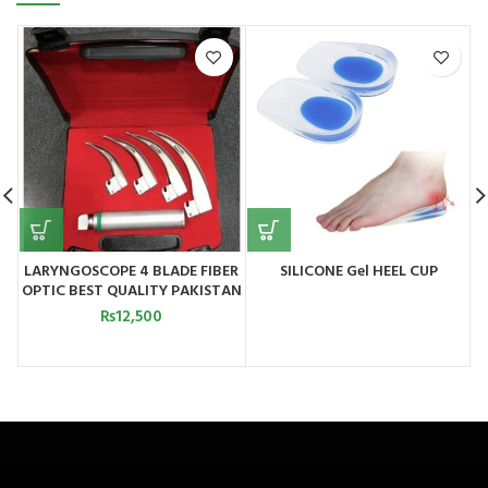
LARYNGOSCOPE 4 BLADE FIBER
SILICONE Gel HEEL CUP
OPTIC BEST QUALITY PAKISTAN
₨
12,500