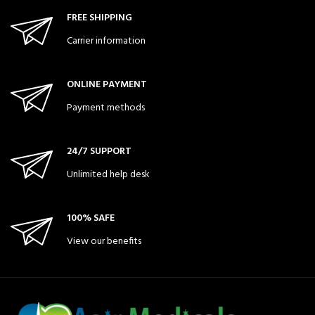
FREE SHIPPING
Carrier information
ONLINE PAYMENT
Payment methods
24/7 SUPPORT
Unlimited help desk
100% SAFE
View our benefits