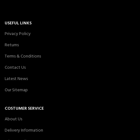
USEFUL LINKS
Privacy Policy
Returns
Terms & Conditions
Contact Us
Latest News
Our Sitemap
COSTUMER SERVICE
About Us
Delivery Information