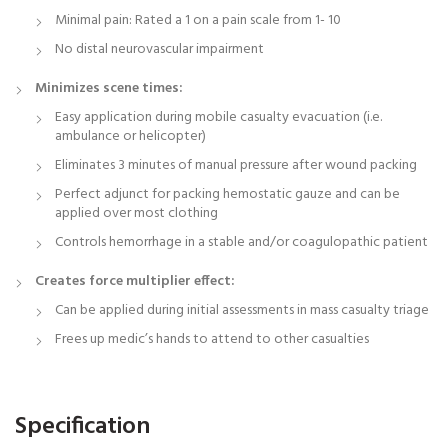
Minimal pain: Rated a 1 on a pain scale from 1- 10
No distal neurovascular impairment
Minimizes scene times:
Easy application during mobile casualty evacuation (i.e.
ambulance or helicopter)
Eliminates 3 minutes of manual pressure after wound packing
Perfect adjunct for packing hemostatic gauze and can be
applied over most clothing
Controls hemorrhage in a stable and/or coagulopathic patient
Creates force multiplier effect:
Can be applied during initial assessments in mass casualty triage
Frees up medic’s hands to attend to other casualties
Specification