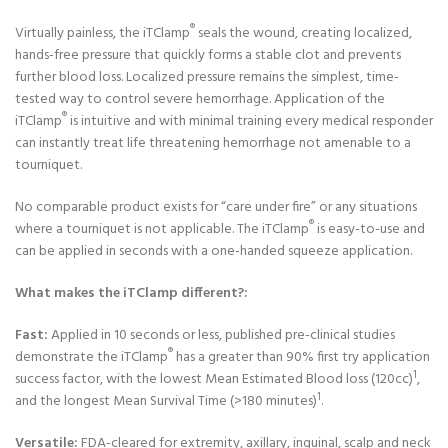
®
Virtually painless, the iTClamp
seals the wound, creating localized,
hands-free pressure that quickly forms a stable clot and prevents
further blood loss. Localized pressure remains the simplest, time-
tested way to control severe hemorrhage. Application of the
®
iTClamp
is intuitive and with minimal training every medical responder
can instantly treat life threatening hemorrhage not amenable to a
tourniquet.
No comparable product exists for “care under fire” or any situations
®
where a tourniquet is not applicable. The iTClamp
is easy-to-use and
can be applied in seconds with a one-handed squeeze application.
What makes the iTClamp different?:
Fast:
Applied in 10 seconds or less, published pre-clinical studies
®
demonstrate the iTClamp
has a greater than 90% first try application
1
success factor, with the lowest Mean Estimated Blood loss (120cc)
,
1
and the longest Mean Survival Time (>180 minutes)
.
Versatile:
FDA-cleared for extremity, axillary, inguinal, scalp and neck