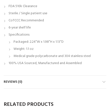
FDA 510k Clearance
Sterile / Single patient use
CoTCCC Recommended
6-year shelf life
Specifications:
Packaged: 2.24”W x 1.98”H x 1.13”D
Weight: 1.1 oz
Medical grade polycarbonate and 304 stainless steel
100% USA Sourced, Manufactured and Assembled
REVIEWS (0)
RELATED PRODUCTS