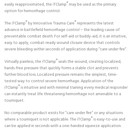
®
easily reapproximated, the iTClamp
may be used as the primary
option for hemorrhage control.
®
®
The iTClamp
by Innovative Trauma Care
represents the latest
advance in battlefield hemorrhage control − the leading cause of
preventable combat death. For self-aid or buddy-aid, it is an intuitive,
easy to apply, combat-ready wound closure device that controls
severe bleeding within seconds of application during “care under fire”.
®
Virtually painless, the iTClamp
seals the wound, creating localized,
hands-free pressure that quickly forms a stable clot and prevents
further blood loss. Localized pressure remains the simplest, time-
tested way to control severe hemorrhage. Application of the
®
iTClamp
is intuitive and with minimal training every medical responder
can instantly treat life threatening hemorrhage not amenable to a
tourniquet.
No comparable product exists for “care under fire” or any situations
®
where a tourniquet is not applicable. The iTClamp
is easy-to-use and
can be applied in seconds with a one-handed squeeze application.