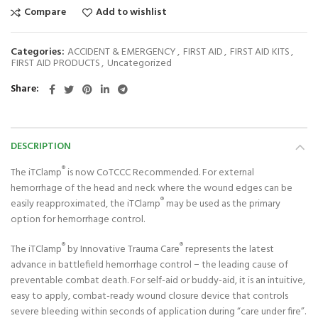
Compare
Add to wishlist
Categories:
ACCIDENT & EMERGENCY
,
FIRST AID
,
FIRST AID KITS
,
FIRST AID PRODUCTS
,
Uncategorized
Share
DESCRIPTION
®
The iTClamp
is now CoTCCC Recommended. For external
hemorrhage of the head and neck where the wound edges can be
®
easily reapproximated, the iTClamp
may be used as the primary
option for hemorrhage control.
®
®
The iTClamp
by Innovative Trauma Care
represents the latest
advance in battlefield hemorrhage control − the leading cause of
preventable combat death. For self-aid or buddy-aid, it is an intuitive,
easy to apply, combat-ready wound closure device that controls
severe bleeding within seconds of application during “care under fire”.