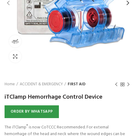
₨
1,850
360 product view
Click to enlarge
Home
ACCIDENT & EMERGENCY
FIRST AID
iTClamp Hemorrhage Control Device
ORDER BY WHATSAPP
®
The iTClamp
is now CoTCCC Recommended. For external
hemorrhage of the head and neck where the wound edges can be