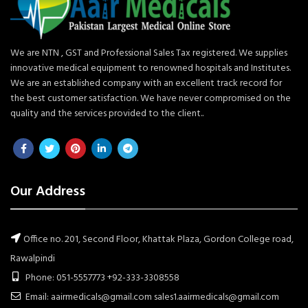
We are NTN , GST and Professional Sales Tax registered. We supplies
innovative medical equipment to renowned hospitals and Institutes.
We are an established company with an excellent track record for
the best customer satisfaction. We have never compromised on the
quality and the services provided to the client..
Our Address
Office no. 201, Second Floor, Khattak Plaza, Gordon College road,
Rawalpindi
Phone: 051-5557773 +92-333-3308558
Email: aairmedicals@gmail.com sales1.aairmedicals@gmail.com