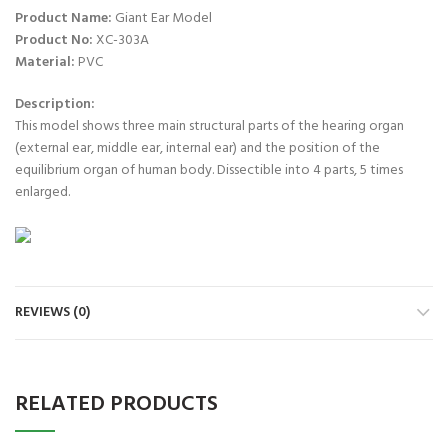
Product Name:
Giant Ear Model
Product No:
XC-303A
Material:
PVC
Description:
This model shows three main structural parts of the hearing organ
(external ear, middle ear, internal ear) and the position of the
equilibrium organ of human body. Dissectible into 4 parts, 5 times
enlarged.
REVIEWS (0)
RELATED PRODUCTS