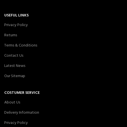
USEFUL LINKS
Privacy Policy
Returns
Terms & Conditions
Contact Us
Latest News
Our Sitemap
COSTUMER SERVICE
About Us
Delivery Information
Privacy Policy