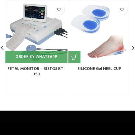
ORDER BY WHATSAPP
FETAL MONITOR – BISTOS BT-
SILICONE Gel HEEL CUP
350
M