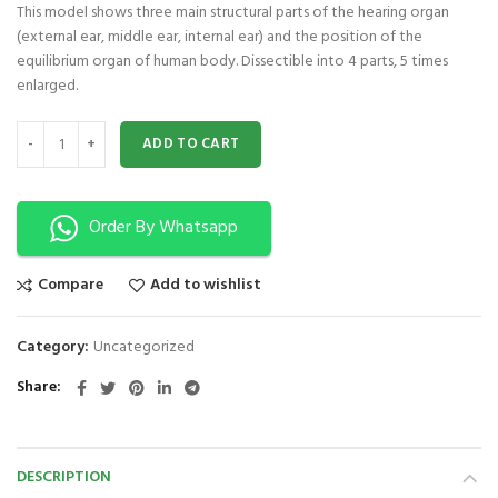
This model shows three main structural parts of the hearing organ
(external ear, middle ear, internal ear) and the position of the
equilibrium organ of human body. Dissectible into 4 parts, 5 times
enlarged.
Giant Ear Model XC-303A quantity
ADD TO CART
Order By Whatsapp
Compare
Add to wishlist
Category:
Uncategorized
Share
DESCRIPTION