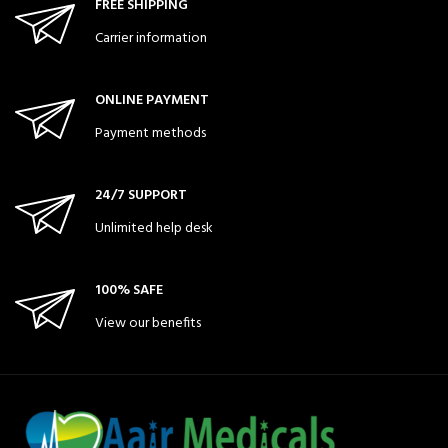
FREE SHIPPING
Carrier information
ONLINE PAYMENT
Payment methods
24/7 SUPPORT
Unlimited help desk
100% SAFE
View our benefits