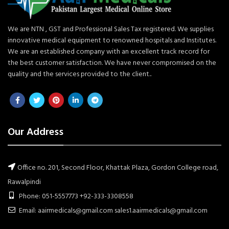
We are NTN , GST and Professional Sales Tax registered. We supplies
innovative medical equipment to renowned hospitals and Institutes.
We are an established company with an excellent track record for
the best customer satisfaction. We have never compromised on the
quality and the services provided to the client..
Our Address
Office no. 201, Second Floor, Khattak Plaza, Gordon College road,
Rawalpindi
Phone: 051-5557773 +92-333-3308558
Email: aairmedicals@gmail.com sales1.aairmedicals@gmail.com