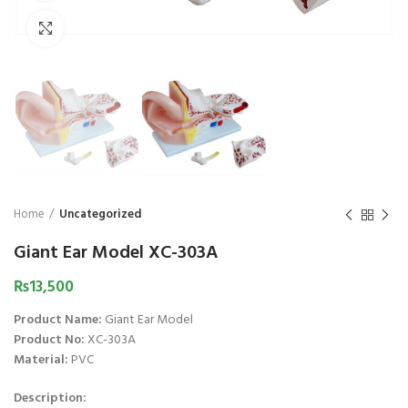
₨
1,850
₨
Click to enlarge
Home
Uncategorized
Giant Ear Model XC-303A
₨
13,500
Product Name:
Giant Ear Model
Product No:
XC-303A
Material:
PVC
Description: