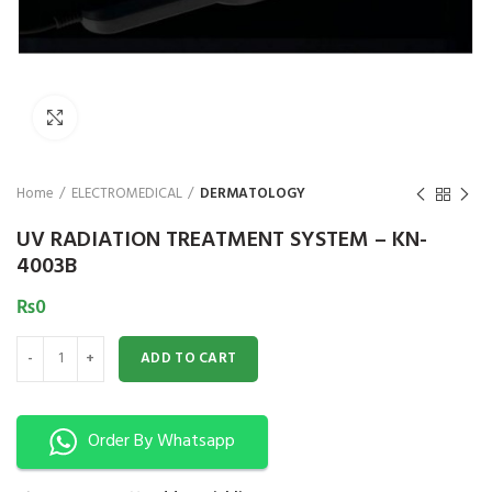
₨
Click to enlarge
Home
ELECTROMEDICAL
DERMATOLOGY
UV RADIATION TREATMENT SYSTEM – KN-
4003B
₨
0
UV RADIATION TREATMENT SYSTEM - KN-4003B quantity
ADD TO CART
Order By Whatsapp