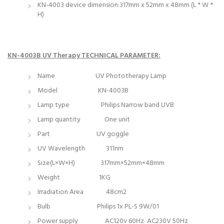
KN-4003 device dimension:317mm x 52mm x 48mm (L * W *
H)
KN-4003B UV Therapy TECHNICAL PARAMETER:
Name UV Phototherapy Lamp
Model KN-4003B
Lamp type Philips Narrow band UVB
Lamp quantity One unit
Part UV goggle
UV Wavelength 311nm
Size(L×W×H) 317mm×52mm×48mm
Weight 1KG
Irradiation Area 48cm2
Bulb Philips 1x PL-S 9W/01
Power supply AC120v 60Hz AC230V 50Hz