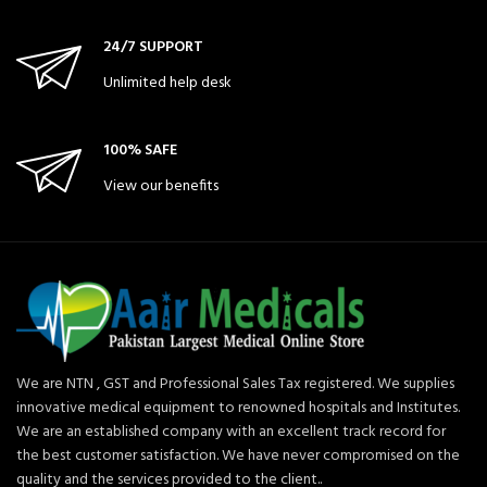
24/7 SUPPORT
Unlimited help desk
100% SAFE
View our benefits
We are NTN , GST and Professional Sales Tax registered. We supplies
innovative medical equipment to renowned hospitals and Institutes.
We are an established company with an excellent track record for
the best customer satisfaction. We have never compromised on the
quality and the services provided to the client..