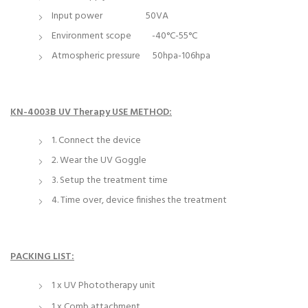
Input power 50VA
Environment scope -40°C-55°C
Atmospheric pressure 50hpa-106hpa
KN-4003B UV Therapy USE METHOD:
1. Connect the device
2. Wear the UV Goggle
3. Setup the treatment time
4. Time over, device finishes the treatment
PACKING LIST:
1 x UV Phototherapy unit
1 x Comb attachment