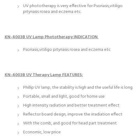
UV phototherapy is very effective for Psoriasis,vitiligo
pityriasis rosea and eczema etc.
KN-4003B UV Lamp Phototherapy INDICATION
Psoriasis,vitiligo pityriasis rosea and eczema etc
KN-4003B UV Therapy Lamp FEATURES:
Phillip UV lamp, the stability is high and the useful life is long.
Portable, small and light, good for home use
High intensity radiation and better treatment effect
Reflector board design, improve the irradiation effect
With the comb, and good for head part treatment
Economic, low price