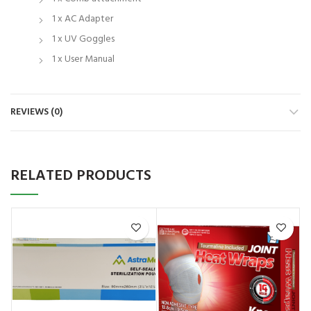
1 x AC Adapter
1 x UV Goggles
1 x User Manual
REVIEWS (0)
RELATED PRODUCTS