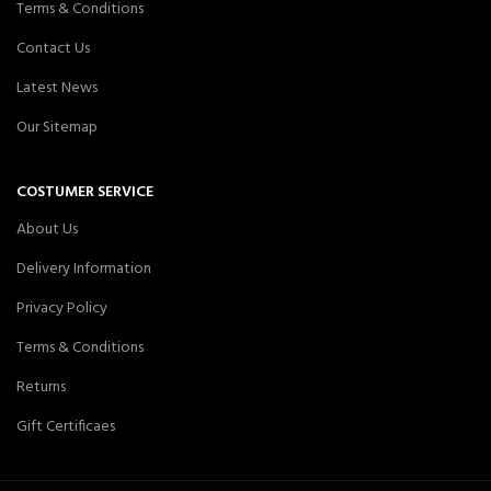
Terms & Conditions
Contact Us
Latest News
Our Sitemap
COSTUMER SERVICE
About Us
Delivery Information
Privacy Policy
Terms & Conditions
Returns
Gift Certificaes