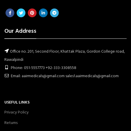
Our Address
Office no. 201, Second Floor, Khattak Plaza, Gordon College road,
Rawalpindi
Phone: 051-5557773 +92-333-3308558
Email: aairmedicals@gmail.com sales1.aairmedicals@gmail.com
USEFUL LINKS
Privacy Policy
Returns