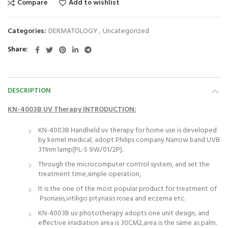
Compare
Add to wishlist
Categories:
DERMATOLOGY
,
Uncategorized
Share
DESCRIPTION
KN-4003B UV Therapy INTRODUCTION:
KN-4003B Handheld uv therapy for home use is developed
by kernel medical, adopt Philips company Narrow band UVB
311nm lamp(PL-S 9W/01/2P).
Through the microcomputer control system, and set the
treatment time,simple operation,
It is the one of the most popular product for treatment of
Psoriasis,vitiligo pityriasis rosea and eczema etc.
KN-4003B uv phototherapy adopts one unit design, and
effective irradiation area is 30CM2,area is the same as palm.