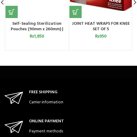
Self-Sealing Sterilization
JOINT HEAT WRAPS FOR KNEE
Pouches (90mm x 260mm) |
SET OF 5
Astramed UK
₨
1,850
₨
950
FREE SHIPPING
Carrier information
ONLINE PAYMENT
Payment methods