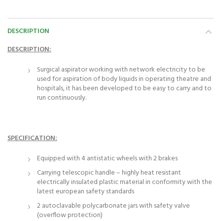
DESCRIPTION
DESCRIPTION:
Surgical aspirator working with network electricity to be
used for aspiration of body liquids in operating theatre and
hospitals, it has been developed to be easy to carry and to
run continuously.
SPECIFICATION:
Equipped with 4 antistatic wheels with 2 brakes
Carrying telescopic handle – highly heat resistant
electrically insulated plastic material in conformity with the
latest european safety standards
2 autoclavable polycarbonate jars with safety valve
(overflow protection)