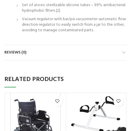
Set of atoxic sterilizable silicone tubes – 99% antibacterial
hydrophobic filters (2)
Vacuum regulator with bar/psi vacuometer-automatic flow
direction regulator to easily switch from a jar to the other,
avoiding to manage contaminated parts.
REVIEWS (0)
RELATED PRODUCTS