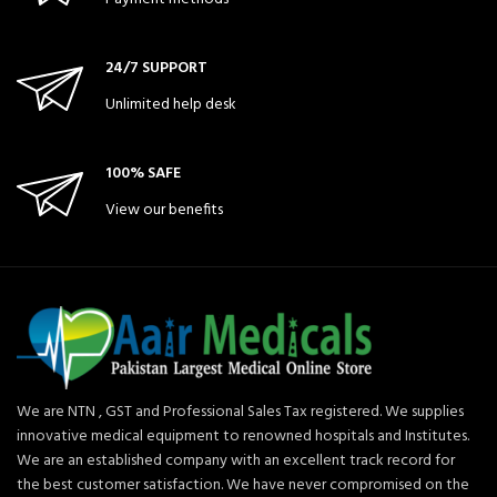
24/7 SUPPORT
Unlimited help desk
100% SAFE
View our benefits
We are NTN , GST and Professional Sales Tax registered. We supplies
innovative medical equipment to renowned hospitals and Institutes.
We are an established company with an excellent track record for
the best customer satisfaction. We have never compromised on the