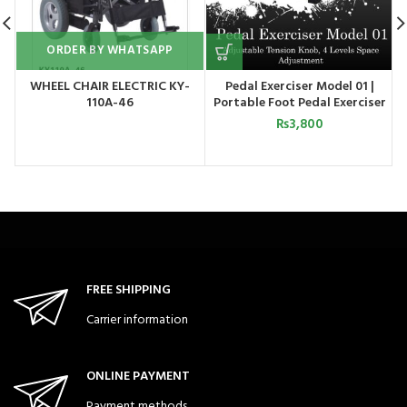
ORDER BY WHATSAPP
WHEEL CHAIR ELECTRIC KY-
Pedal Exerciser Model 01 |
110A-46
Portable Foot Pedal Exerciser
Cycle for Home Gym Fitness
₨
3,800
FREE SHIPPING
Carrier information
ONLINE PAYMENT
Payment methods