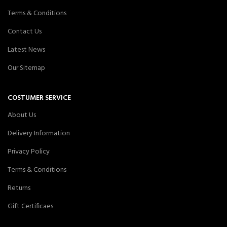
Terms & Conditions
Contact Us
Latest News
Our Sitemap
COSTUMER SERVICE
About Us
Delivery Information
Privacy Policy
Terms & Conditions
Returns
Gift Certificaes