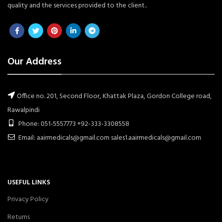
quality and the services provided to the client..
Our Address
Office no. 201, Second Floor, Khattak Plaza, Gordon College road,
Rawalpindi
Phone: 051-5557773 +92-333-3308558
Email: aairmedicals@gmail.com sales1.aairmedicals@gmail.com
USEFUL LINKS
Privacy Policy
Returns