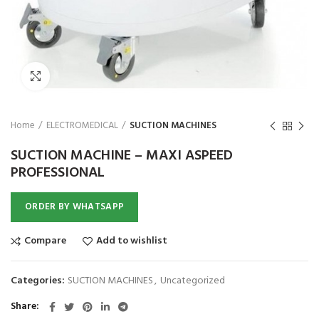
₨
1,850
₨
Click to enlarge
Home
ELECTROMEDICAL
SUCTION MACHINES
SUCTION MACHINE – MAXI ASPEED
PROFESSIONAL
ORDER BY WHATSAPP
Compare
Add to wishlist
Categories:
SUCTION MACHINES
,
Uncategorized
Share