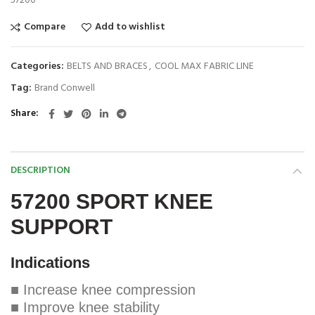
57200
Compare
Add to wishlist
Categories:
BELTS AND BRACES
,
COOL MAX FABRIC LINE
Tag:
Brand Conwell
Share
DESCRIPTION
57200 SPORT KNEE
SUPPORT
Indications
■ Increase knee compression
■ Improve knee stability