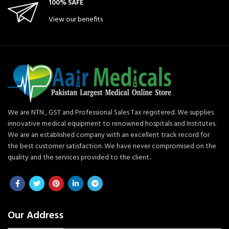
100% SAFE
View our benefits
We are NTN , GST and Professional Sales Tax registered. We supplies
innovative medical equipment to renowned hospitals and Institutes.
We are an established company with an excellent track record for
the best customer satisfaction. We have never compromised on the
quality and the services provided to the client..
Our Address