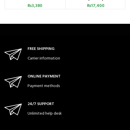
₨
3,380
₨
17,400
FREE SHIPPING
Carrier information
ONLINE PAYMENT
Payment methods
24/7 SUPPORT
Unlimited help desk