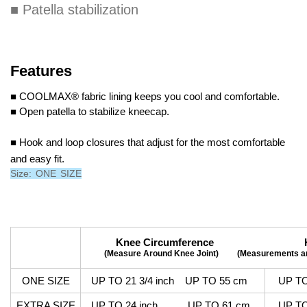
■ Patella stabilization
Features
■ COOLMAX® fabric lining keeps you cool and comfortable.
■ Open patella to stabilize kneecap.
■ Hook and loop closures that adjust for the most comfortable
and easy fit.
Size: ONE SIZE
Knee Circumference Knee C
(Measure Around Knee Joint)
(Measurements ar
ONE SIZE
UP TO 21 3/4 inch UP TO 55 cm
UP TO 
EXTRA SIZE
UP TO 24 inch UP TO 61 cm
UP TO 