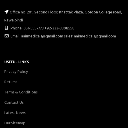
Office no. 201, Second Floor, Khattak Plaza, Gordon College road,
Rawalpindi
Phone: 051-5557773 +92-333-3308558
Email: aairmedicals@gmail.com sales1.aairmedicals@gmail.com
USEFUL LINKS
Privacy Policy
Returns
Terms & Conditions
Contact Us
Latest News
Our Sitemap