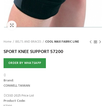
₨
Click to enlarge
Home
BELTS AND BRACES
COOL MAX FABRIC LINE
SPORT KNEE SUPPORT 57200
ORDER BY WHATSAPP
Brand:
CONWELL TAIWAN
CSSD 2025 Price List
Product Code: