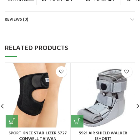
REVIEWS (0)
RELATED PRODUCTS
SPORT KNEE STABILIZER 5727
5921 AIR SHIELD WALKER
CONWELL TAIWAN
(SHORT)